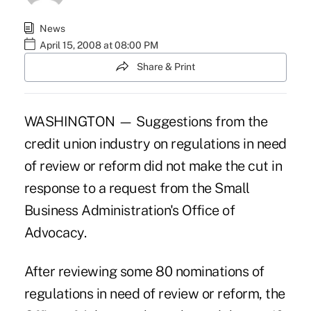
News
April 15, 2008 at 08:00 PM
Share & Print
WASHINGTON — Suggestions from the
credit union industry on regulations in need
of review or reform did not make the cut in
response to a request from the Small
Business Administration's Office of
Advocacy.
After reviewing some 80 nominations of
regulations in need of review or reform, the