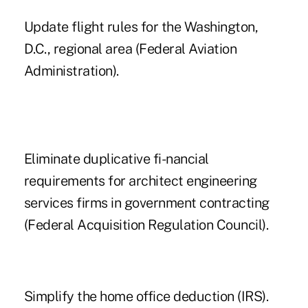
Update flight rules for the Washington,
D.C., regional area (Federal Aviation
Administration).
Eliminate duplicative fi-nancial
requirements for architect engineering
services firms in government contracting
(Federal Acquisition Regulation Council).
Simplify the home office deduction (IRS).