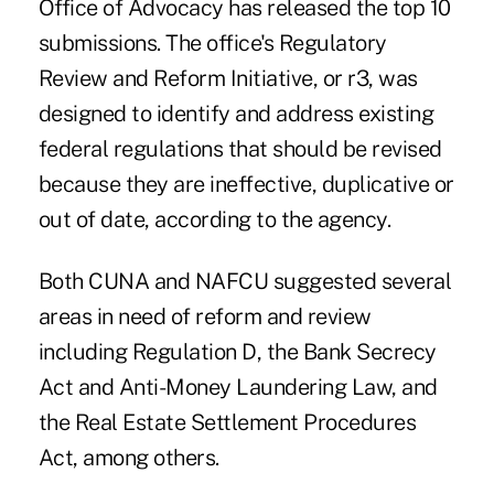
Office of Advocacy has released the top 10
submissions. The office's Regulatory
Review and Reform Initiative, or r3, was
designed to identify and address existing
federal regulations that should be revised
because they are ineffective, duplicative or
out of date, according to the agency.
Both CUNA and NAFCU suggested several
areas in need of reform and review
including Regulation D, the Bank Secrecy
Act and Anti-Money Laundering Law, and
the Real Estate Settlement Procedures
Act, among others.