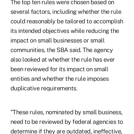
The top ten rules were chosen based on
several factors, including whether the rule
could reasonably be tailored to accomplish
its intended objectives while reducing the
impact on small businesses or small
communities, the SBA said. The agency
also looked at whether the rule has ever
been reviewed for its impact on small
entities and whether the rule imposes
duplicative requirements.
"These rules, nominated by small business,
need to be reviewed by federal agencies to
determine if they are outdated, ineffective,