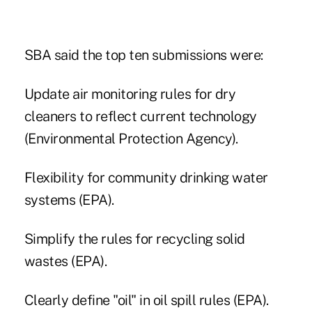
SBA said the top ten submissions were:
Update air monitoring rules for dry
cleaners to reflect current technology
(Environmental Protection Agency).
Flexibility for community drinking water
systems (EPA).
Simplify the rules for recycling solid
wastes (EPA).
Clearly define "oil" in oil spill rules (EPA).