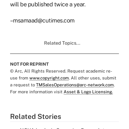
will be published twice a year.
–msamaad@cutimes.com
Related Topics...
NOT FOR REPRINT
© Arc, All Rights Reserved. Request academic re-
use from
www.copyright.com
. All other uses, submit
a request to
TMSalesOperations@arc-network.com
.
For more information visit
Asset & Logo Licensing.
Related Stories