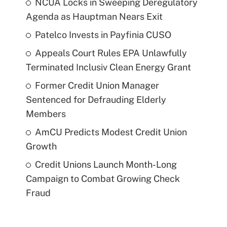
NCUA Locks in Sweeping Deregulatory
Agenda as Hauptman Nears Exit
Patelco Invests in Payfinia CUSO
Appeals Court Rules EPA Unlawfully
Terminated Inclusiv Clean Energy Grant
Former Credit Union Manager
Sentenced for Defrauding Elderly
Members
AmCU Predicts Modest Credit Union
Growth
Credit Unions Launch Month-Long
Campaign to Combat Growing Check
Fraud