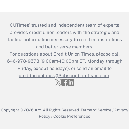
CUTimes’ trusted and independent team of experts
provides credit union leaders with the strategic and
tactical information necessary to run their institutions
and better serve members.
For questions about Credit Union Times, please call
646-978-9578 (9:00am-10:00pm ET, Monday through
Friday, except holidays), or send an email to
credituniontimes@Subscription-Team.com
.
Copyright © 2026
Arc.
All Rights Reserved.
Terms of Service
/
Privacy
Policy
/
Cookie Preferences