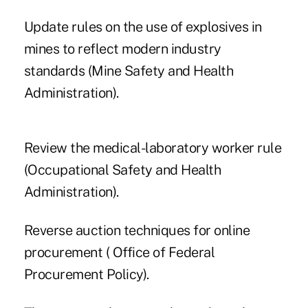
Update rules on the use of explosives in
mines to reflect modern industry
standards (Mine Safety and Health
Administration).
Review the medical-laboratory worker rule
(Occupational Safety and Health
Administration).
Reverse auction techniques for online
procurement ( Office of Federal
Procurement Policy).