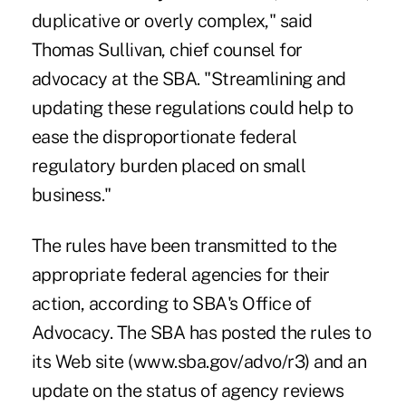
duplicative or overly complex," said
Thomas Sullivan, chief counsel for
advocacy at the SBA. "Streamlining and
updating these regulations could help to
ease the disproportionate federal
regulatory burden placed on small
business."
The rules have been transmitted to the
appropriate federal agencies for their
action, according to SBA's Office of
Advocacy. The SBA has posted the rules to
its Web site (www.sba.gov/advo/r3) and an
update on the status of agency reviews