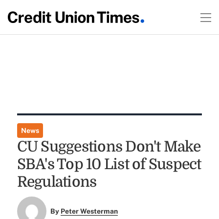
News
CU Suggestions Don't Make
SBA's Top 10 List of Suspect
Regulations
By
Peter Westerman