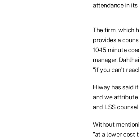
attendance in its
The firm, which h
provides a couns
10-15 minute coa
manager. Dahlheim
"if you can't rea
Hiway has said i
and we attribute 
and LSS counselo
Without mention
"at a lower cost