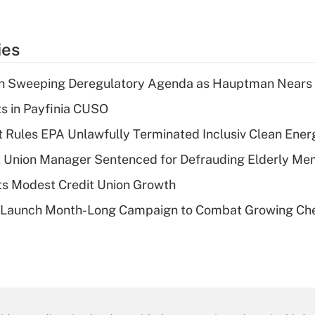
ies
n Sweeping Deregulatory Agenda as Hauptman Nears 
ts in Payfinia CUSO
 Rules EPA Unlawfully Terminated Inclusiv Clean Ener
t Union Manager Sentenced for Defrauding Elderly M
s Modest Credit Union Growth
s Launch Month-Long Campaign to Combat Growing Ch