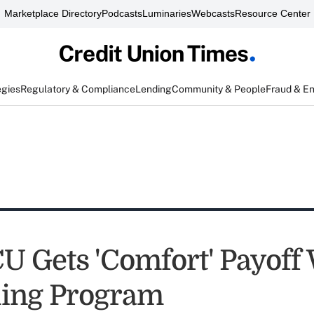
Marketplace Directory
Podcasts
Luminaries
Webcasts
Resource Center
egies
Regulatory & Compliance
Lending
Community & People
Fraud & E
U Gets 'Comfort' Payoff
ing Program