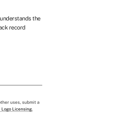
 understands the
rack record
 other uses, submit a
 Logo Licensing.