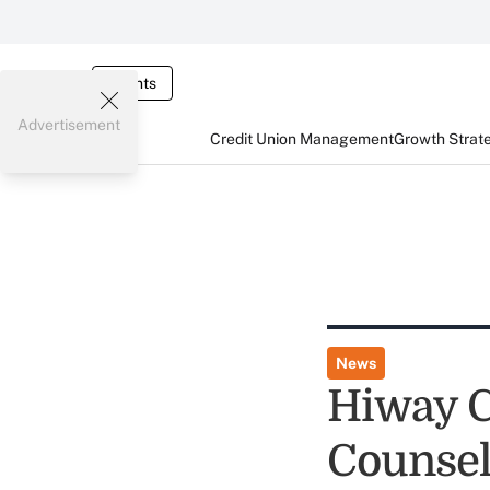
Events
Advertisement
Credit Union Management
Growth Strat
News
Hiway C
Counsel