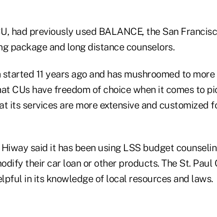
U, had previously used BALANCE, the San Francisco
ng package and long distance counselors.
started 11 years ago and has mushroomed to more
t CUs have freedom of choice when it comes to pi
t its services are more extensive and customized fo
 Hiway said it has been using LSS budget counselin
dify their car loan or other products. The St. Paul C
lpful in its knowledge of local resources and laws.