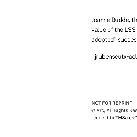
Joanne Budde, th
value of the LSS
adopted" successf
–jrubenscut@ao
NOT FOR REPRINT
© Arc, All Rights R
request to
TMSalesO