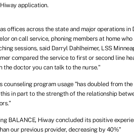
 Hiway application.
as offices across the state and major operations in 
elor on call service, phoning members at home who 
ching sessions, said Darryl Dahlheimer, LSS Minnea
er compared the service to first or second line hea
ch the doctor you can talk to the nurse."
ts counseling program usage "has doubled from the
this in part to the strength of the relationship bet
rs."
ing BALANCE, Hiway concluded its positive experie
 than our previous provider, decreasing by 40%"