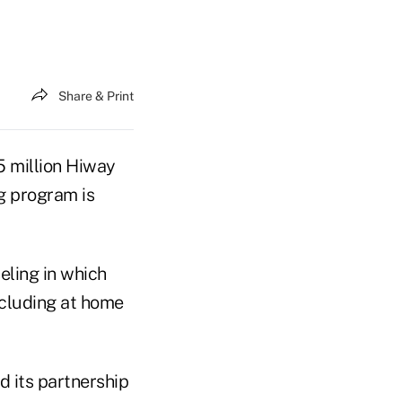
Share & Print
 million Hiway
ng program is
eling in which
ncluding at home
d its partnership