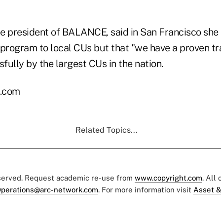
e president of BALANCE, said in San Francisco she
 program to local CUs but that "we have a proven t
ully by the largest CUs in the nation.
l.com
Related Topics...
eserved. Request academic re-use from
www.copyright.com
. All
perations@arc-network.com
. For more information visit
Asset &