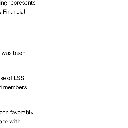
ing represents
s Financial
y was been
use of LSS
sed members
been favorably
face with