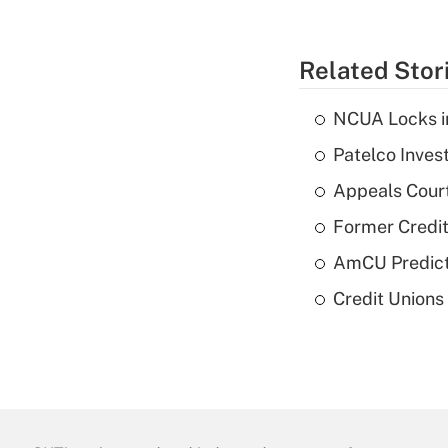
Related Stor
NCUA Locks i
Patelco Inves
Appeals Court
Former Credi
AmCU Predict
Credit Union