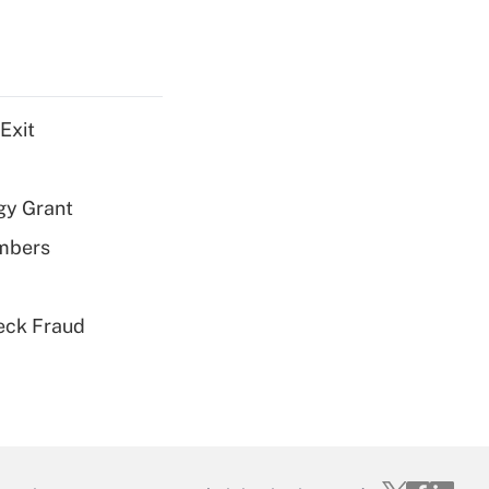
Exit
gy Grant
embers
eck Fraud