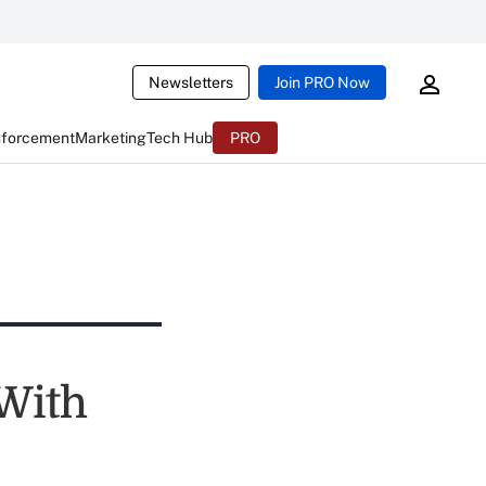
Newsletters
Join PRO Now
nforcement
Marketing
Tech Hub
PRO
 With