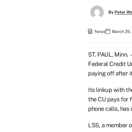
By
Peter W
News
March 25,
ST. PAUL, Minn. 
Federal Credit Un
paying off after 
Its linkup with t
the CU pays for 
phone calls, has 
LSS, a member of