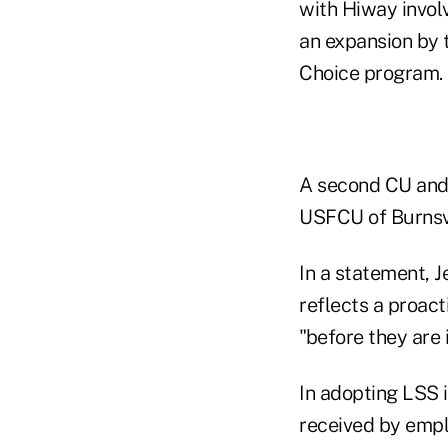
with Hiway invol
an expansion by 
Choice program.
A second CU and 
USFCU of Burnsvi
In a statement, J
reflects a proac
"before they are 
In adopting LSS 
received by empl