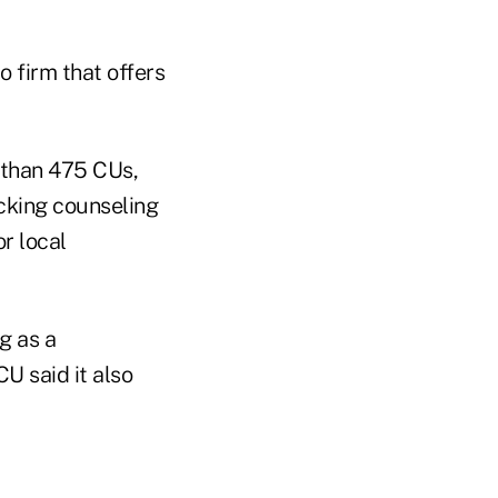
 firm that offers
 than 475 CUs,
cking counseling
r local
g as a
U said it also