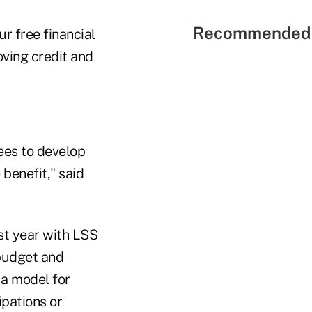
Recommended 
ur free financial
ving credit and
ees to develop
benefit," said
st year with LSS
budget and
 a model for
pations or