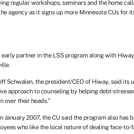
ving regular workshops, seminars and the home call
the agency as it signs up more Minnesota CUs for it
early partner in the LSS program along with Hiwa
lle.
eff Schwalen, the president/CEO of Hiway, said its 
tive approach to counseling by helping debt-stres
in over their heads."
in January 2007, the CU said the program also has 
oyees who like the local nature of dealing face-to-