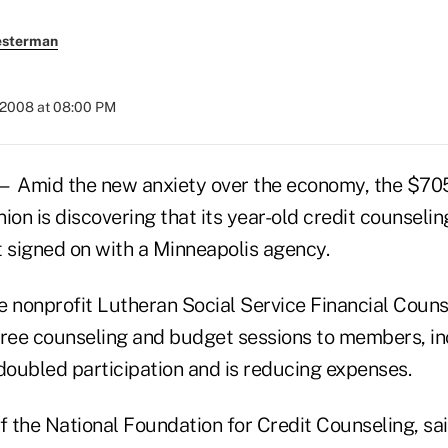
esterman
 2008 at 08:00 PM
— Amid the new anxiety over the economy, the $705
ion is discovering that its year-old credit counseli
it signed on with a Minneapolis agency.
he nonprofit Lutheran Social Service Financial Couns
free counseling and budget sessions to members, i
doubled participation and is reducing expenses.
 the National Foundation for Credit Counseling, sai