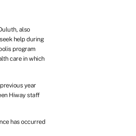
Duluth, also
seek help during
polis program
lth care in which
 previous year
ween Hiway staff
nce has occurred