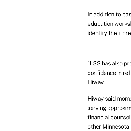
In addition to ba
education worksh
identity theft pre
"LSS has also pr
confidence in ref
Hiway.
Hiway said momen
serving approxim
financial counsel
other Minnesota 