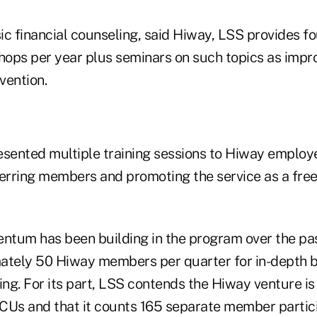
sic financial counseling, said Hiway, LSS provides fo
ops per year plus seminars on such topics as impro
vention.
esented multiple training sessions to Hiway employ
erring members and promoting the service as a free 
tum has been building in the program over the pa
ately 50 Hiway members per quarter for in-depth 
ing. For its part, LSS contends the Hiway venture is
CUs and that it counts 165 separate member partici