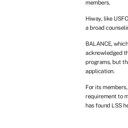
members.
Hiway, like USFC
a broad counseli
BALANCE, which 
acknowledged tha
programs, but tha
application.
For its members,
requirement to mo
has found LSS he