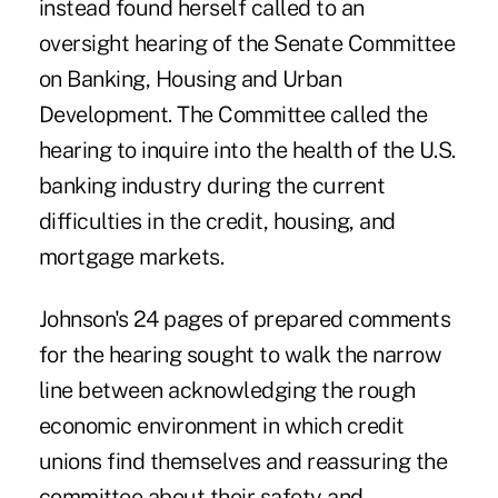
instead found herself called to an
oversight hearing of the Senate Committee
on Banking, Housing and Urban
Development. The Committee called the
hearing to inquire into the health of the U.S.
banking industry during the current
difficulties in the credit, housing, and
mortgage markets.
Johnson's 24 pages of prepared comments
for the hearing sought to walk the narrow
line between acknowledging the rough
economic environment in which credit
unions find themselves and reassuring the
committee about their safety and