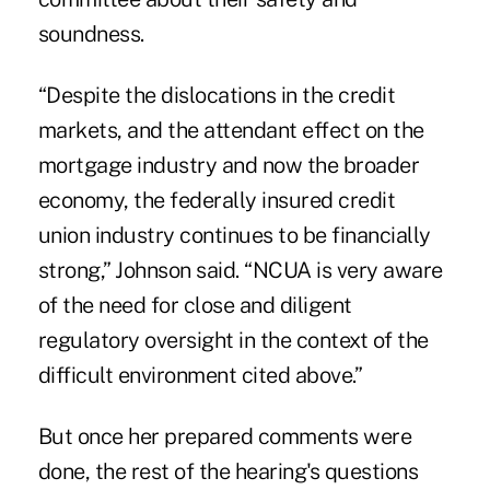
soundness.
“Despite the dislocations in the credit
markets, and the attendant effect on the
mortgage industry and now the broader
economy, the federally insured credit
union industry continues to be financially
strong,” Johnson said. “NCUA is very aware
of the need for close and diligent
regulatory oversight in the context of the
difficult environment cited above.”
But once her prepared comments were
done, the rest of the hearing's questions