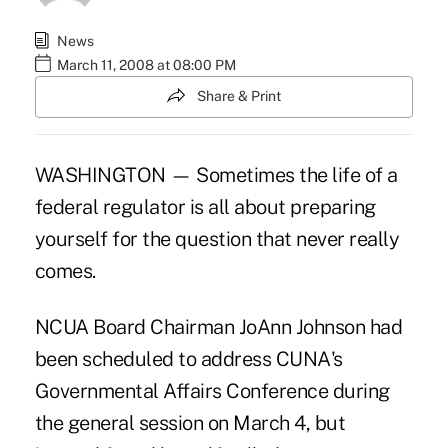
News
March 11, 2008 at 08:00 PM
Share & Print
WASHINGTON — Sometimes the life of a
federal regulator is all about preparing
yourself for the question that never really
comes.
NCUA Board Chairman JoAnn Johnson had
been scheduled to address CUNA's
Governmental Affairs Conference during
the general session on March 4, but