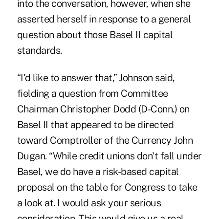
into the conversation, however, when she
asserted herself in response to a general
question about those Basel II capital
standards.
“I'd like to answer that,” Johnson said,
fielding a question from Committee
Chairman Christopher Dodd (D-Conn.) on
Basel II that appeared to be directed
toward Comptroller of the Currency John
Dugan. “While credit unions don't fall under
Basel, we do have a risk-based capital
proposal on the table for Congress to take
a look at. I would ask your serious
consideration. This would give us a real