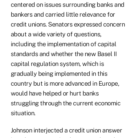
centered on issues surrounding banks and
bankers and carried little relevance for
credit unions. Senators expressed concern
about a wide variety of questions,
including the implementation of capital
standards and whether the new Basel II
capital regulation system, which is
gradually being implemented in this
country but is more advanced in Europe,
would have helped or hurt banks
struggling through the current economic
situation.
Johnson interjected a credit union answer