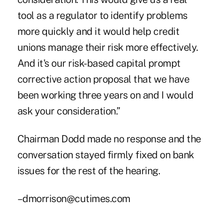
tool as a regulator to identify problems
more quickly and it would help credit
unions manage their risk more effectively.
And it's our risk-based capital prompt
corrective action proposal that we have
been working three years on and I would
ask your consideration.”
Chairman Dodd made no response and the
conversation stayed firmly fixed on bank
issues for the rest of the hearing.
–dmorrison@cutimes.com