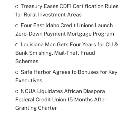
Treasury Eases CDFI Certification Rules
for Rural Investment Areas
Four East Idaho Credit Unions Launch
Zero-Down Payment Mortgage Program
Louisiana Man Gets Four Years for CU &
Bank Smishing, Mail-Theft Fraud
Schemes
Safe Harbor Agrees to Bonuses for Key
Executives
NCUA Liquidates African Diaspora
Federal Credit Union 15 Months After
Granting Charter