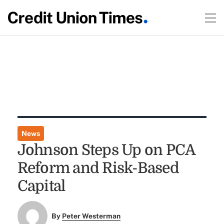
News
Johnson Steps Up on PCA
Reform and Risk-Based
Capital
By
Peter Westerman