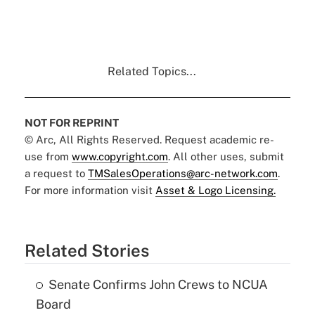
Related Topics...
NOT FOR REPRINT
© Arc, All Rights Reserved. Request academic re-
use from
www.copyright.com
. All other uses, submit
a request to
TMSalesOperations@arc-network.com
.
For more information visit
Asset & Logo Licensing.
Related Stories
Senate Confirms John Crews to NCUA
Board