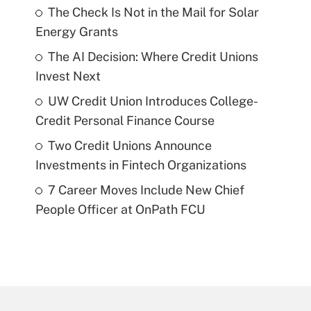
The Check Is Not in the Mail for Solar
Energy Grants
The AI Decision: Where Credit Unions
Invest Next
UW Credit Union Introduces College-
Credit Personal Finance Course
Two Credit Unions Announce
Investments in Fintech Organizations
7 Career Moves Include New Chief
People Officer at OnPath FCU