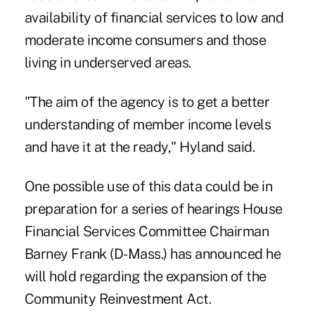
availability of financial services to low and
moderate income consumers and those
living in underserved areas.
"The aim of the agency is to get a better
understanding of member income levels
and have it at the ready," Hyland said.
One possible use of this data could be in
preparation for a series of hearings House
Financial Services Committee Chairman
Barney Frank (D-Mass.) has announced he
will hold regarding the expansion of the
Community Reinvestment Act.