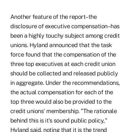
Another feature of the report–the
disclosure of executive compensation–has
been a highly touchy subject among credit
unions. Hyland announced that the task
force found that the compensation of the
three top executives at each credit union
should be collected and released publicly
in aggregate. Under the recommendations,
the actual compensation for each of the
top three would also be provided to the
credit unions' membership. "The rationale
behind this is it's sound public policy,"
Hyland said, noting that it is the trend