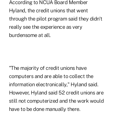
According to NCUA Board Member
Hyland, the credit unions that went
through the pilot program said they didn't
really see the experience as very
burdensome at all.
"The majority of credit unions have
computers and are able to collect the
information electronically," Hyland said.
However, Hyland said 52 credit unions are
still not computerized and the work would
have to be done manually there.