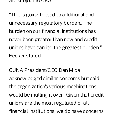
are subject to CRA.
"This is going to lead to additional and
unnecessary regulatory burden…The
burden on our financial institutions has
never been greater than now and credit
unions have carried the greatest burden,"
Becker stated.
CUNA President/CEO Dan Mica
acknowledged similar concerns but said
the organization's various machinations
would be mulling it over. "Given that credit
unions are the most regulated of all
financial institutions, we do have concerns