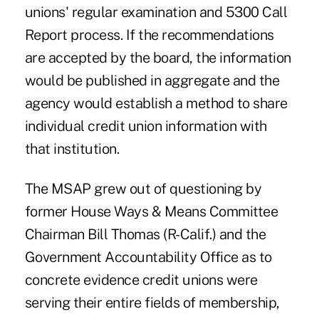
unions' regular examination and 5300 Call
Report process. If the recommendations
are accepted by the board, the information
would be published in aggregate and the
agency would establish a method to share
individual credit union information with
that institution.
The MSAP grew out of questioning by
former House Ways & Means Committee
Chairman Bill Thomas (R-Calif.) and the
Government Accountability Office as to
concrete evidence credit unions were
serving their entire fields of membership,