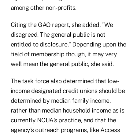
among other non-profits.
Citing the GAO report, she added, "We
disagreed. The general public is not
entitled to disclosure." Depending upon the
field of membership though, it may very
well mean the general public, she said.
The task force also determined that low-
income designated credit unions should be
determined by median family income,
rather than median household income as is
currently NCUA's practice, and that the
agency's outreach programs, like Access