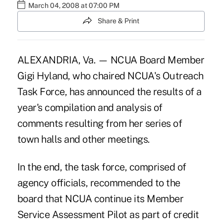
March 04, 2008 at 07:00 PM
Share & Print
ALEXANDRIA, Va. — NCUA Board Member
Gigi Hyland, who chaired NCUA's Outreach
Task Force, has announced the results of a
year's compilation and analysis of
comments resulting from her series of
town halls and other meetings.
In the end, the task force, comprised of
agency officials, recommended to the
board that NCUA continue its Member
Service Assessment Pilot as part of credit