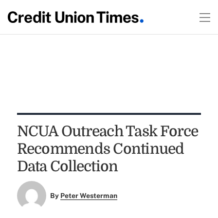
NCUA Outreach Task Force
Recommends Continued
Data Collection
By
Peter Westerman