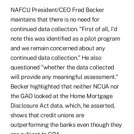
NAFCU President/CEO Fred Becker
maintains that there is no need for
continued data collection. "First of all, I'd
note this was identified as a pilot program
and we remain concerned about any
continued data collection." He also
questioned "whether the data collected
will provide any meaningful assessment."
Becker highlighted that neither NCUA nor
the GAO looked at the Home Mortgage
Disclosure Act data, which, he asserted,
shows that credit unions are
outperforming the banks even though they