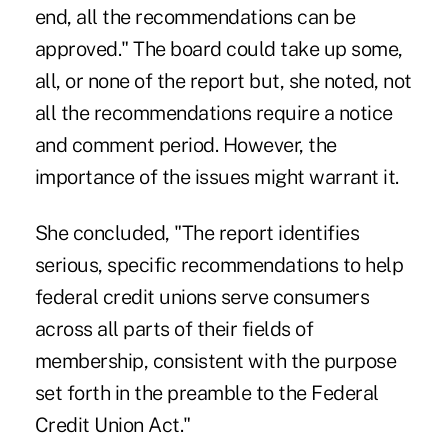
end, all the recommendations can be
approved." The board could take up some,
all, or none of the report but, she noted, not
all the recommendations require a notice
and comment period. However, the
importance of the issues might warrant it.
She concluded, "The report identifies
serious, specific recommendations to help
federal credit unions serve consumers
across all parts of their fields of
membership, consistent with the purpose
set forth in the preamble to the Federal
Credit Union Act."