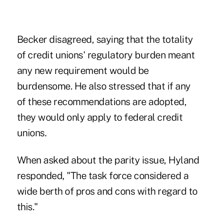
Becker disagreed, saying that the totality
of credit unions' regulatory burden meant
any new requirement would be
burdensome. He also stressed that if any
of these recommendations are adopted,
they would only apply to federal credit
unions.
When asked about the parity issue, Hyland
responded, "The task force considered a
wide berth of pros and cons with regard to
this."