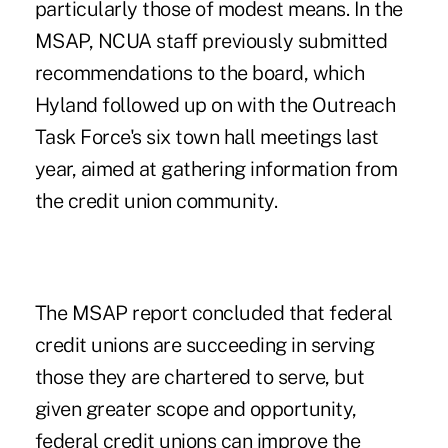
particularly those of modest means. In the
MSAP, NCUA staff previously submitted
recommendations to the board, which
Hyland followed up on with the Outreach
Task Force's six town hall meetings last
year, aimed at gathering information from
the credit union community.
The MSAP report concluded that federal
credit unions are succeeding in serving
those they are chartered to serve, but
given greater scope and opportunity,
federal credit unions can improve the