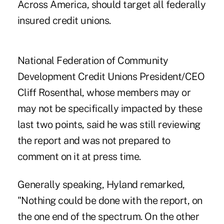
Across America, should target all federally
insured credit unions.
National Federation of Community
Development Credit Unions President/CEO
Cliff Rosenthal, whose members may or
may not be specifically impacted by these
last two points, said he was still reviewing
the report and was not prepared to
comment on it at press time.
Generally speaking, Hyland remarked,
"Nothing could be done with the report, on
the one end of the spectrum. On the other