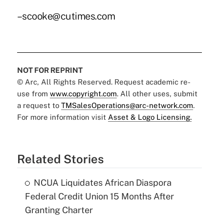
–scooke@cutimes.com
NOT FOR REPRINT
© Arc, All Rights Reserved. Request academic re-
use from
www.copyright.com
. All other uses, submit
a request to
TMSalesOperations@arc-network.com
.
For more information visit
Asset & Logo Licensing.
Related Stories
NCUA Liquidates African Diaspora
Federal Credit Union 15 Months After
Granting Charter