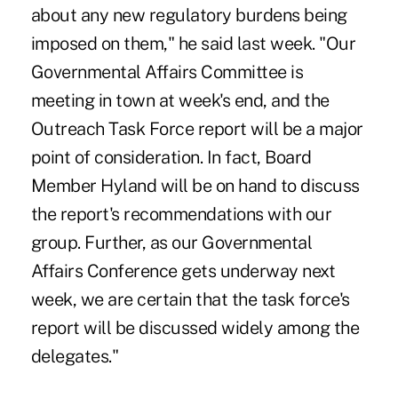
about any new regulatory burdens being
imposed on them," he said last week. "Our
Governmental Affairs Committee is
meeting in town at week's end, and the
Outreach Task Force report will be a major
point of consideration. In fact, Board
Member Hyland will be on hand to discuss
the report's recommendations with our
group. Further, as our Governmental
Affairs Conference gets underway next
week, we are certain that the task force's
report will be discussed widely among the
delegates."