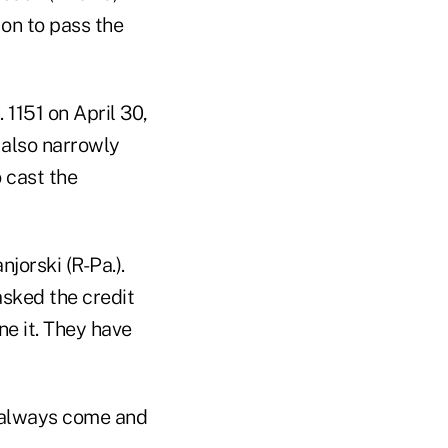
 on to pass the
1151 on April 30,
also narrowly
 cast the
jorski (R-Pa.).
asked the credit
e it. They have
y always come and