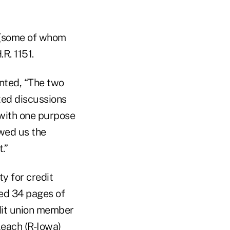
n (some of whom
R. 1151.
nted, “The two
ted discussions
with one purpose
owed us the
.”
y for credit
ed 34 pages of
dit union member
Leach (R-Iowa)