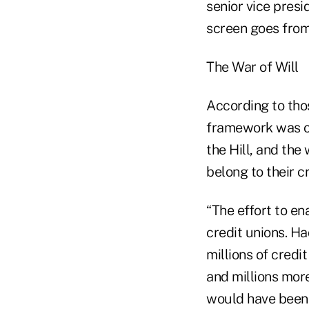
senior vice presi
screen goes from 
The War of Will
According to thos
framework was one
the Hill, and the 
belong to their c
“The effort to en
credit unions. Ha
millions of cred
and millions more
would have been 