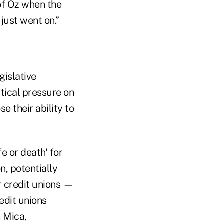
 of Oz when the
 just went on.”
gislative
itical pressure on
e their ability to
e or death' for
n, potentially
r credit unions —
edit unions
 Mica,