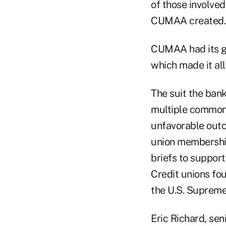
of those involved
CUMAA created.
CUMAA had its gen
which made it al
The suit the bank
multiple common 
unfavorable outc
union membershi
briefs to support
Credit unions fou
the U.S. Supreme 
Eric Richard, se