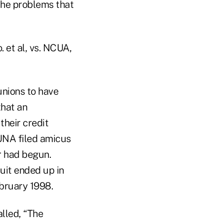
 the problems that
 et al, vs. NCUA,
unions to have
that an
heir credit
UNA filed amicus
r had begun.
suit ended up in
ebruary 1998.
lled, “The