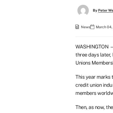
By
Peter W
News
March 04,
WASHINGTON — On
three days later,
Unions Membersh
This year marks t
credit union indu
members worldw
Then, as now, the