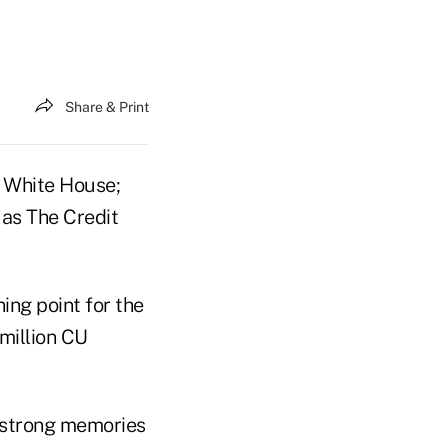
Share & Print
 White House;
w as The Credit
ing point for the
 million CU
e strong memories