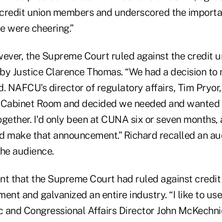
r credit union members and underscored the importa
le were cheering.”
ever, the Supreme Court ruled against the credit un
 by Justice Clarence Thomas. “We had a decision to 
. NAFCU's director of regulatory affairs, Tim Pryor,
e Cabinet Room and decided we needed and wanted 
ether. I'd only been at CUNA six or seven months,
d make that announcement.” Richard recalled an au
the audience.
 that the Supreme Court had ruled against credit 
ent and galvanized an entire industry. “I like to use
 and Congressional Affairs Director John McKechn