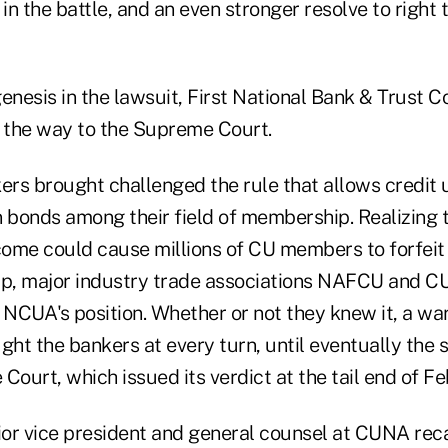
 in the battle, and an even stronger resolve to right
esis in the lawsuit, First National Bank & Trust Co.
l the way to the Supreme Court.
ers brought challenged the rule that allows credit 
bonds among their field of membership. Realizing 
ome could cause millions of CU members to forfeit t
p, major industry trade associations NAFCU and C
 NCUA's position. Whether or not they knew it, a wa
ght the bankers at every turn, until eventually the 
Court, which issued its verdict at the tail end of F
nior vice president and general counsel at CUNA reca