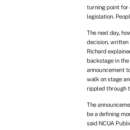
turning point fo
legislation. Peop
The next day, how
decision, written
Richard explained
backstage in th
announcement tog
walk on stage an
rippled through 
The announcement
be a defining mom
said NCUA Public