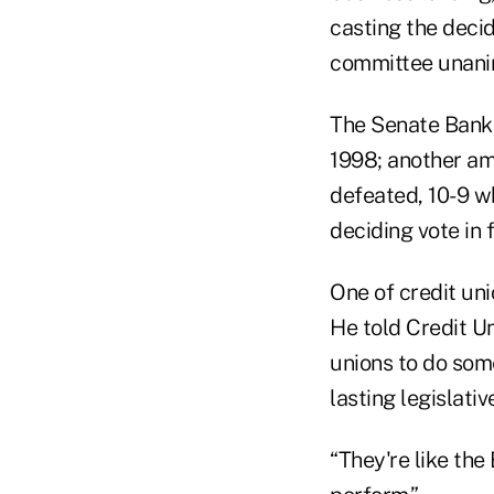
casting the decid
committee unani
The Senate Banki
1998; another a
defeated, 10-9 
deciding vote in 
One of credit uni
He told Credit Un
unions to do som
lasting legislativ
“They're like th