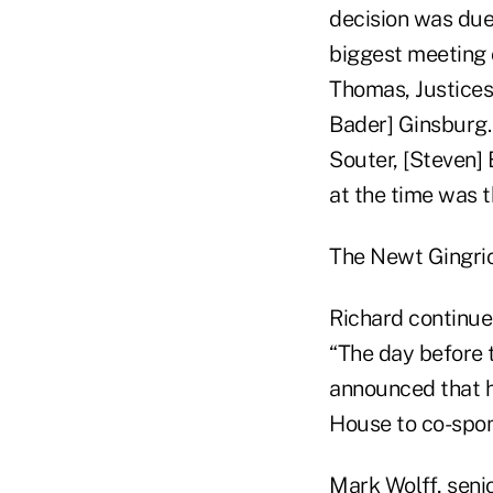
decision was due
biggest meeting o
Thomas, Justices
Bader] Ginsburg. 
Souter, [Steven]
at the time was 
The Newt Gingri
Richard continue
“The day before 
announced that he
House to co-spons
Mark Wolff, seni