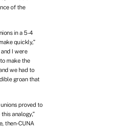
nce of the
ions in a 5-4
make quickly,”
 and I were
to make the
 and we had to
dible groan that
unions proved to
 this analogy,”
ie, then-CUNA