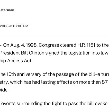
esterman
 2008 at 07:00 PM
 Aug. 4, 1998, Congress cleared H.R. 1151 to the
 President Bill Clinton signed the legislation into la
ip Access Act.
he 10th anniversary of the passage of the bill–a turn
stry, which has had lasting effects on more than 87
ide.
 events surrounding the fight to pass the bill evok