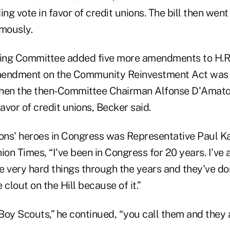
ing vote in favor of credit unions. The bill then went
mously.
ng Committee added five more amendments to H.R. 
mendment on the Community Reinvestment Act was 
when the then-Committee Chairman Alfonse D'Amato
favor of credit unions, Becker said.
ons' heroes in Congress was Representative Paul Kan
ion Times, “I've been in Congress for 20 years. I've 
e very hard things through the years and they've don
e clout on the Hill because of it.”
e Boy Scouts,” he continued, “you call them and the