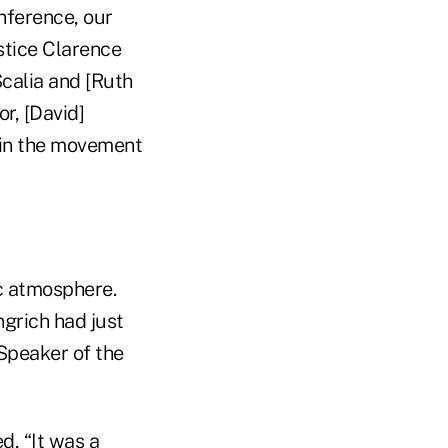
nference, our
ustice Clarence
Scalia and [Ruth
r, [David]
g in the movement
c atmosphere.
grich had just
 Speaker of the
d, “It was a