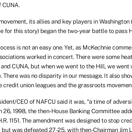
f CUNA.
 movement, its allies and key players in Washingto
e for this story) began the two-year battle to pass H.
process is not an easy one. Yet, as McKechnie comme
ssociations worked in concert. There were some hea
nd CUNA, but when we went to the Hill, we went 
 There was no disparity in our message. It also sh
e credit union leagues and the grassroots movement
ident/CEO of NAFCU said it was, “a time of adversit
h 26, 1998, the then-House Banking Committee add
.R. 1151. The amendment was designed to stop cre
, but was defeated 27-25, with then-Chairman Jim 