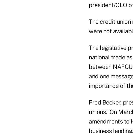
president/CEO o
The credit union
were not availabl
The legislative 
national trade a
between NAFCU a
and one message.
importance of th
Fred Becker, pres
unions.” On Marc
amendments to H
business lending