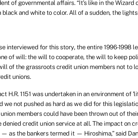
dent of governmental affairs. “It's like in the Wizard
black and white to color. All of a sudden, the lights
e interviewed for this story, the entire 1996-1998 le
 of will: the will to cooperate, the will to keep pol
will of the grassroots credit union members not to los
redit unions.
act H.R. 1151 was undertaken in an environment of 'lif
d we not pushed as hard as we did for this legislatio
it union members could have been thrown out of thei
 denied credit union service at all. The impact on cr
— as the bankers termed it — Hiroshima,” said Dan