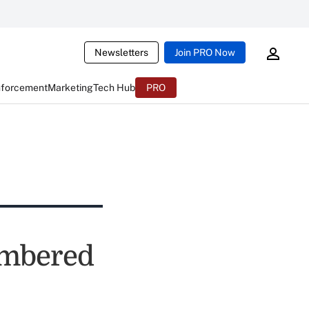
Newsletters
Join PRO Now
nforcement
Marketing
Tech Hub
PRO
embered