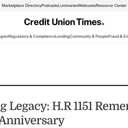
Marketplace Directory
Podcasts
Luminaries
Webcasts
Resource Center
egies
Regulatory & Compliance
Lending
Community & People
Fraud & E
ng Legacy: H.R 1151 Rem
 Anniversary