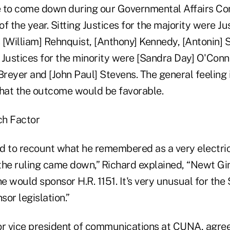
 to come down during our Governmental Affairs Co
f the year. Sitting Justices for the majority were J
 [William] Rehnquist, [Anthony] Kennedy, [Antonin] 
Justices for the minority were [Sandra Day] O'Conno
 Breyer and [John Paul] Stevens. The general feelin
that the outcome would be favorable.
ch Factor
d to recount what he remembered as a very electri
the ruling came down,” Richard explained, “Newt Gin
 would sponsor H.R. 1151. It's very unusual for the
or legislation.”
or vice president of communications at CUNA, agree