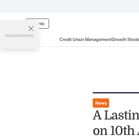
Events
Advertisement
Credit Union Management
Growth Strat
News
A Lasti
on 10th