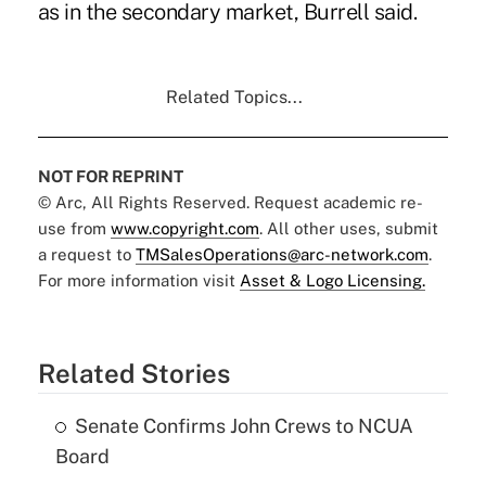
as in the secondary market, Burrell said.
Related Topics...
NOT FOR REPRINT
© Arc, All Rights Reserved. Request academic re-
use from
www.copyright.com
. All other uses, submit
a request to
TMSalesOperations@arc-network.com
.
For more information visit
Asset & Logo Licensing.
Related Stories
Senate Confirms John Crews to NCUA
Board