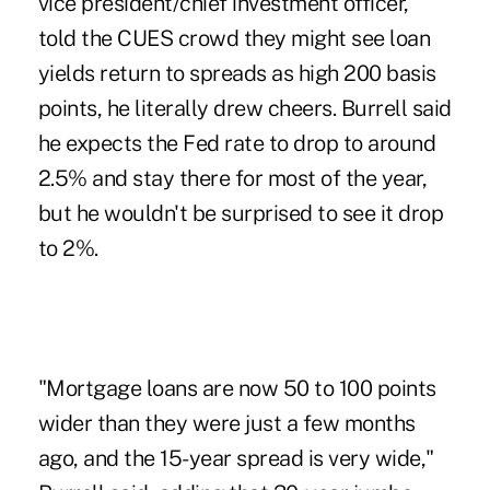
vice president/chief investment officer,
told the CUES crowd they might see loan
yields return to spreads as high 200 basis
points, he literally drew cheers. Burrell said
he expects the Fed rate to drop to around
2.5% and stay there for most of the year,
but he wouldn't be surprised to see it drop
to 2%.
"Mortgage loans are now 50 to 100 points
wider than they were just a few months
ago, and the 15-year spread is very wide,"