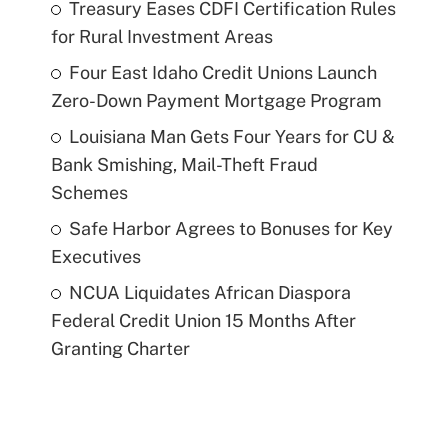
Treasury Eases CDFI Certification Rules
for Rural Investment Areas
Four East Idaho Credit Unions Launch
Zero-Down Payment Mortgage Program
Louisiana Man Gets Four Years for CU &
Bank Smishing, Mail-Theft Fraud
Schemes
Safe Harbor Agrees to Bonuses for Key
Executives
NCUA Liquidates African Diaspora
Federal Credit Union 15 Months After
Granting Charter