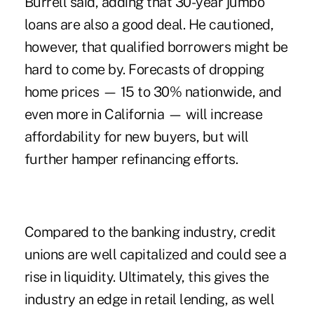
Burrell said, adding that 30-year jumbo
loans are also a good deal. He cautioned,
however, that qualified borrowers might be
hard to come by. Forecasts of dropping
home prices — 15 to 30% nationwide, and
even more in California — will increase
affordability for new buyers, but will
further hamper refinancing efforts.
Compared to the banking industry, credit
unions are well capitalized and could see a
rise in liquidity. Ultimately, this gives the
industry an edge in retail lending, as well