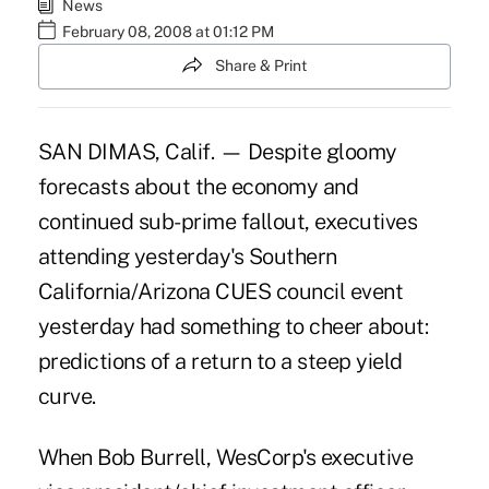
News
February 08, 2008 at 01:12 PM
Share & Print
SAN DIMAS, Calif. — Despite gloomy
forecasts about the economy and
continued sub-prime fallout, executives
attending yesterday's Southern
California/Arizona CUES council event
yesterday had something to cheer about:
predictions of a return to a steep yield
curve.
When Bob Burrell, WesCorp's executive