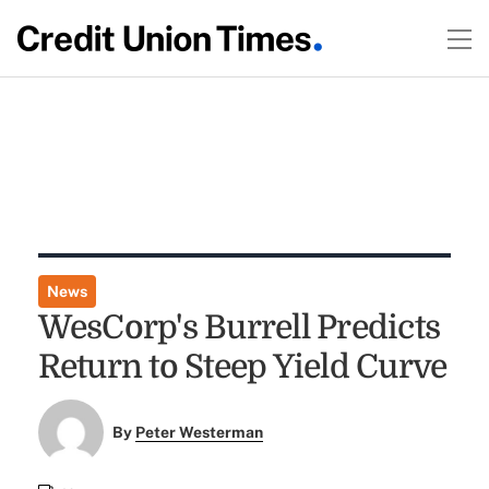
News
WesCorp's Burrell Predicts
Return to Steep Yield Curve
By
Peter Westerman