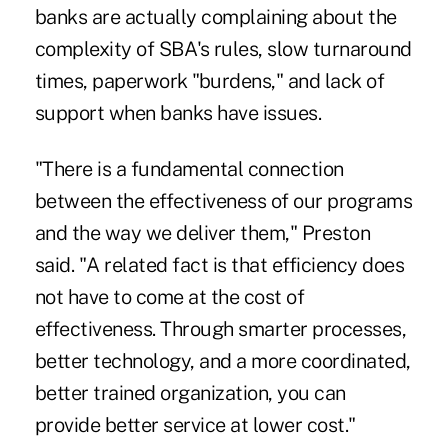
banks are actually complaining about the
complexity of SBA's rules, slow turnaround
times, paperwork "burdens," and lack of
support when banks have issues.
"There is a fundamental connection
between the effectiveness of our programs
and the way we deliver them," Preston
said. "A related fact is that efficiency does
not have to come at the cost of
effectiveness. Through smarter processes,
better technology, and a more coordinated,
better trained organization, you can
provide better service at lower cost."