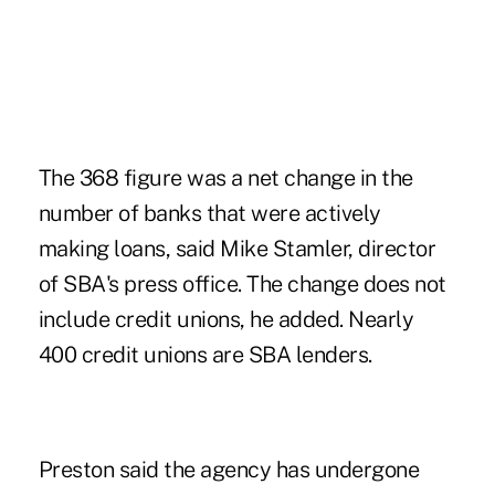
The 368 figure was a net change in the
number of banks that were actively
making loans, said Mike Stamler, director
of SBA's press office. The change does not
include credit unions, he added. Nearly
400 credit unions are SBA lenders.
Preston said the agency has undergone