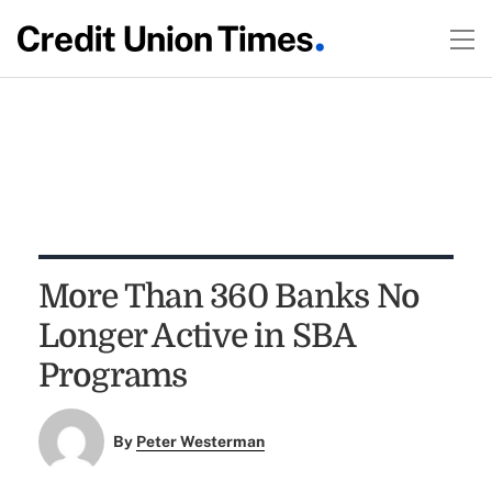
More Than 360 Banks No
Longer Active in SBA
Programs
By
Peter Westerman