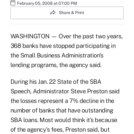
February 05, 2008 at 07:00 PM
Share & Print
WASHINGTON — Over the past two years,
368 banks have stopped participating in
the Small Business Administration's
lending programs, the agency said.
During his Jan. 22 State of the SBA
Speech, Administrator Steve Preston said
the losses represent a 7% decline in the
number of banks that have outstanding
SBA loans. Most would think it's because
of the agency's fees, Preston said, but