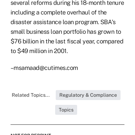
several reforms during his 18-month tenure
including a complete overhaul of the
disaster assistance loan program. SBA's
small business loan portfolio has grown to
$76 billion in the last fiscal year, compared
to $49 million in 2001.
–msamaad@cutimes.com
Related Topics...
Regulatory & Compliance
Topics