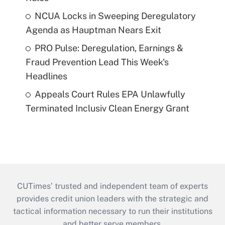
NCUA Locks in Sweeping Deregulatory
Agenda as Hauptman Nears Exit
PRO Pulse: Deregulation, Earnings &
Fraud Prevention Lead This Week's
Headlines
Appeals Court Rules EPA Unlawfully
Terminated Inclusiv Clean Energy Grant
CUTimes’ trusted and independent team of experts
provides credit union leaders with the strategic and
tactical information necessary to run their institutions
and better serve members.