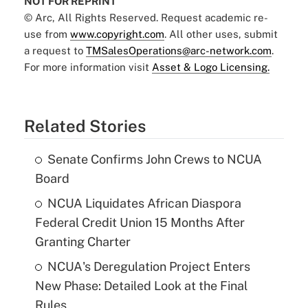
NOT FOR REPRINT
© Arc, All Rights Reserved. Request academic re-
use from
www.copyright.com
. All other uses, submit
a request to
TMSalesOperations@arc-network.com
.
For more information visit
Asset & Logo Licensing.
Related Stories
Senate Confirms John Crews to NCUA
Board
NCUA Liquidates African Diaspora
Federal Credit Union 15 Months After
Granting Charter
NCUA's Deregulation Project Enters
New Phase: Detailed Look at the Final
Rules