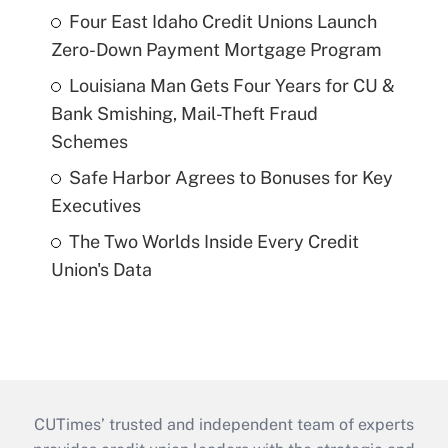
Four East Idaho Credit Unions Launch
Zero-Down Payment Mortgage Program
Louisiana Man Gets Four Years for CU &
Bank Smishing, Mail-Theft Fraud
Schemes
Safe Harbor Agrees to Bonuses for Key
Executives
The Two Worlds Inside Every Credit
Union's Data
CUTimes’ trusted and independent team of experts