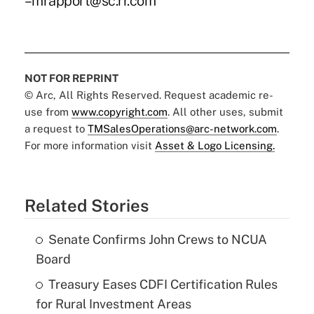
–mrapport@sc.rr.com
NOT FOR REPRINT
© Arc, All Rights Reserved. Request academic re-
use from
www.copyright.com
. All other uses, submit
a request to
TMSalesOperations@arc-network.com
.
For more information visit
Asset & Logo Licensing.
Related Stories
Senate Confirms John Crews to NCUA
Board
Treasury Eases CDFI Certification Rules
for Rural Investment Areas