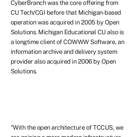
CyberBranch was the core offering from
CU Tech/CGI before that Michigan-based
operation was acquired in 2005 by Open
Solutions. Michigan Educational CU also is
a longtime client of COWWW Software, an
information archive and delivery system
provider also acquired in 2006 by Open
Solutions.
"With the open architecture of TCCUS, we