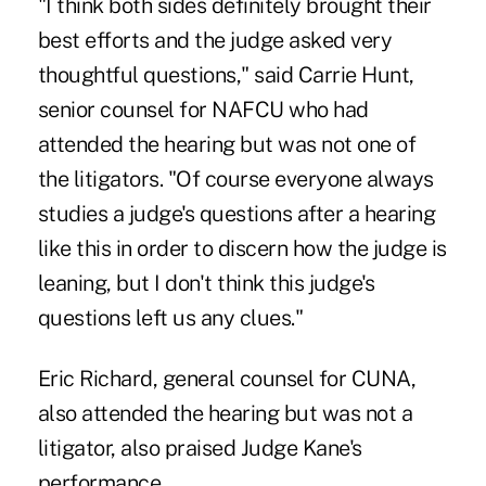
"I think both sides definitely brought their
best efforts and the judge asked very
thoughtful questions," said Carrie Hunt,
senior counsel for NAFCU who had
attended the hearing but was not one of
the litigators. "Of course everyone always
studies a judge's questions after a hearing
like this in order to discern how the judge is
leaning, but I don't think this judge's
questions left us any clues."
Eric Richard, general counsel for CUNA,
also attended the hearing but was not a
litigator, also praised Judge Kane's
performance.