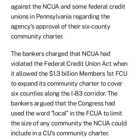
against the NCUA and some federal credit
unions in Pennsylvania regarding the
agency's approval of their six-county
community charter.
The bankers charged that NCUA had
violated the Federal Credit Union Act when
it allowed the $1.3 billion Members 1st FCU
to expand its community charter to cover
six counties along the I-83 corridor. The
bankers argued that the Congress had
used the word "local" in the FCUA to limit
the size of any community the NCUA could
include in a CU's community charter.