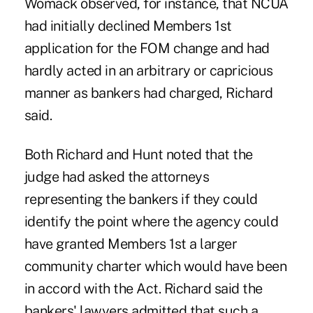
Womack observed, for instance, that NCUA
had initially declined Members 1st
application for the FOM change and had
hardly acted in an arbitrary or capricious
manner as bankers had charged, Richard
said.
Both Richard and Hunt noted that the
judge had asked the attorneys
representing the bankers if they could
identify the point where the agency could
have granted Members 1st a larger
community charter which would have been
in accord with the Act. Richard said the
bankers' lawyers admitted that such a