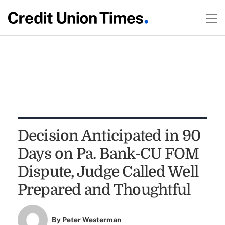
Decision Anticipated in 90
Days on Pa. Bank-CU FOM
Dispute, Judge Called Well
Prepared and Thoughtful
By
Peter Westerman