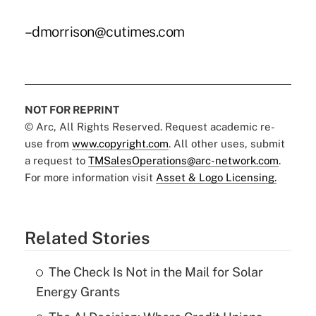
–dmorrison@cutimes.com
NOT FOR REPRINT
© Arc, All Rights Reserved. Request academic re-
use from
www.copyright.com
. All other uses, submit
a request to
TMSalesOperations@arc-network.com
.
For more information visit
Asset & Logo Licensing.
Related Stories
The Check Is Not in the Mail for Solar
Energy Grants