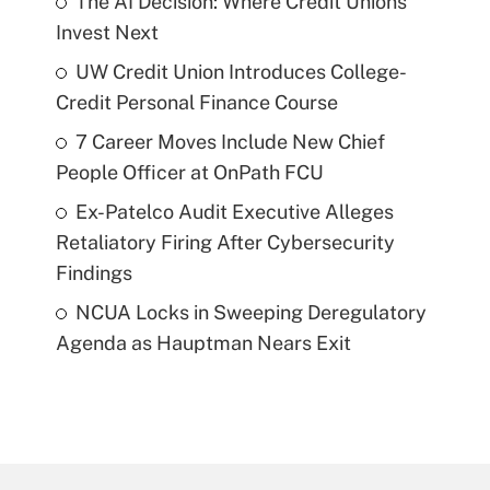
The AI Decision: Where Credit Unions
Invest Next
UW Credit Union Introduces College-
Credit Personal Finance Course
7 Career Moves Include New Chief
People Officer at OnPath FCU
Ex-Patelco Audit Executive Alleges
Retaliatory Firing After Cybersecurity
Findings
NCUA Locks in Sweeping Deregulatory
Agenda as Hauptman Nears Exit