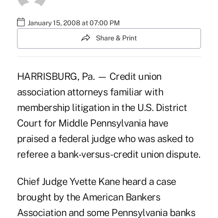
January 15, 2008 at 07:00 PM
Share & Print
HARRISBURG, Pa. — Credit union
association attorneys familiar with
membership litigation in the U.S. District
Court for Middle Pennsylvania have
praised a federal judge who was asked to
referee a bank-versus-credit union dispute.
Chief Judge Yvette Kane heard a case
brought by the American Bankers
Association and some Pennsylvania banks