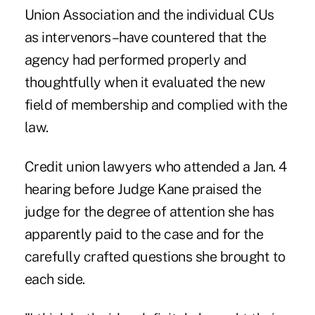
Union Association and the individual CUs
as intervenors–have countered that the
agency had performed properly and
thoughtfully when it evaluated the new
field of membership and complied with the
law.
Credit union lawyers who attended a Jan. 4
hearing before Judge Kane praised the
judge for the degree of attention she has
apparently paid to the case and for the
carefully crafted questions she brought to
each side.