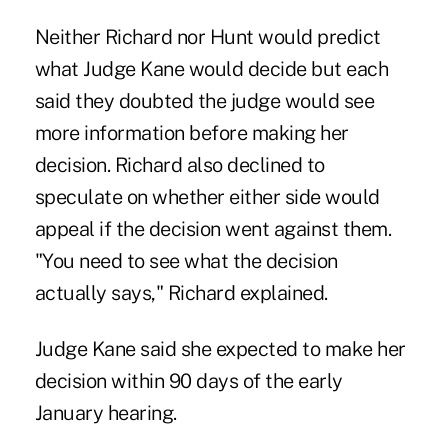
Neither Richard nor Hunt would predict
what Judge Kane would decide but each
said they doubted the judge would see
more information before making her
decision. Richard also declined to
speculate on whether either side would
appeal if the decision went against them.
"You need to see what the decision
actually says," Richard explained.
Judge Kane said she expected to make her
decision within 90 days of the early
January hearing.