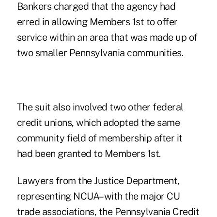
Bankers charged that the agency had
erred in allowing Members 1st to offer
service within an area that was made up of
two smaller Pennsylvania communities.
The suit also involved two other federal
credit unions, which adopted the same
community field of membership after it
had been granted to Members 1st.
Lawyers from the Justice Department,
representing NCUA–with the major CU
trade associations, the Pennsylvania Credit