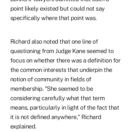
point likely existed but could not say
specifically where that point was.
Richard also noted that one line of
questioning from Judge Kane seemed to
focus on whether there was a definition for
the common interests that underpin the
notion of community in fields of
membership. "She seemed to be
considering carefully what that term
means, particularly in light of the fact that
it is not defined anywhere," Richard
explained.