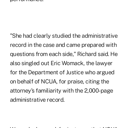
"She had clearly studied the administrative
record in the case and came prepared with
questions from each side," Richard said. He
also singled out Eric Womack, the lawyer
for the Department of Justice who argued
on behalf of NCUA, for praise, citing the
attorney's familiarity with the 2,000-page
administrative record.