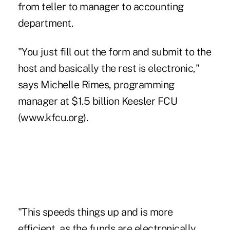
from teller to manager to accounting
department.
"You just fill out the form and submit to the
host and basically the rest is electronic,"
says Michelle Rimes, programming
manager at $1.5 billion Keesler FCU
(www.kfcu.org).
"This speeds things up and is more
efficient, as the funds are electronically