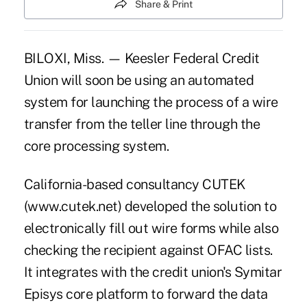
Share & Print
BILOXI, Miss. — Keesler Federal Credit
Union will soon be using an automated
system for launching the process of a wire
transfer from the teller line through the
core processing system.
California-based consultancy CUTEK
(www.cutek.net) developed the solution to
electronically fill out wire forms while also
checking the recipient against OFAC lists.
It integrates with the credit union's Symitar
Episys core platform to forward the data