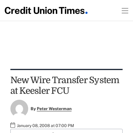
New Wire Transfer System
at Keesler FCU
By
Peter Westerman
January 08, 2008 at 07:00 PM