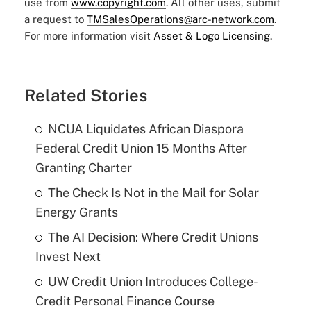
use from
www.copyright.com
. All other uses, submit
a request to
TMSalesOperations@arc-network.com
.
For more information visit
Asset & Logo Licensing.
Related Stories
NCUA Liquidates African Diaspora
Federal Credit Union 15 Months After
Granting Charter
The Check Is Not in the Mail for Solar
Energy Grants
The AI Decision: Where Credit Unions
Invest Next
UW Credit Union Introduces College-
Credit Personal Finance Course