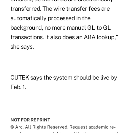
transferred. The wire transfer fees are
automatically processed in the
background, no more manual GL to GL
transactions. It also does an ABA lookup,"
she says.
CUTEK says the system should be live by
Feb. 1.
NOT FOR REPRINT
© Arc, All Rights Reserved. Request academic re-