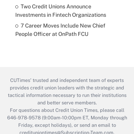
Two Credit Unions Announce
Investments in Fintech Organizations
7 Career Moves Include New Chief
People Officer at OnPath FCU
CUTimes’ trusted and independent team of experts
provides credit union leaders with the strategic and
tactical information necessary to run their institutions
and better serve members.
For questions about Credit Union Times, please call
646-978-9578 (9:00am-10:00pm ET, Monday through
Friday, except holidays), or send an email to
credituniontimes@Subscription-Team.com
.