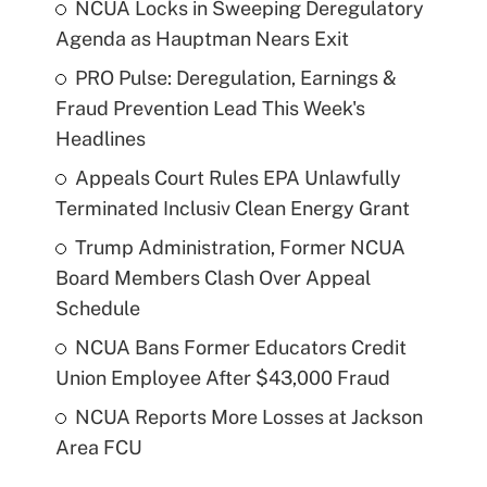
NCUA Locks in Sweeping Deregulatory
Agenda as Hauptman Nears Exit
PRO Pulse: Deregulation, Earnings &
Fraud Prevention Lead This Week's
Headlines
Appeals Court Rules EPA Unlawfully
Terminated Inclusiv Clean Energy Grant
Trump Administration, Former NCUA
Board Members Clash Over Appeal
Schedule
NCUA Bans Former Educators Credit
Union Employee After $43,000 Fraud
NCUA Reports More Losses at Jackson
Area FCU