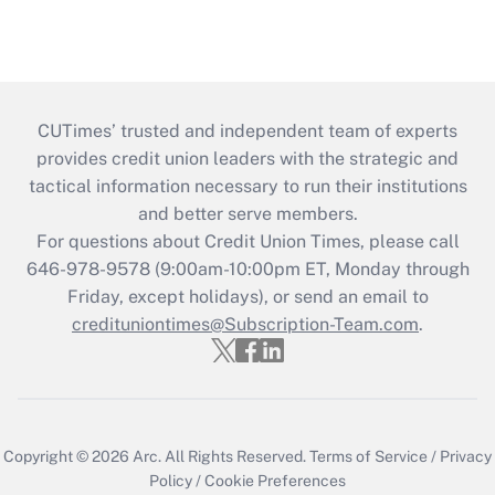
CUTimes’ trusted and independent team of experts
provides credit union leaders with the strategic and
tactical information necessary to run their institutions
and better serve members.
For questions about Credit Union Times, please call
646-978-9578 (9:00am-10:00pm ET, Monday through
Friday, except holidays), or send an email to
credituniontimes@Subscription-Team.com
.
Copyright © 2026
Arc.
All Rights Reserved.
Terms of Service
/
Privacy
Policy
/
Cookie Preferences