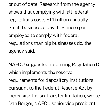
or out of date. Research from the agency
shows that complying with all federal
regulations costs $1.1 trillion annually.
Small businesses pay 45% more per
employee to comply with federal
regulations than big businesses do, the
agency said.
NAFCU suggested reforming Regulation D,
which implements the reserve
requirements for depository institutions
pursuant to the Federal Reserve Act by
increasing the six transfer limitation, wrote
Dan Berger, NAFCU senior vice president