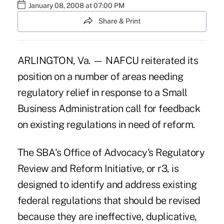
January 08, 2008 at 07:00 PM
Share & Print
ARLINGTON, Va. — NAFCU reiterated its
position on a number of areas needing
regulatory relief in response to a Small
Business Administration call for feedback
on existing regulations in need of reform.
The SBA's Office of Advocacy's Regulatory
Review and Reform Initiative, or r3, is
designed to identify and address existing
federal regulations that should be revised
because they are ineffective, duplicative,