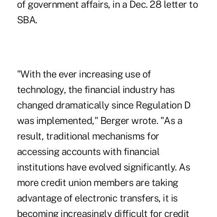
of government affairs, in a Dec. 28 letter to
SBA.
"With the ever increasing use of
technology, the financial industry has
changed dramatically since Regulation D
was implemented," Berger wrote. "As a
result, traditional mechanisms for
accessing accounts with financial
institutions have evolved significantly. As
more credit union members are taking
advantage of electronic transfers, it is
becoming increasingly difficult for credit