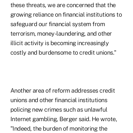
these threats, we are concerned that the
growing reliance on financial institutions to
safeguard our financial system from
terrorism, money-laundering, and other
illicit activity is becoming increasingly
costly and burdensome to credit unions."
Another area of reform addresses credit
unions and other financial institutions
policing new crimes such as unlawful
Internet gambling, Berger said. He wrote,
"Indeed, the burden of monitoring the