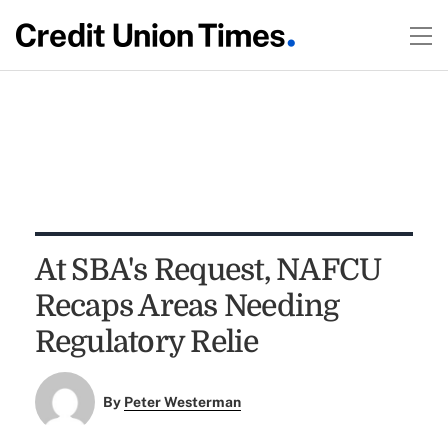
At SBA's Request, NAFCU
Recaps Areas Needing
Regulatory Relie
By
Peter Westerman