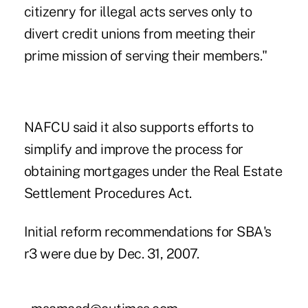
citizenry for illegal acts serves only to
divert credit unions from meeting their
prime mission of serving their members."
NAFCU said it also supports efforts to
simplify and improve the process for
obtaining mortgages under the Real Estate
Settlement Procedures Act.
Initial reform recommendations for SBA's
r3 were due by Dec. 31, 2007.