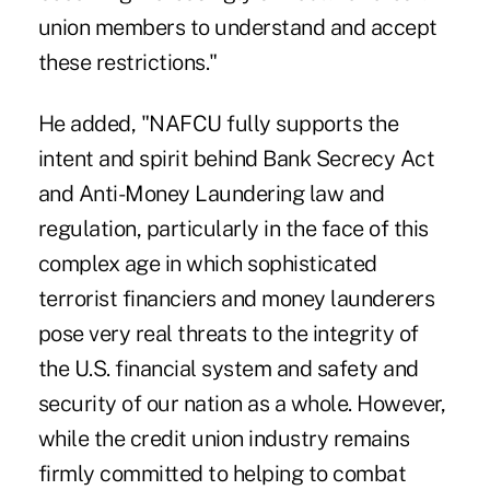
union members to understand and accept
these restrictions."
He added, "NAFCU fully supports the
intent and spirit behind Bank Secrecy Act
and Anti-Money Laundering law and
regulation, particularly in the face of this
complex age in which sophisticated
terrorist financiers and money launderers
pose very real threats to the integrity of
the U.S. financial system and safety and
security of our nation as a whole. However,
while the credit union industry remains
firmly committed to helping to combat