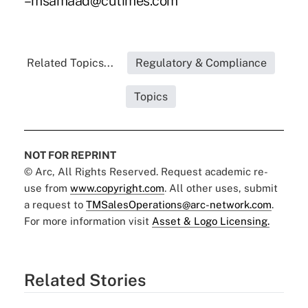
–msamaad@cutimes.com
Related Topics...
Regulatory & Compliance
Topics
NOT FOR REPRINT
© Arc, All Rights Reserved. Request academic re-
use from
www.copyright.com
. All other uses, submit
a request to
TMSalesOperations@arc-network.com
.
For more information visit
Asset & Logo Licensing.
Related Stories