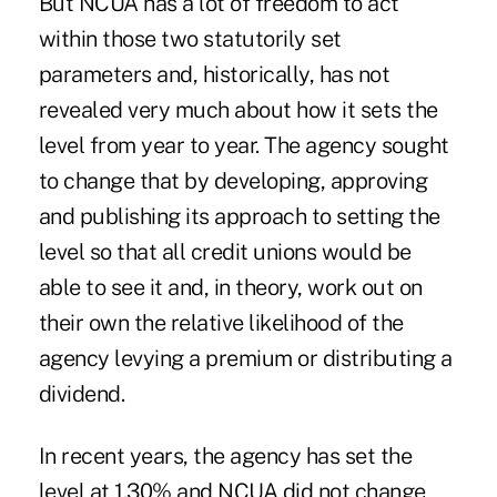
But NCUA has a lot of freedom to act
within those two statutorily set
parameters and, historically, has not
revealed very much about how it sets the
level from year to year. The agency sought
to change that by developing, approving
and publishing its approach to setting the
level so that all credit unions would be
able to see it and, in theory, work out on
their own the relative likelihood of the
agency levying a premium or distributing a
dividend.
In recent years, the agency has set the
level at 1.30% and NCUA did not change