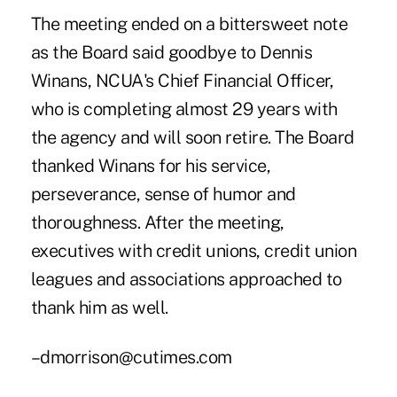
The meeting ended on a bittersweet note
as the Board said goodbye to Dennis
Winans, NCUA's Chief Financial Officer,
who is completing almost 29 years with
the agency and will soon retire. The Board
thanked Winans for his service,
perseverance, sense of humor and
thoroughness. After the meeting,
executives with credit unions, credit union
leagues and associations approached to
thank him as well.
–dmorrison@cutimes.com