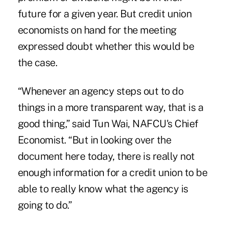
future for a given year. But credit union
economists on hand for the meeting
expressed doubt whether this would be
the case.
“Whenever an agency steps out to do
things in a more transparent way, that is a
good thing,” said Tun Wai, NAFCU's Chief
Economist. “But in looking over the
document here today, there is really not
enough information for a credit union to be
able to really know what the agency is
going to do.”