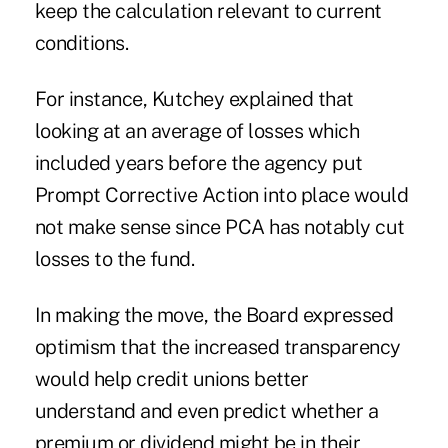
keep the calculation relevant to current
conditions.
For instance, Kutchey explained that
looking at an average of losses which
included years before the agency put
Prompt Corrective Action into place would
not make sense since PCA has notably cut
losses to the fund.
In making the move, the Board expressed
optimism that the increased transparency
would help credit unions better
understand and even predict whether a
premium or dividend might be in their