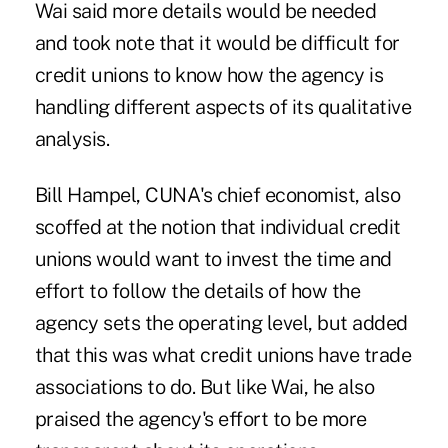
Wai said more details would be needed
and took note that it would be difficult for
credit unions to know how the agency is
handling different aspects of its qualitative
analysis.
Bill Hampel, CUNA's chief economist, also
scoffed at the notion that individual credit
unions would want to invest the time and
effort to follow the details of how the
agency sets the operating level, but added
that this was what credit unions have trade
associations to do. But like Wai, he also
praised the agency's effort to be more