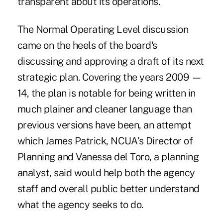
transparent about its operations.
The Normal Operating Level discussion
came on the heels of the board's
discussing and approving a draft of its next
strategic plan. Covering the years 2009 —
14, the plan is notable for being written in
much plainer and cleaner language than
previous versions have been, an attempt
which James Patrick, NCUA's Director of
Planning and Vanessa del Toro, a planning
analyst, said would help both the agency
staff and overall public better understand
what the agency seeks to do.