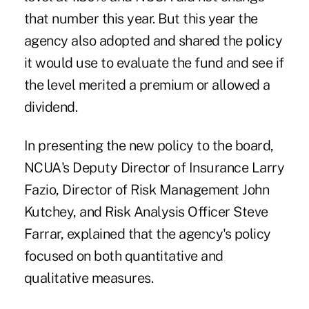
that number this year. But this year the
agency also adopted and shared the policy
it would use to evaluate the fund and see if
the level merited a premium or allowed a
dividend.
In presenting the new policy to the board,
NCUA's Deputy Director of Insurance Larry
Fazio, Director of Risk Management John
Kutchey, and Risk Analysis Officer Steve
Farrar, explained that the agency's policy
focused on both quantitative and
qualitative measures.