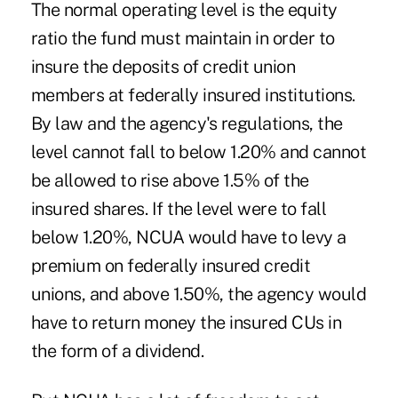
The normal operating level is the equity
ratio the fund must maintain in order to
insure the deposits of credit union
members at federally insured institutions.
By law and the agency's regulations, the
level cannot fall to below 1.20% and cannot
be allowed to rise above 1.5% of the
insured shares. If the level were to fall
below 1.20%, NCUA would have to levy a
premium on federally insured credit
unions, and above 1.50%, the agency would
have to return money the insured CUs in
the form of a dividend.