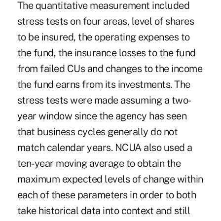
The quantitative measurement included
stress tests on four areas, level of shares
to be insured, the operating expenses to
the fund, the insurance losses to the fund
from failed CUs and changes to the income
the fund earns from its investments. The
stress tests were made assuming a two-
year window since the agency has seen
that business cycles generally do not
match calendar years. NCUA also used a
ten-year moving average to obtain the
maximum expected levels of change within
each of these parameters in order to both
take historical data into context and still