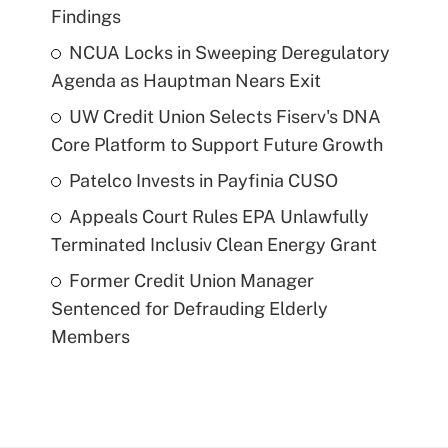
Findings
NCUA Locks in Sweeping Deregulatory
Agenda as Hauptman Nears Exit
UW Credit Union Selects Fiserv's DNA
Core Platform to Support Future Growth
Patelco Invests in Payfinia CUSO
Appeals Court Rules EPA Unlawfully
Terminated Inclusiv Clean Energy Grant
Former Credit Union Manager
Sentenced for Defrauding Elderly
Members