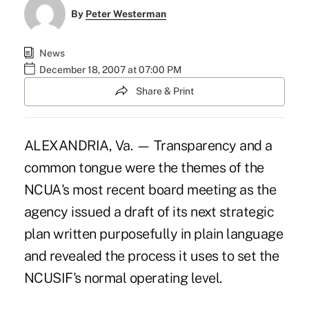
By
Peter Westerman
News
December 18, 2007 at 07:00 PM
Share & Print
ALEXANDRIA, Va. — Transparency and a
common tongue were the themes of the
NCUA's most recent board meeting as the
agency issued a draft of its next strategic
plan written purposefully in plain language
and revealed the process it uses to set the
NCUSIF's normal operating level.