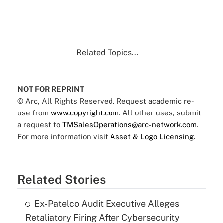
Related Topics...
NOT FOR REPRINT
© Arc, All Rights Reserved. Request academic re-
use from
www.copyright.com
. All other uses, submit
a request to
TMSalesOperations@arc-network.com
.
For more information visit
Asset & Logo Licensing.
Related Stories
Ex-Patelco Audit Executive Alleges
Retaliatory Firing After Cybersecurity