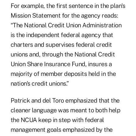
For example, the first sentence in the plan's
Mission Statement for the agency reads:
“The National Credit Union Administration
is the independent federal agency that
charters and supervises federal credit
unions and, through the National Credit
Union Share Insurance Fund, insures a
majority of member deposits held in the
nation's credit unions.”
Patrick and del Toro emphasized that the
cleaner language was meant to both help
the NCUA keep in step with federal
management goals emphasized by the