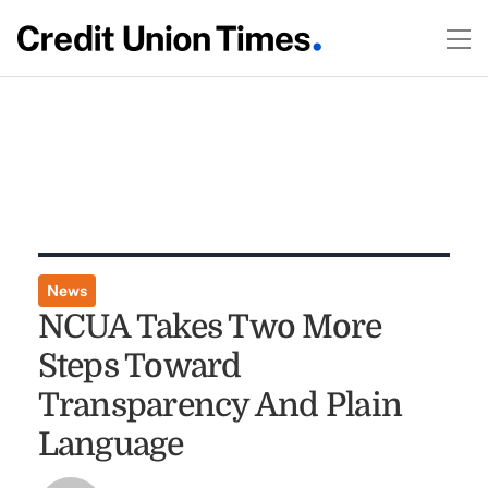
News
NCUA Takes Two More
Steps Toward
Transparency And Plain
Language