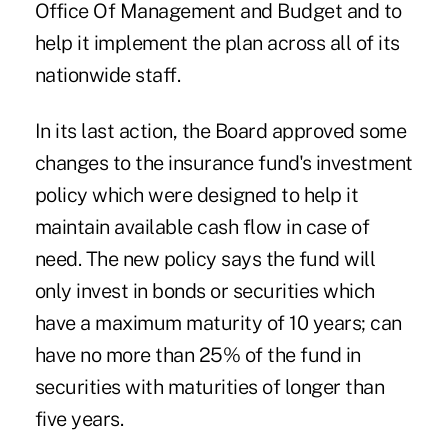
Office Of Management and Budget and to
help it implement the plan across all of its
nationwide staff.
In its last action, the Board approved some
changes to the insurance fund's investment
policy which were designed to help it
maintain available cash flow in case of
need. The new policy says the fund will
only invest in bonds or securities which
have a maximum maturity of 10 years; can
have no more than 25% of the fund in
securities with maturities of longer than
five years.