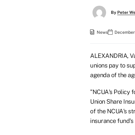
By
Peter W
News
December 
ALEXANDRIA, Va.
unions pay to su
agenda of the a
"NCUA's Policy f
Union Share Insu
of the NCUA's st
insurance fund's 