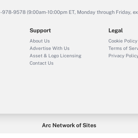
46-978-9578 (9:00am-10:00pm ET, Monday through Friday, exc
Support
Legal
About Us
Cookie Policy
Advertise With Us
Terms of Ser
Asset & Logo Licensing
Privacy Polic
Contact Us
Arc Network of Sites
enefitsPRO
Credit Union Times
GlobeSt
Trea