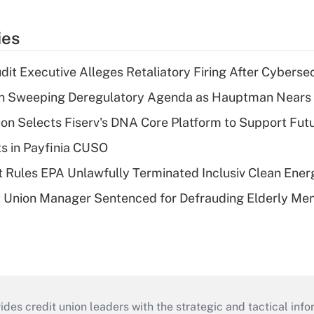
ies
dit Executive Alleges Retaliatory Firing After Cyberse
n Sweeping Deregulatory Agenda as Hauptman Nears 
on Selects Fiserv's DNA Core Platform to Support Fut
ts in Payfinia CUSO
 Rules EPA Unlawfully Terminated Inclusiv Clean Ener
t Union Manager Sentenced for Defrauding Elderly M
s credit union leaders with the strategic and tactical infor