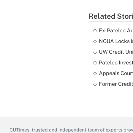
Related Stor
Ex-Patelco Au
NCUA Locks i
UW Credit Uni
Patelco Inves
Appeals Court
Former Credi
CUTimes’ trusted and independent team of experts provide