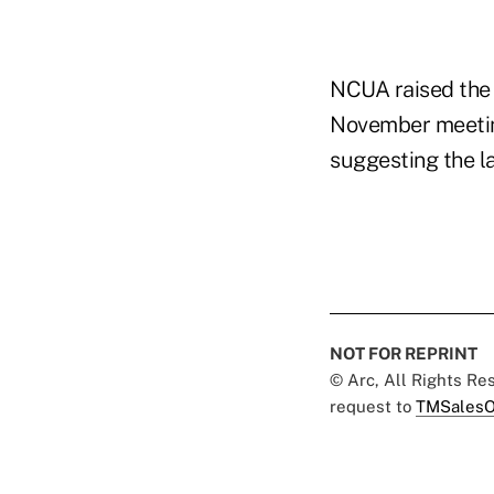
NCUA raised the o
November meeting
suggesting the la
NOT FOR REPRINT
© Arc, All Rights R
request to
TMSalesO