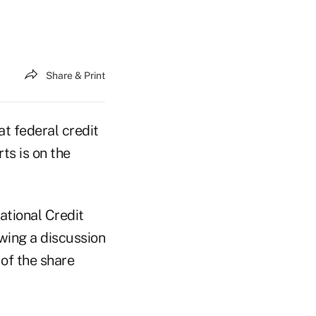
Share & Print
 federal credit
ts is on the
ational Credit
wing a discussion
of the share