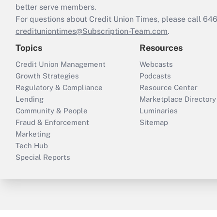
better serve members.
For questions about Credit Union Times, please call 6
credituniontimes@Subscription-Team.com
.
Topics
Resources
Credit Union Management
Webcasts
Growth Strategies
Podcasts
Regulatory & Compliance
Resource Center
Lending
Marketplace Directory
Community & People
Luminaries
Fraud & Enforcement
Sitemap
Marketing
Tech Hub
Special Reports
ThinkAdvisor
PropertyCasualty360
B