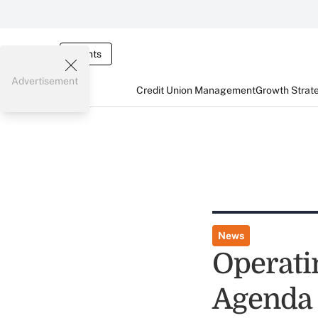
Events
Advertisement
Credit Union Management
Growth Strat
News
Operati
Agenda 