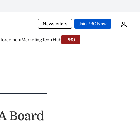
Newsletters
Join PRO Now
nforcement
Marketing
Tech Hub
PRO
A Board