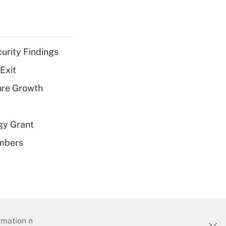
curity Findings
Exit
ure Growth
gy Grant
embers
mation necessary to run their institutions and