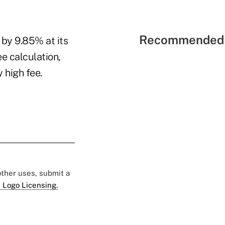
Recommended 
 by 9.85% at its
e calculation,
 high fee.
 other uses, submit a
 Logo Licensing.