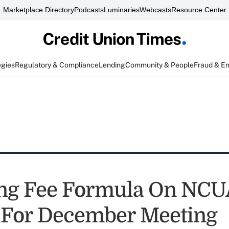
Marketplace Directory
Podcasts
Luminaries
Webcasts
Resource Center
egies
Regulatory & Compliance
Lending
Community & People
Fraud & E
ng Fee Formula On NCU
For December Meeting