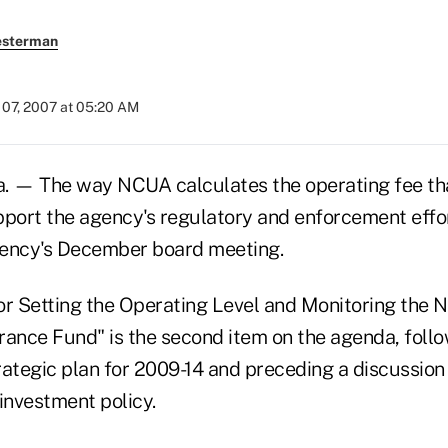
esterman
07, 2007 at 05:20 AM
 — The way NCUA calculates the operating fee that
pport the agency's regulatory and enforcement effor
gency's December board meeting.
or Setting the Operating Level and Monitoring the N
rance Fund" is the second item on the agenda, follo
rategic plan for 2009-14 and preceding a discussion 
investment policy.