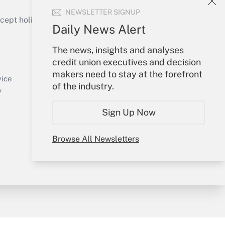
NEWSLETTER SIGNUP
ept holidays), or send an email to
Daily News Alert
Your Account
The news, insights and analyses
credit union executives and decision
Sign In
makers need to stay at the forefront
Create Account
vice
of the industry.
Forgot Password
y
My Newsletters
Sign Up Now
Browse All Newsletters
sury & Risk
Consulting Mag
Bookstore