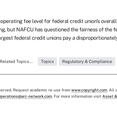
perating fee level for federal credit union's overall
, but NAFCU has questioned the fairness of the fe
rgest federal credit unions pay a disproportionately
Related Topics...
Topics
Regulatory & Compliance
eserved. Request academic re-use from
www.copyright.com
. All
perations@arc-network.com
. For more information visit
Asset &