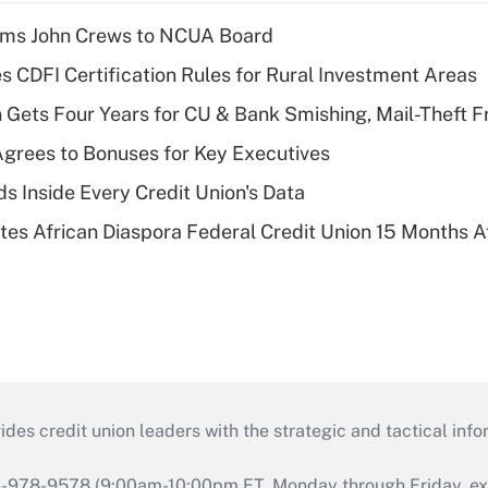
rms John Crews to NCUA Board
s CDFI Certification Rules for Rural Investment Areas
 Gets Four Years for CU & Bank Smishing, Mail-Theft
grees to Bonuses for Key Executives
s Inside Every Credit Union's Data
es African Diaspora Federal Credit Union 15 Months A
s credit union leaders with the strategic and tactical infor
46-978-9578 (9:00am-10:00pm ET, Monday through Friday, exc