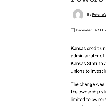
By
Peter W
December 04, 2007
Kansas credit un
administrator of
Kansas Statute A
unions to invest 
The change was i
the ownership st
limited to owner