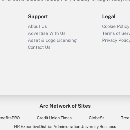
Support
Legal
About Us
Cookie Policy
Advertise With Us
Terms of Ser
Asset & Logo Licensing
Privacy Polic
Contact Us
Arc Network of Sites
enefitsPRO
Credit Union Times
GlobeSt
Trea
HR Executive
District Administration
University Business