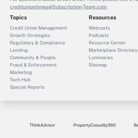
credituniontimes@Subscription-Team.com
.
Topics
Resources
Credit Union Management
Webcasts
Growth Strategies
Podcasts
Regulatory & Compliance
Resource Center
Lending
Marketplace Directory
Community & People
Luminaries
Fraud & Enforcement
Sitemap
Marketing
Tech Hub
Special Reports
ThinkAdvisor
PropertyCasualty360
B