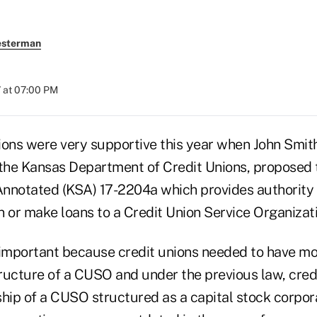
esterman
 at 07:00 PM
ions were very supportive this year when John Smith
 the Kansas Department of Credit Unions, proposed
nnotated (KSA) 17-2204a which provides authority 
in or make loans to a Credit Union Service Organizat
mportant because credit unions needed to have more 
ructure of a CUSO and under the previous law, cred
ship of a CUSO structured as a capital stock corpo