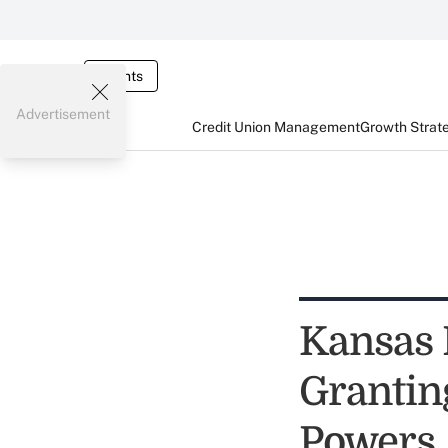
Events
Advertisement
Credit Union Management
Growth Strat
Kansas 
Grantin
Powers