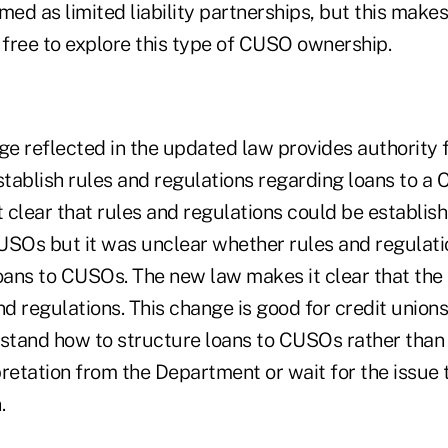
d as limited liability partnerships, but this makes 
 free to explore this type of CUSO ownership.
e reflected in the updated law provides authority f
tablish rules and regulations regarding loans to a
clear that rules and regulations could be establish
USOs but it was unclear whether rules and regulati
loans to CUSOs. The new law makes it clear that t
nd regulations. This change is good for credit union
rstand how to structure loans to CUSOs rather than
pretation from the Department or wait for the issue
.