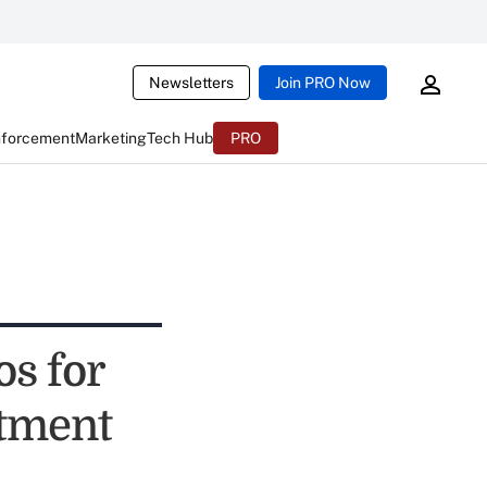
Newsletters
Join PRO Now
nforcement
Marketing
Tech Hub
PRO
s for
tment