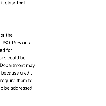
it clear that
or the
 CUSO. Previous
ed for
ons could be
he Department may
s because credit
 require them to
 to be addressed