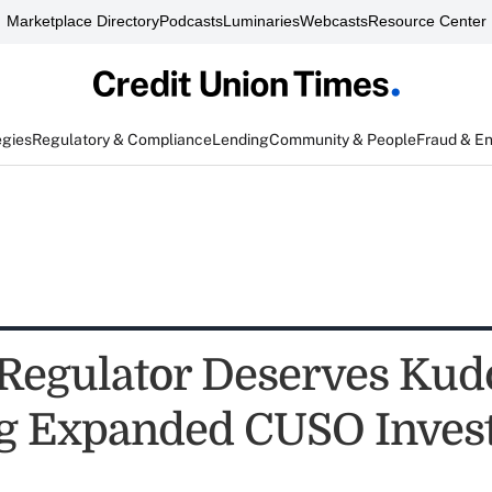
Marketplace Directory
Podcasts
Luminaries
Webcasts
Resource Center
egies
Regulatory & Compliance
Lending
Community & People
Fraud & E
Regulator Deserves Kudo
g Expanded CUSO Inves