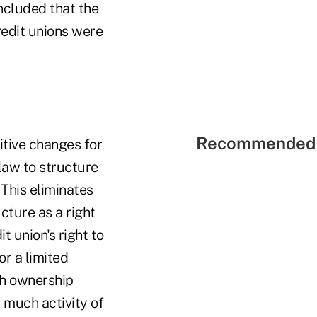
ncluded that the
credit unions were
Recommended 
itive changes for
 law to structure
 This eliminates
cture as a right
 union's right to
or a limited
ish ownership
 much activity of