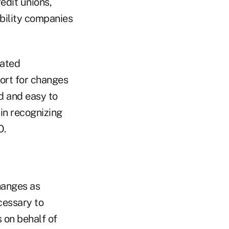
edit unions,
ability companies
iated
ort for changes
d and easy to
 in recognizing
O.
changes as
cessary to
 on behalf of