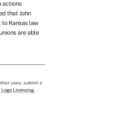
n actions
ed that John
s to Kansas law
unions are able
 other uses, submit a
 Logo Licensing.