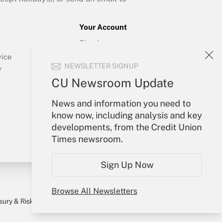
Your Account
Sign In
Create Account
vice
NEWSLETTER SIGNUP
Forgot Password
y
My Newsletters
CU Newsroom Update
News and information you need to
know now, including analysis and key
developments, from the Credit Union
Times newsroom.
Sign Up Now
Browse All Newsletters
sury & Risk
Consulting Mag
Bookstore