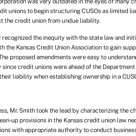
orporation was very outdated in the eyes of many cr
dit unions to begin structuring CUSOs as limited li
t the credit union from undue liability.
 recognized the inequity with the state law and init
th the Kansas Credit Union Association to gain supp
. The proposed amendments were easy to understan
ly since credit unions were ahead of the Department
 their liability when establishing ownership in a CUS
ess, Mr. Smith took the lead by characterizing the 
clean-up provisions in the Kansas credit union law ne
ions with appropriate authority to conduct business