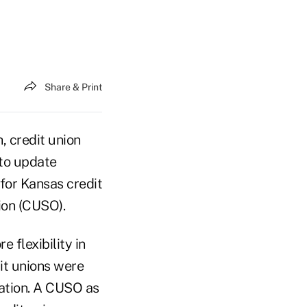
Share & Print
, credit union
 to update
for Kansas credit
ion (CUSO).
flexibility in
it unions were
ration. A CUSO as