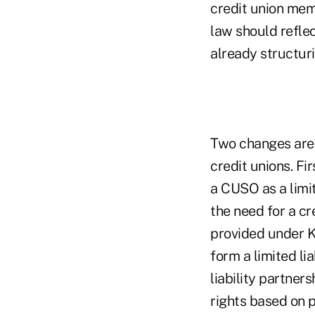
credit union mem
law should reflec
already structuri
Two changes are 
credit unions. Fi
a CUSO as a limit
the need for a cr
provided under Ka
form a limited li
liability partner
rights based on 