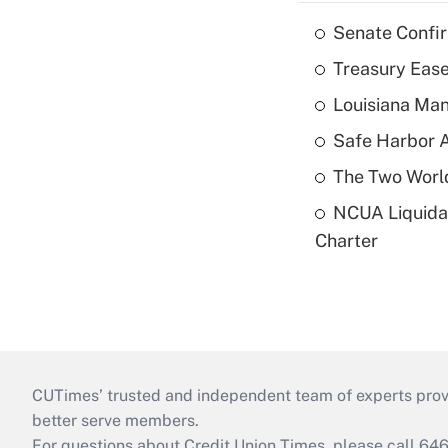
Senate Confi
Treasury Ease
Louisiana Man
Safe Harbor A
The Two World
NCUA Liquidat
Charter
CUTimes’ trusted and independent team of experts provide
better serve members.
For questions about Credit Union Times, please call 6