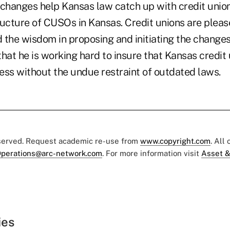
e changes help Kansas law catch up with credit unio
ructure of CUSOs in Kansas. Credit unions are pleas
 the wisdom in proposing and initiating the change
hat he is working hard to insure that Kansas credit 
ess without the undue restraint of outdated laws.
eserved. Request academic re-use from
www.copyright.com
. All
perations@arc-network.com
. For more information visit
Asset &
ies