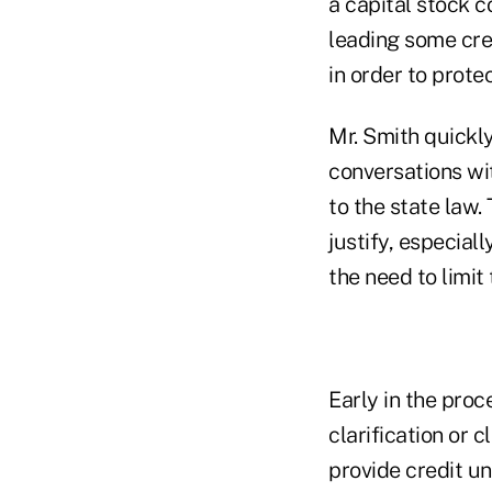
a capital stock c
leading some cre
in order to protec
Mr. Smith quickly
conversations wi
to the state law
justify, especial
the need to limit
Early in the proc
clarification or 
provide credit un