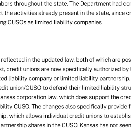
bers throughout the state. The Department had co
t the activities already present in the state, since 
ng CUSOs as limited liability companies.
reflected in the updated law, both of which are pos
rst, credit unions are now specifically authorized by
ed liability company or limited liability partnership.
edit union/CUSO to defend their limited liability stru
nsas corporation law, which does support the credit
ability CUSO. The changes also specifically provide f
ship, which allows individual credit unions to establ
partnership shares in the CUSO. Kansas has not seen