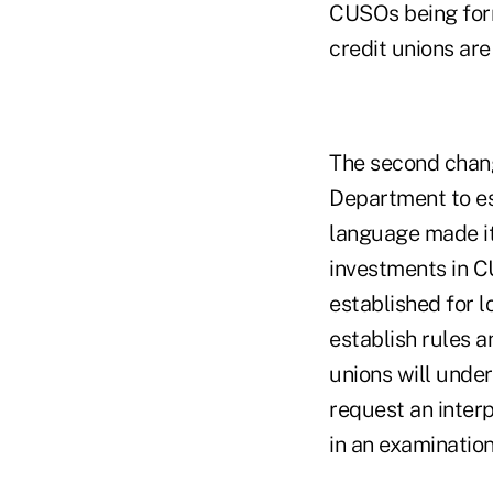
CUSOs being forme
credit unions are
The second chang
Department to es
language made it 
investments in C
established for 
establish rules a
unions will unde
request an inter
in an examination