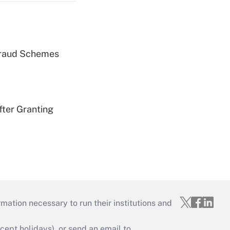
 Fraud Schemes
fter Granting
mation necessary to run their institutions and
ept holidays), or send an email to