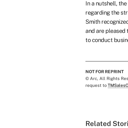
In a nutshell, th
regarding the st
Smith recognized
and are pleased t
to conduct busin
NOT FOR REPRINT
© Arc, All Rights R
request to
TMSalesO
Related Stor