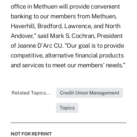
office in Methuen will provide convenient
banking to our members from Methuen,
Haverhill, Bradford, Lawrence, and North
Andover," said Mark S. Cochran, President
of Jeanne D'Arc CU. "Our goal is to provide
competitive, alternative financial products
and services to meet our members' needs."
Related Topics...
Credit Union Management
Topics
NOT FOR REPRINT