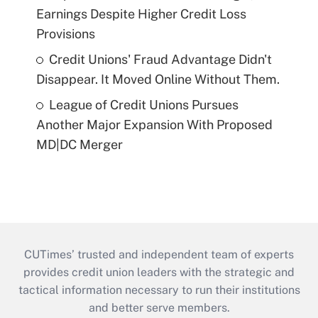
Earnings Despite Higher Credit Loss
Provisions
Credit Unions' Fraud Advantage Didn't
Disappear. It Moved Online Without Them.
League of Credit Unions Pursues
Another Major Expansion With Proposed
MD|DC Merger
CUTimes’ trusted and independent team of experts
provides credit union leaders with the strategic and
tactical information necessary to run their institutions
and better serve members.