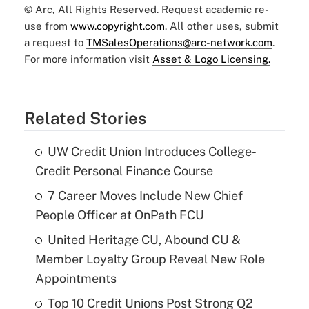
© Arc, All Rights Reserved. Request academic re-
use from
www.copyright.com
. All other uses, submit
a request to
TMSalesOperations@arc-network.com
.
For more information visit
Asset & Logo Licensing.
Related Stories
UW Credit Union Introduces College-
Credit Personal Finance Course
7 Career Moves Include New Chief
People Officer at OnPath FCU
United Heritage CU, Abound CU &
Member Loyalty Group Reveal New Role
Appointments
Top 10 Credit Unions Post Strong Q2