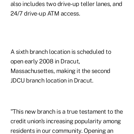
also includes two drive-up teller lanes, and
24/7 drive-up ATM access.
A sixth branch location is scheduled to
open early 2008 in Dracut,
Massachusettes, making it the second
JDCU branch location in Dracut.
"This new branch is a true testament to the
credit union's increasing popularity among
residents in our community. Opening an