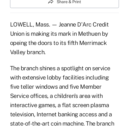
Share & Print
LOWELL, Mass. — Jeanne D'Arc Credit
Union is making its mark in Methuen by
opeing the doors to its fifth Merrimack
Valley branch.
The branch shines a spotlight on service
with extensive lobby facilities including
five teller windows and five Member
Service offices, a children's area with
interactive games, a flat screen plasma
television, Internet banking access and a
state-of-the-art coin machine. The branch