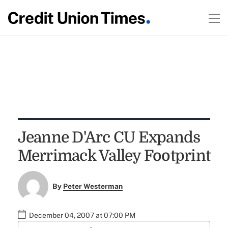
Jeanne D'Arc CU Expands
Merrimack Valley Footprint
By
Peter Westerman
December 04, 2007 at 07:00 PM