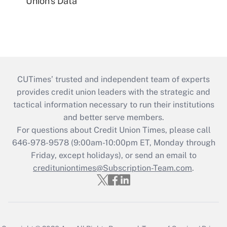
Union's Data
CUTimes’ trusted and independent team of experts
provides credit union leaders with the strategic and
tactical information necessary to run their institutions
and better serve members.
For questions about Credit Union Times, please call
646-978-9578 (9:00am-10:00pm ET, Monday through
Friday, except holidays), or send an email to
credituniontimes@Subscription-Team.com
.