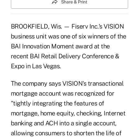
Share & Print
BROOKFIELD, Wis. — Fiserv Inc.'s VISION
business unit was one of six winners of the
BAI Innovation Moment award at the
recent BAI Retail Delivery Conference &
Expo in Las Vegas.
The company says VISION's transactional
mortgage account was recognized for
"tightly integrating the features of
mortgage, home equity, checking, Internet
banking and ACH into a single account,
allowing consumers to shorten the life of