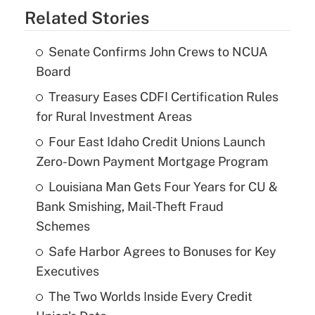
Related Stories
Senate Confirms John Crews to NCUA
Board
Treasury Eases CDFI Certification Rules
for Rural Investment Areas
Four East Idaho Credit Unions Launch
Zero-Down Payment Mortgage Program
Louisiana Man Gets Four Years for CU &
Bank Smishing, Mail-Theft Fraud
Schemes
Safe Harbor Agrees to Bonuses for Key
Executives
The Two Worlds Inside Every Credit