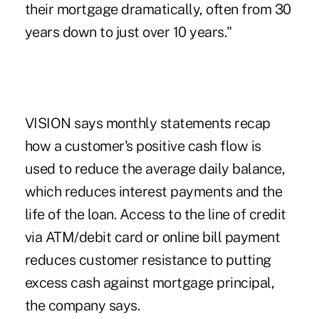
their mortgage dramatically, often from 30
years down to just over 10 years."
VISION says monthly statements recap
how a customer's positive cash flow is
used to reduce the average daily balance,
which reduces interest payments and the
life of the loan. Access to the line of credit
via ATM/debit card or online bill payment
reduces customer resistance to putting
excess cash against mortgage principal,
the company says.