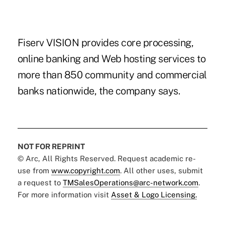
Fiserv VISION provides core processing,
online banking and Web hosting services to
more than 850 community and commercial
banks nationwide, the company says.
NOT FOR REPRINT
© Arc, All Rights Reserved. Request academic re-
use from
www.copyright.com
. All other uses, submit
a request to
TMSalesOperations@arc-network.com
.
For more information visit
Asset & Logo Licensing.