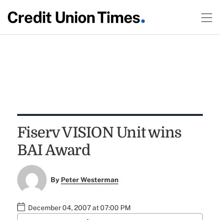
Fiserv VISION Unit wins
BAI Award
By
Peter Westerman
December 04, 2007 at 07:00 PM