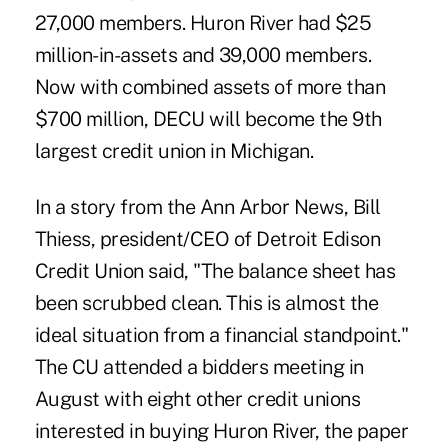
27,000 members. Huron River had $25
million-in-assets and 39,000 members.
Now with combined assets of more than
$700 million, DECU will become the 9th
largest credit union in Michigan.
In a story from the Ann Arbor News, Bill
Thiess, president/CEO of Detroit Edison
Credit Union said, "The balance sheet has
been scrubbed clean. This is almost the
ideal situation from a financial standpoint."
The CU attended a bidders meeting in
August with eight other credit unions
interested in buying Huron River, the paper