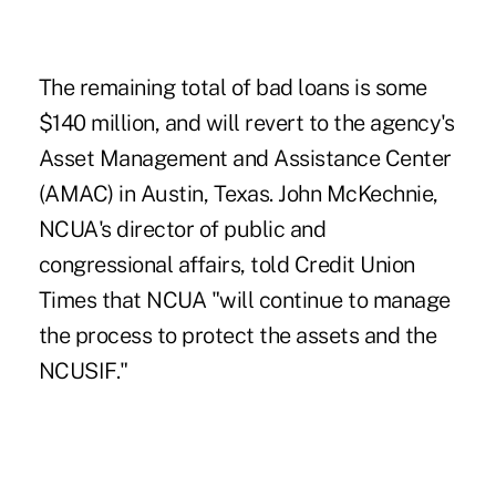
The remaining total of bad loans is some
$140 million, and will revert to the agency's
Asset Management and Assistance Center
(AMAC) in Austin, Texas. John McKechnie,
NCUA's director of public and
congressional affairs, told Credit Union
Times that NCUA "will continue to manage
the process to protect the assets and the
NCUSIF."