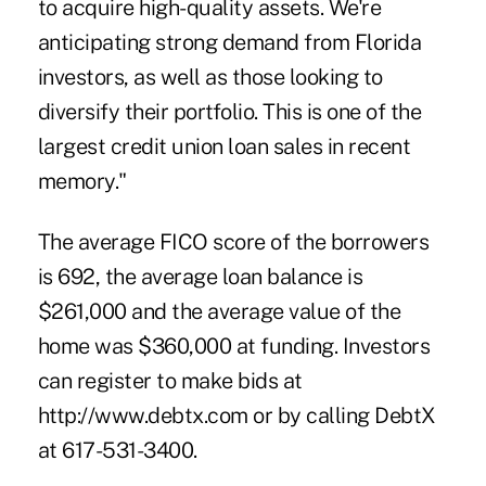
to acquire high-quality assets. We're
anticipating strong demand from Florida
investors, as well as those looking to
diversify their portfolio. This is one of the
largest credit union loan sales in recent
memory."
The average FICO score of the borrowers
is 692, the average loan balance is
$261,000 and the average value of the
home was $360,000 at funding. Investors
can register to make bids at
http://www.debtx.com or by calling DebtX
at 617-531-3400.