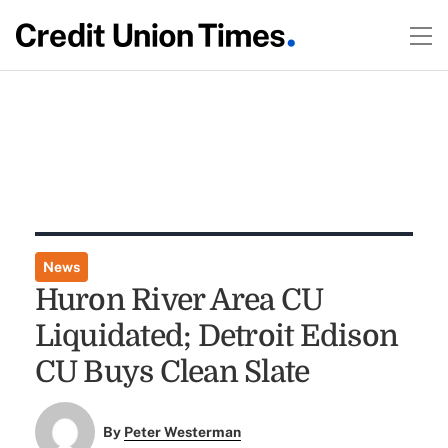
News
Huron River Area CU
Liquidated; Detroit Edison
CU Buys Clean Slate
By
Peter Westerman