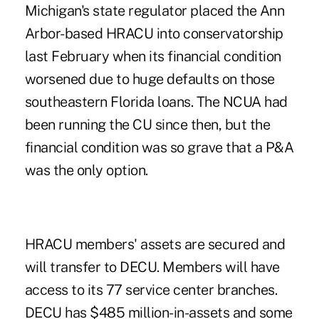
Michigan's state regulator placed the Ann
Arbor-based HRACU into conservatorship
last February when its financial condition
worsened due to huge defaults on those
southeastern Florida loans. The NCUA had
been running the CU since then, but the
financial condition was so grave that a P&A
was the only option.
HRACU members' assets are secured and
will transfer to DECU. Members will have
access to its 77 service center branches.
DECU has $485 million-in-assets and some