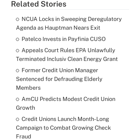
Related Stories
NCUA Locks in Sweeping Deregulatory
Agenda as Hauptman Nears Exit
Patelco Invests in Payfinia CUSO
Appeals Court Rules EPA Unlawfully
Terminated Inclusiv Clean Energy Grant
Former Credit Union Manager
Sentenced for Defrauding Elderly
Members
AmCU Predicts Modest Credit Union
Growth
Credit Unions Launch Month-Long
Campaign to Combat Growing Check
Fraud