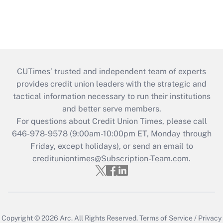
CUTimes’ trusted and independent team of experts
provides credit union leaders with the strategic and
tactical information necessary to run their institutions
and better serve members.
For questions about Credit Union Times, please call
646-978-9578 (9:00am-10:00pm ET, Monday through
Friday, except holidays), or send an email to
credituniontimes@Subscription-Team.com
.
Copyright © 2026
Arc.
All Rights Reserved.
Terms of Service
/
Privacy