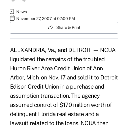
News
November 27, 2007 at 07:00 PM
Share & Print
ALEXANDRIA, Va., and DETROIT — NCUA
liquidated the remains of the troubled
Huron River Area Credit Union of Ann
Arbor, Mich. on Nov. 17 and sold it to Detroit
Edison Credit Union in a purchase and
assumption transaction. The agency
assumed control of $170 million worth of
delinquent Florida real estate and a
lawsuit related to the loans. NCUA then