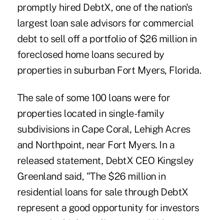
promptly hired DebtX, one of the nation's
largest loan sale advisors for commercial
debt to sell off a portfolio of $26 million in
foreclosed home loans secured by
properties in suburban Fort Myers, Florida.
The sale of some 100 loans were for
properties located in single-family
subdivisions in Cape Coral, Lehigh Acres
and Northpoint, near Fort Myers. In a
released statement, DebtX CEO Kingsley
Greenland said, "The $26 million in
residential loans for sale through DebtX
represent a good opportunity for investors