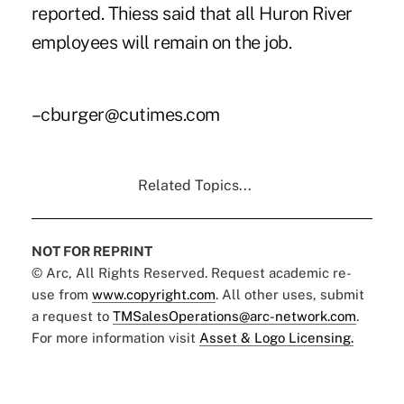
reported. Thiess said that all Huron River
employees will remain on the job.
–cburger@cutimes.com
Related Topics...
NOT FOR REPRINT
© Arc, All Rights Reserved. Request academic re-
use from
www.copyright.com
. All other uses, submit
a request to
TMSalesOperations@arc-network.com
.
For more information visit
Asset & Logo Licensing.