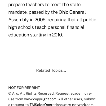
prepare teachers to meet the state
mandate, passed by the Ohio General
Assembly in 2006, requiring that all public
high schools teach personal financial
education starting in 2010.
Related Topics...
NOT FOR REPRINT
© Arc, All Rights Reserved. Request academic re-
use from
www.copyright.com
. All other uses, submit
a request to
TMSalesOperations@arc-network.com
.