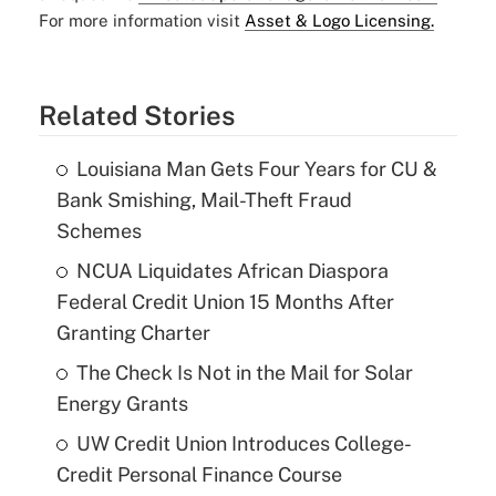
For more information visit
Asset & Logo Licensing.
Related Stories
Louisiana Man Gets Four Years for CU &
Bank Smishing, Mail-Theft Fraud
Schemes
NCUA Liquidates African Diaspora
Federal Credit Union 15 Months After
Granting Charter
The Check Is Not in the Mail for Solar
Energy Grants
UW Credit Union Introduces College-
Credit Personal Finance Course