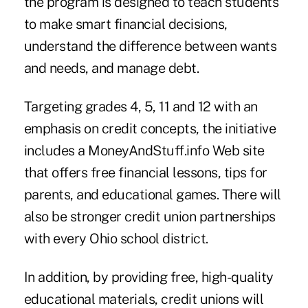
the program is designed to teach students
to make smart financial decisions,
understand the difference between wants
and needs, and manage debt.
Targeting grades 4, 5, 11 and 12 with an
emphasis on credit concepts, the initiative
includes a MoneyAndStuff.info Web site
that offers free financial lessons, tips for
parents, and educational games. There will
also be stronger credit union partnerships
with every Ohio school district.
In addition, by providing free, high-quality
educational materials, credit unions will