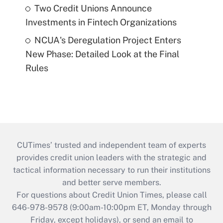
Two Credit Unions Announce
Investments in Fintech Organizations
NCUA's Deregulation Project Enters
New Phase: Detailed Look at the Final
Rules
CUTimes’ trusted and independent team of experts
provides credit union leaders with the strategic and
tactical information necessary to run their institutions
and better serve members.
For questions about Credit Union Times, please call
646-978-9578 (9:00am-10:00pm ET, Monday through
Friday, except holidays), or send an email to