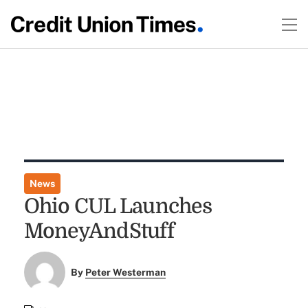
News
Ohio CUL Launches
MoneyAndStuff
By
Peter Westerman