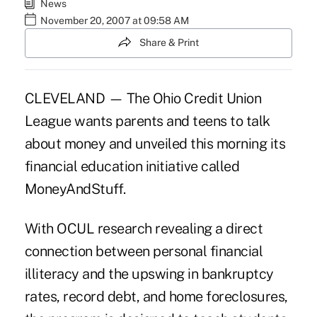
News
November 20, 2007 at 09:58 AM
Share & Print
CLEVELAND — The Ohio Credit Union
League wants parents and teens to talk
about money and unveiled this morning its
financial education initiative called
MoneyAndStuff.
With OCUL research revealing a direct
connection between personal financial
illiteracy and the upswing in bankruptcy
rates, record debt, and home foreclosures,