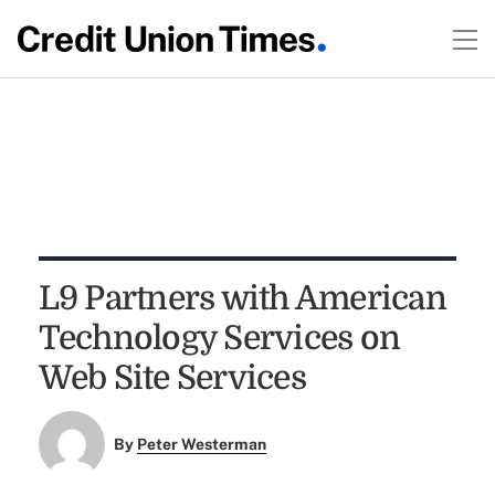
L9 Partners with American
Technology Services on
Web Site Services
By
Peter Westerman