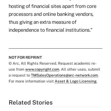
hosting of financial sites apart from core
processors and online banking vendors,
thus giving an extra measure of
independence to financial institutions."
NOT FOR REPRINT
© Arc, All Rights Reserved. Request academic re-
use from
www.copyright.com
. All other uses, submit
a request to
TMSalesOperations@arc-network.com
.
For more information visit
Asset & Logo Licensing.
Related Stories