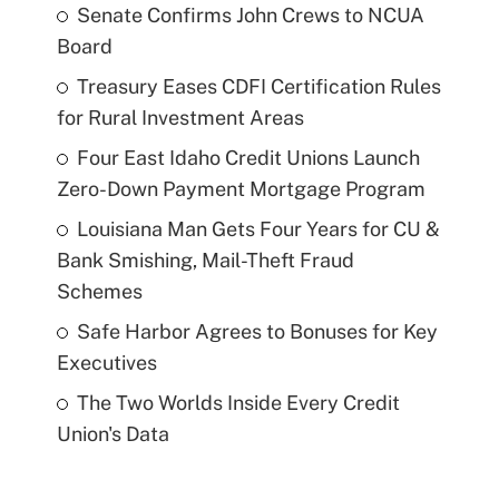
Senate Confirms John Crews to NCUA
Board
Treasury Eases CDFI Certification Rules
for Rural Investment Areas
Four East Idaho Credit Unions Launch
Zero-Down Payment Mortgage Program
Louisiana Man Gets Four Years for CU &
Bank Smishing, Mail-Theft Fraud
Schemes
Safe Harbor Agrees to Bonuses for Key
Executives
The Two Worlds Inside Every Credit
Union's Data