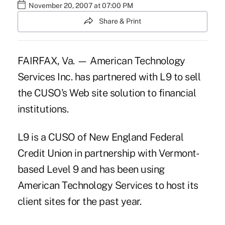
November 20, 2007 at 07:00 PM
Share & Print
FAIRFAX, Va. — American Technology
Services Inc. has partnered with L9 to sell
the CUSO's Web site solution to financial
institutions.
L9 is a CUSO of New England Federal
Credit Union in partnership with Vermont-
based Level 9 and has been using
American Technology Services to host its
client sites for the past year.