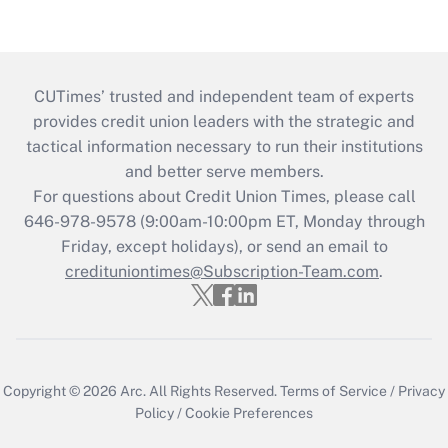
CUTimes’ trusted and independent team of experts
provides credit union leaders with the strategic and
tactical information necessary to run their institutions
and better serve members.
For questions about Credit Union Times, please call
646-978-9578 (9:00am-10:00pm ET, Monday through
Friday, except holidays), or send an email to
credituniontimes@Subscription-Team.com
.
Copyright © 2026
Arc.
All Rights Reserved.
Terms of Service
/
Privacy
Policy
/
Cookie Preferences