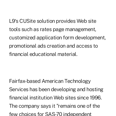
L9′s CUSite solution provides Web site
tools such as rates page management,
customized application form development,
promotional ads creation and access to
financial educational material.
Fairfax-based American Technology
Services has been developing and hosting
financial institution Web sites since 1996.
The company says it "remains one of the
few choices for SAS-70 independent