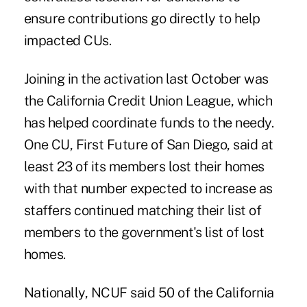
ensure contributions go directly to help
impacted CUs.
Joining in the activation last October was
the California Credit Union League, which
has helped coordinate funds to the needy.
One CU, First Future of San Diego, said at
least 23 of its members lost their homes
with that number expected to increase as
staffers continued matching their list of
members to the government's list of lost
homes.
Nationally, NCUF said 50 of the California