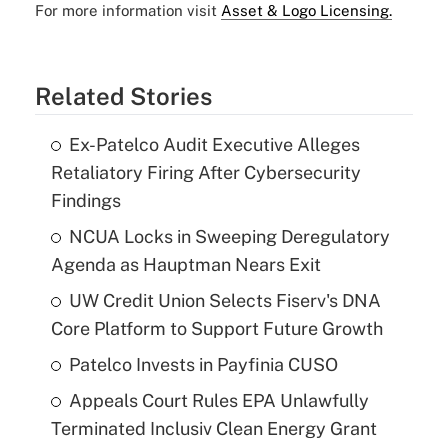
For more information visit
Asset & Logo Licensing.
Related Stories
Ex-Patelco Audit Executive Alleges
Retaliatory Firing After Cybersecurity
Findings
NCUA Locks in Sweeping Deregulatory
Agenda as Hauptman Nears Exit
UW Credit Union Selects Fiserv's DNA
Core Platform to Support Future Growth
Patelco Invests in Payfinia CUSO
Appeals Court Rules EPA Unlawfully
Terminated Inclusiv Clean Energy Grant