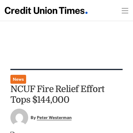
News
NCUF Fire Relief Effort
Tops $144,000
By
Peter Westerman