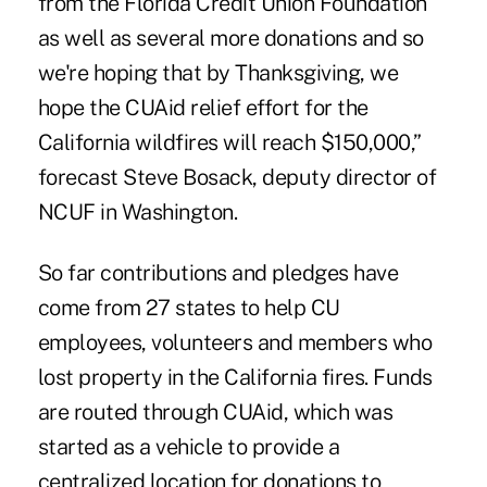
from the Florida Credit Union Foundation
as well as several more donations and so
we're hoping that by Thanksgiving, we
hope the CUAid relief effort for the
California wildfires will reach $150,000,”
forecast Steve Bosack, deputy director of
NCUF in Washington.
So far contributions and pledges have
come from 27 states to help CU
employees, volunteers and members who
lost property in the California fires. Funds
are routed through CUAid, which was
started as a vehicle to provide a
centralized location for donations to