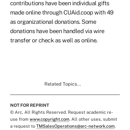
contributions have been individual gifts
made online through CUAid.coop with 49
as organizational donations. Some
donations have been handled via wire
transfer or check as well as online.
Related Topics...
NOT FOR REPRINT
© Arc, All Rights Reserved. Request academic re-
use from
www.copyright.com
. All other uses, submit
a request to
TMSalesOperations@arc-network.com
.