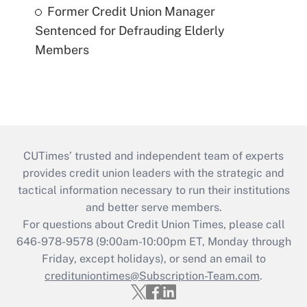
Former Credit Union Manager
Sentenced for Defrauding Elderly
Members
CUTimes’ trusted and independent team of experts
provides credit union leaders with the strategic and
tactical information necessary to run their institutions
and better serve members.
For questions about Credit Union Times, please call
646-978-9578 (9:00am-10:00pm ET, Monday through
Friday, except holidays), or send an email to
credituniontimes@Subscription-Team.com
.