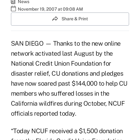
News
November 19, 2007 at 09:08 AM
Share & Print
SAN DIEGO — Thanks to the new online
network activated last August by the
National Credit Union Foundation for
disaster relief, CU donations and pledges
have now soared past $144,000 to help CU
members who suffered losses in the
California wildfires during October, NCUF
officials reported today.
“Today NCUF received a $1,500 donation