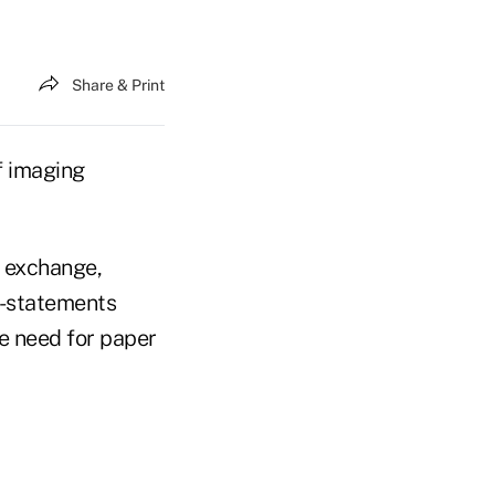
Share & Print
f imaging
d exchange,
e-statements
e need for paper