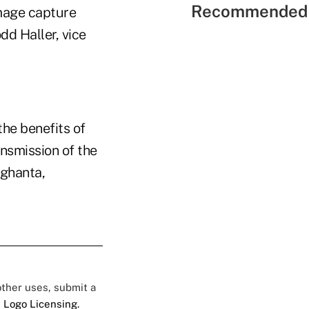
Recommended 
image capture
d Haller, vice
the benefits of
nsmission of the
aghanta,
 other uses, submit a
 Logo Licensing.