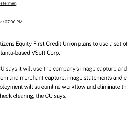
esterman
 at 07:00 PM
tizens Equity First Credit Union plans to use a set o
tlanta-based VSoft Corp.
 CU says it will use the company's image capture an
item and merchant capture, image statements and 
eployment will streamline workflow and eliminate th
check clearing, the CU says.