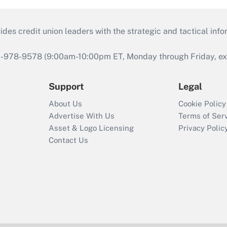
s credit union leaders with the strategic and tactical infor
46-978-9578 (9:00am-10:00pm ET, Monday through Friday, exc
Support
Legal
About Us
Cookie Policy
Advertise With Us
Terms of Ser
Asset & Logo Licensing
Privacy Polic
Contact Us