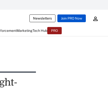
Newsletters
Join PRO Now
nforcement
Marketing
Tech Hub
PRO
ght-