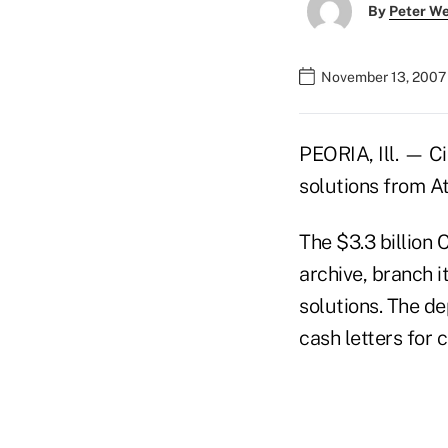
By
Peter W
November 13, 2007
PEORIA, Ill. — Ci
solutions from A
The $3.3 billion
archive, branch 
solutions. The d
cash letters for 