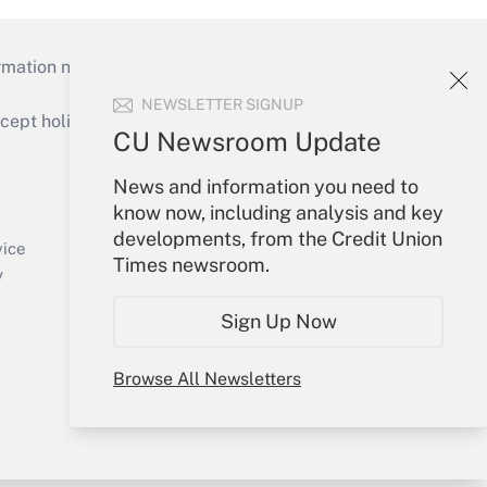
mation necessary to run their institutions and
NEWSLETTER SIGNUP
ept holidays), or send an email to
CU Newsroom Update
Your Account
News and information you need to
know now, including analysis and key
Sign In
developments, from the Credit Union
Create Account
vice
Times newsroom.
Forgot Password
y
My Newsletters
Sign Up Now
Browse All Newsletters