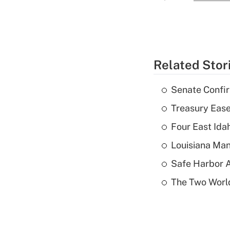
Related Stor
Senate Confi
Treasury Ease
Four East Id
Louisiana Man
Safe Harbor A
The Two World