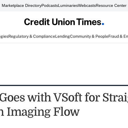
Marketplace Directory
Podcasts
Luminaries
Webcasts
Resource Center
egies
Regulatory & Compliance
Lending
Community & People
Fraud & E
oes with VSoft for Strai
h Imaging Flow