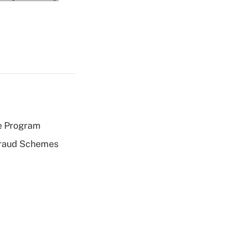
e Program
 Fraud Schemes