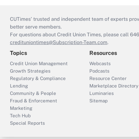
CUTimes’ trusted and independent team of experts provide
better serve members.
For questions about Credit Union Times, please call 6
credituniontimes@Subscription-Team.com
.
Topics
Resources
Credit Union Management
Webcasts
Growth Strategies
Podcasts
Regulatory & Compliance
Resource Center
Lending
Marketplace Directory
Community & People
Luminaries
Fraud & Enforcement
Sitemap
Marketing
Tech Hub
Special Reports