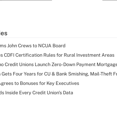
ies
rms John Crews to NCUA Board
s CDFI Certification Rules for Rural Investment Areas
aho Credit Unions Launch Zero-Down Payment Mortgag
 Gets Four Years for CU & Bank Smishing, Mail-Theft
grees to Bonuses for Key Executives
s Inside Every Credit Union's Data