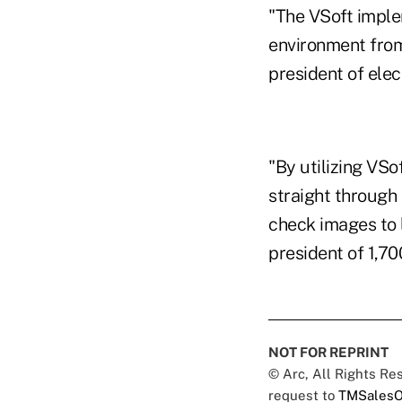
"The VSoft imple
environment from
president of ele
"By utilizing VSo
straight through
check images to 
president of 1,70
NOT FOR REPRINT
© Arc, All Rights R
request to
TMSalesO