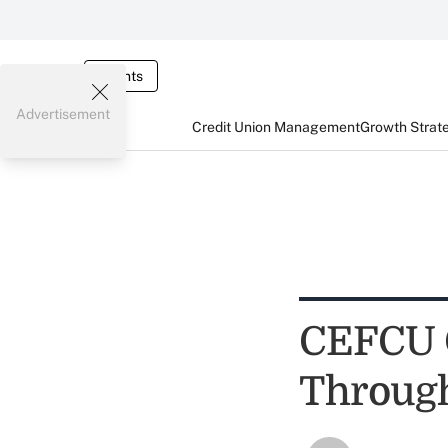
Events
Advertisement
Credit Union Management
Growth Strat
CEFCU G
Throug