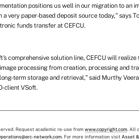
mentation positions us well in our migration to an 
 a very paper-based deposit source today," says Tod
ctronic funds transfer at CEFCU.
ft's comprehensive solution line, CEFCU will realize 
 image processing from creation, processing and tra
long-term storage and retrieval," said Murthy Veer
0-client VSoft.
eserved. Request academic re-use from
www.copyright.com
. All
perations@arc-network.com
. For more information visit
Asset &