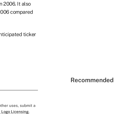
n 2006. It also
n 2006 compared
nticipated ticker
Recommended 
 other uses, submit a
 Logo Licensing.