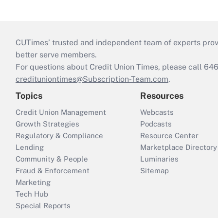
CUTimes’ trusted and independent team of experts provide
better serve members.
For questions about Credit Union Times, please call 6
credituniontimes@Subscription-Team.com
.
Topics
Resources
Credit Union Management
Webcasts
Growth Strategies
Podcasts
Regulatory & Compliance
Resource Center
Lending
Marketplace Directory
Community & People
Luminaries
Fraud & Enforcement
Sitemap
Marketing
Tech Hub
Special Reports