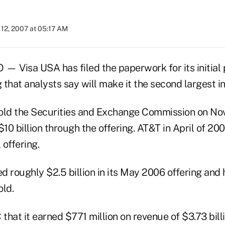
12, 2007 at 05:17 AM
Visa USA has filed the paperwork for its initial p
 that analysts say will make it the second largest in 
old the Securities and Exchange Commission on Nov. 
$10 billion through the offering. AT&T in April of 2
l offering.
 roughly $2.5 billion in its May 2006 offering and 
old.
 that it earned $771 million on revenue of $3.73 billi