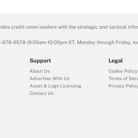
s credit union leaders with the strategic and tactical infor
46-978-9578 (9:00am-10:00pm ET, Monday through Friday, exc
Support
Legal
About Us
Cookie Policy
Advertise With Us
Terms of Ser
Asset & Logo Licensing
Privacy Polic
Contact Us