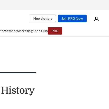
Newsletters
Join PRO Now
nforcement
Marketing
Tech Hub
PRO
 History