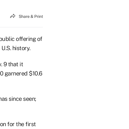
Share & Print
ublic offering of
U.S. history.
9 that it
000 garnered $10.6
has since seen;
on for the first