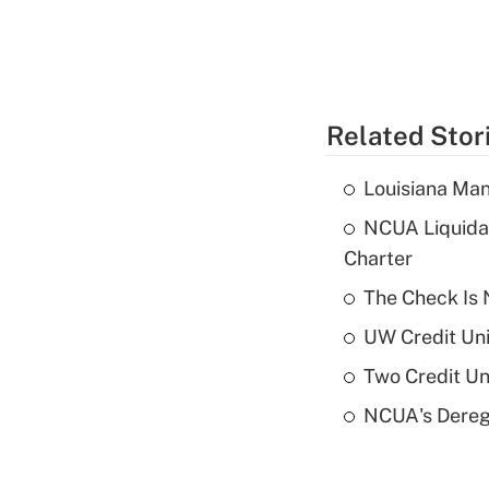
Related Stor
Louisiana Man
NCUA Liquidat
Charter
The Check Is N
UW Credit Uni
Two Credit Un
NCUA's Deregu