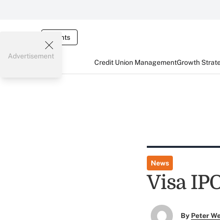
Events
Advertisement
Credit Union Management
Growth Strat
News
Visa IPO
By
Peter W