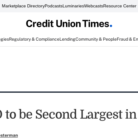
Marketplace Directory
Podcasts
Luminaries
Webcasts
Resource Center
egies
Regulatory & Compliance
Lending
Community & People
Fraud & E
 to be Second Largest in
esterman