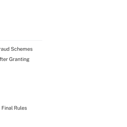
 Fraud Schemes
fter Granting
 Final Rules