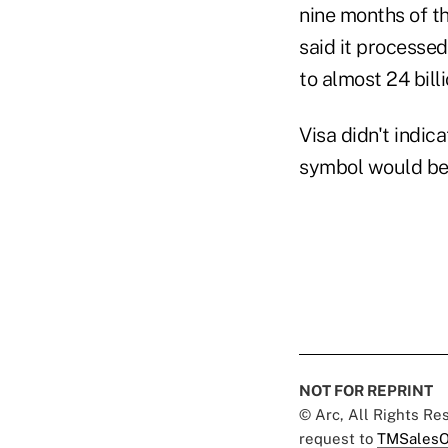
nine months of th
said it processed
to almost 24 bill
Visa didn't indic
symbol would be
NOT FOR REPRINT
© Arc, All Rights R
request to
TMSalesO