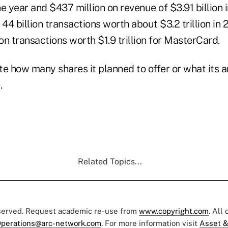
e year and $437 million on revenue of $3.91 billion i
 44 billion transactions worth about $3.2 trillion i
ion transactions worth $1.9 trillion for MasterCard.
ate how many shares it planned to offer or what its a
.
Related Topics...
eserved. Request academic re-use from
www.copyright.com
. All
perations@arc-network.com
. For more information visit
Asset &