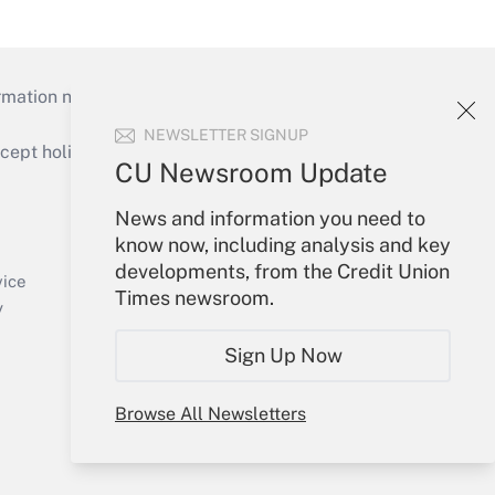
mation necessary to run their institutions and
NEWSLETTER SIGNUP
ept holidays), or send an email to
CU Newsroom Update
Your Account
News and information you need to
know now, including analysis and key
Sign In
developments, from the Credit Union
Create Account
vice
Times newsroom.
Forgot Password
y
My Newsletters
Sign Up Now
Browse All Newsletters