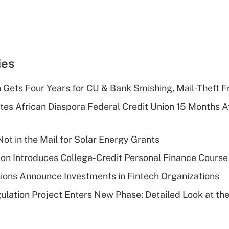
ies
 Gets Four Years for CU & Bank Smishing, Mail-Theft
es African Diaspora Federal Credit Union 15 Months A
ot in the Mail for Solar Energy Grants
on Introduces College-Credit Personal Finance Course
ions Announce Investments in Fintech Organizations
lation Project Enters New Phase: Detailed Look at the