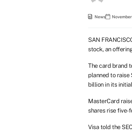
News
November 
SAN FRANCISCO — 
stock, an offering
The card brand t
planned to raise 
billion in its initia
MasterCard raised
shares rise five-f
Visa told the SEC