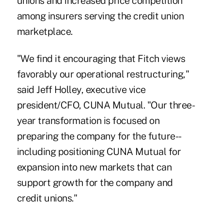
unions and increased price competition
among insurers serving the credit union
marketplace.
"We find it encouraging that Fitch views
favorably our operational restructuring,"
said Jeff Holley, executive vice
president/CFO, CUNA Mutual. "Our three-
year transformation is focused on
preparing the company for the future--
including positioning CUNA Mutual for
expansion into new markets that can
support growth for the company and
credit unions."