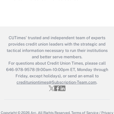
CUTimes’ trusted and independent team of experts
provides credit union leaders with the strategic and
tactical information necessary to run their institutions
and better serve members.
For questions about Credit Union Times, please call
646-978-9578 (9:00am-10:00pm ET, Monday through
Friday, except holidays), or send an email to
credituniontimes@Subscription-Team.com
.
Copyright © 2026
Arc.
All Rights Reserved.
Terms of Service
/
Privacy