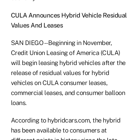
CULA Announces Hybrid Vehicle Residual
Values And Leases
SAN DIEGO -- Beginning in November,
Credit Union Leasing of America (CULA)
will begin leasing hybrid vehicles after the
release of residual values for hybrid
vehicles on CULA consumer leases,
commercial leases, and consumer balloon
loans.
According to hybridcars.com, the hybrid
has been available to consumers at