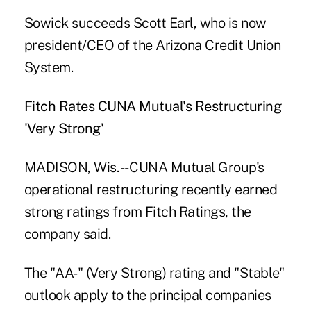
Sowick succeeds Scott Earl, who is now
president/CEO of the Arizona Credit Union
System.
Fitch Rates CUNA Mutual's Restructuring
'Very Strong'
MADISON, Wis. -- CUNA Mutual Group's
operational restructuring recently earned
strong ratings from Fitch Ratings, the
company said.
The "AA-" (Very Strong) rating and "Stable"
outlook apply to the principal companies