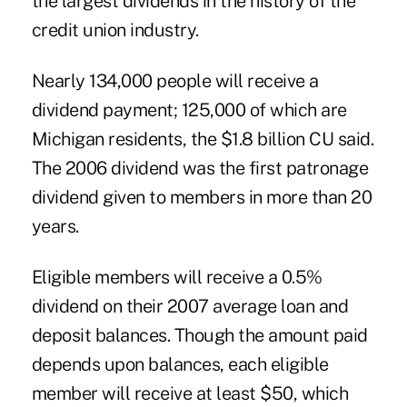
the largest dividends in the history of the
credit union industry.
Nearly 134,000 people will receive a
dividend payment; 125,000 of which are
Michigan residents, the $1.8 billion CU said.
The 2006 dividend was the first patronage
dividend given to members in more than 20
years.
Eligible members will receive a 0.5%
dividend on their 2007 average loan and
deposit balances. Though the amount paid
depends upon balances, each eligible
member will receive at least $50, which