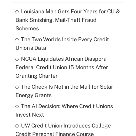
Louisiana Man Gets Four Years for CU &
Bank Smishing, Mail-Theft Fraud
Schemes
The Two Worlds Inside Every Credit
Union's Data
NCUA Liquidates African Diaspora
Federal Credit Union 15 Months After
Granting Charter
The Check Is Not in the Mail for Solar
Energy Grants
The AI Decision: Where Credit Unions
Invest Next
UW Credit Union Introduces College-
Credit Personal Finance Course