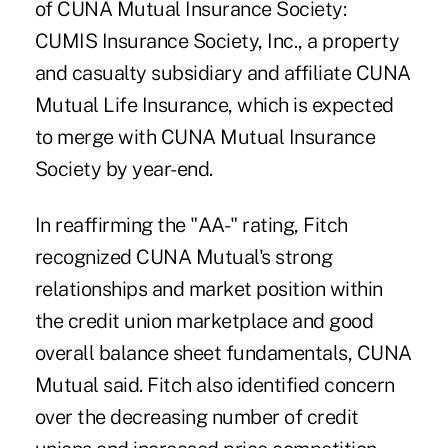
of CUNA Mutual Insurance Society:
CUMIS Insurance Society, Inc., a property
and casualty subsidiary and affiliate CUNA
Mutual Life Insurance, which is expected
to merge with CUNA Mutual Insurance
Society by year-end.
In reaffirming the "AA-" rating, Fitch
recognized CUNA Mutual's strong
relationships and market position within
the credit union marketplace and good
overall balance sheet fundamentals, CUNA
Mutual said. Fitch also identified concern
over the decreasing number of credit