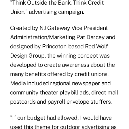
"Think Outside the Bank. Think Credit
Union." advertising campaign.
Created by NJ Gateway Vice President
Administration/Marketing Pat Darcey and
designed by Princeton-based Red Wolf
Design Group, the winning concept was
developed to create awareness about the
many benefits offered by credit unions.
Media included regional newspaper and
community theater playbill ads, direct mail
postcards and payroll envelope stuffers.
"If our budget had allowed, I would have
used this theme for outdoor advertising as