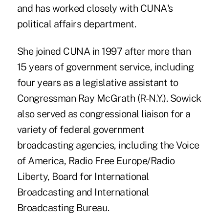
and has worked closely with CUNA's
political affairs department.
She joined CUNA in 1997 after more than
15 years of government service, including
four years as a legislative assistant to
Congressman Ray McGrath (R-N.Y.). Sowick
also served as congressional liaison for a
variety of federal government
broadcasting agencies, including the Voice
of America, Radio Free Europe/Radio
Liberty, Board for International
Broadcasting and International
Broadcasting Bureau.