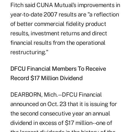
Fitch said CUNA Mutual's improvements in
year-to-date 2007 results are "a reflection
of better commercial fidelity product
results, investment returns and direct
financial results from the operational
restructuring."
DFCU Financial Members To Receive
Record $17 Million Dividend
DEARBORN, Mich. -- DFCU Financial
announced on Oct. 23 that it is issuing for
the second consecutive year an annual
dividend in excess of $17 million--one of