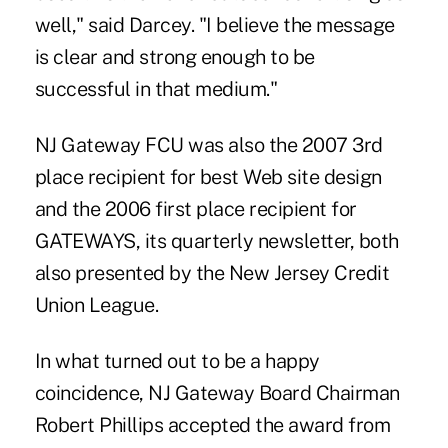
well," said Darcey. "I believe the message
is clear and strong enough to be
successful in that medium."
NJ Gateway FCU was also the 2007 3rd
place recipient for best Web site design
and the 2006 first place recipient for
GATEWAYS, its quarterly newsletter, both
also presented by the New Jersey Credit
Union League.
In what turned out to be a happy
coincidence, NJ Gateway Board Chairman
Robert Phillips accepted the award from