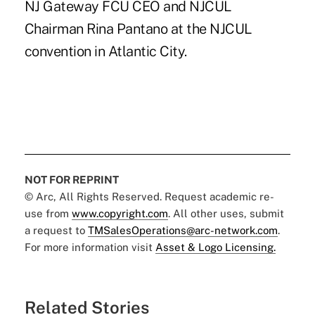
NJ Gateway FCU CEO and NJCUL
Chairman Rina Pantano at the NJCUL
convention in Atlantic City.
NOT FOR REPRINT
© Arc, All Rights Reserved. Request academic re-
use from
www.copyright.com
. All other uses, submit
a request to
TMSalesOperations@arc-network.com
.
For more information visit
Asset & Logo Licensing.
Related Stories