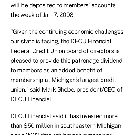
will be deposited to members' accounts
the week of Jan. 7, 2008.
"Given the continuing economic challenges
our state is facing, the DFCU Financial
Federal Credit Union board of directors is
pleased to provide this patronage dividend
to members as an added benefit of
membership at Michigan's largest credit
union," said Mark Shobe, president/CEO of
DFCU Financial.
DFCU Financial said it has invested more
than $50 million in southeastern Michigan