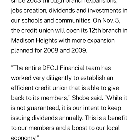
since 2003 through branch expansions,
jobs creation, dividends and investments in
our schools and communities. On Nov. 5,
the credit union will open its 12th branch in
Madison Heights with more expansion
planned for 2008 and 2009.
"The entire DFCU Financial team has
worked very diligently to establish an
efficient credit union that is able to give
back to its members," Shobe said. "While it
is not guaranteed, it is our intent to keep
issuing dividends annually. This is a benefit
to our members and a boost to our local
economy."