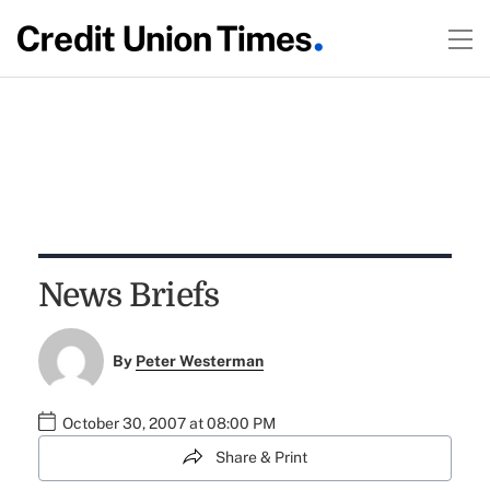
News Briefs
By
Peter Westerman
October 30, 2007 at 08:00 PM
Share & Print