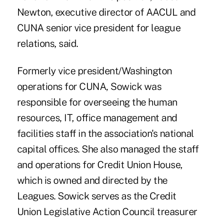
Newton, executive director of AACUL and
CUNA senior vice president for league
relations, said.
Formerly vice president/Washington
operations for CUNA, Sowick was
responsible for overseeing the human
resources, IT, office management and
facilities staff in the association's national
capital offices. She also managed the staff
and operations for Credit Union House,
which is owned and directed by the
Leagues. Sowick serves as the Credit
Union Legislative Action Council treasurer