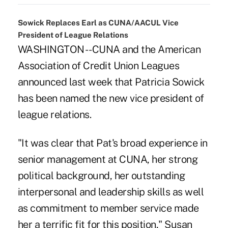
Sowick Replaces Earl as CUNA/AACUL Vice
President of League Relations
WASHINGTON -- CUNA and the American
Association of Credit Union Leagues
announced last week that Patricia Sowick
has been named the new vice president of
league relations.
"It was clear that Pat's broad experience in
senior management at CUNA, her strong
political background, her outstanding
interpersonal and leadership skills as well
as commitment to member service made
her a terrific fit for this position," Susan