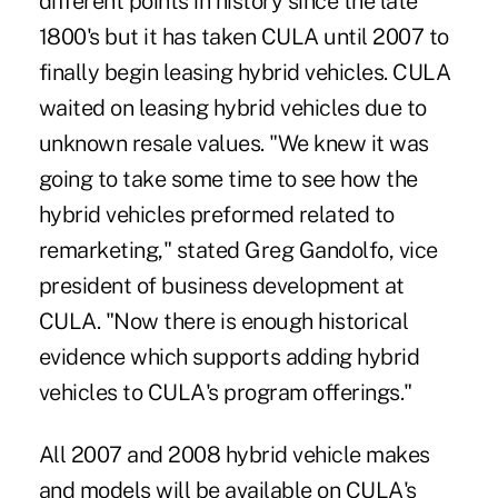
different points in history since the late
1800's but it has taken CULA until 2007 to
finally begin leasing hybrid vehicles. CULA
waited on leasing hybrid vehicles due to
unknown resale values. "We knew it was
going to take some time to see how the
hybrid vehicles preformed related to
remarketing," stated Greg Gandolfo, vice
president of business development at
CULA. "Now there is enough historical
evidence which supports adding hybrid
vehicles to CULA's program offerings."
All 2007 and 2008 hybrid vehicle makes
and models will be available on CULA's