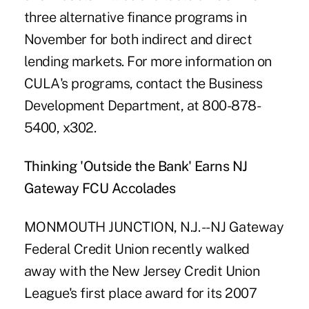
three alternative finance programs in
November for both indirect and direct
lending markets. For more information on
CULA's programs, contact the Business
Development Department, at 800-878-
5400, x302.
Thinking 'Outside the Bank' Earns NJ
Gateway FCU Accolades
MONMOUTH JUNCTION, N.J. -- NJ Gateway
Federal Credit Union recently walked
away with the New Jersey Credit Union
League's first place award for its 2007