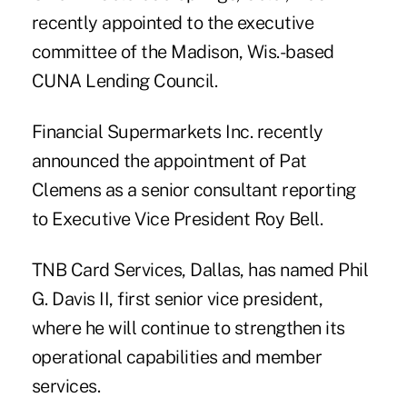
recently appointed to the executive
committee of the Madison, Wis.-based
CUNA Lending Council.
Financial Supermarkets Inc. recently
announced the appointment of Pat
Clemens as a senior consultant reporting
to Executive Vice President Roy Bell.
TNB Card Services, Dallas, has named Phil
G. Davis II, first senior vice president,
where he will continue to strengthen its
operational capabilities and member
services.