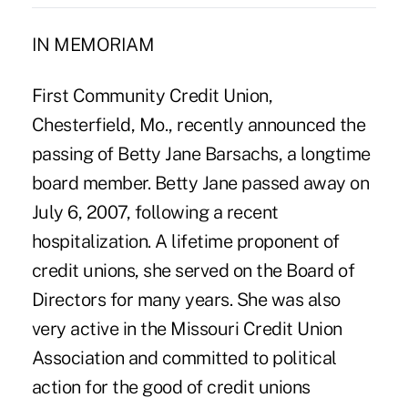
IN MEMORIAM
First Community Credit Union,
Chesterfield, Mo., recently announced the
passing of Betty Jane Barsachs, a longtime
board member. Betty Jane passed away on
July 6, 2007, following a recent
hospitalization. A lifetime proponent of
credit unions, she served on the Board of
Directors for many years. She was also
very active in the Missouri Credit Union
Association and committed to political
action for the good of credit unions