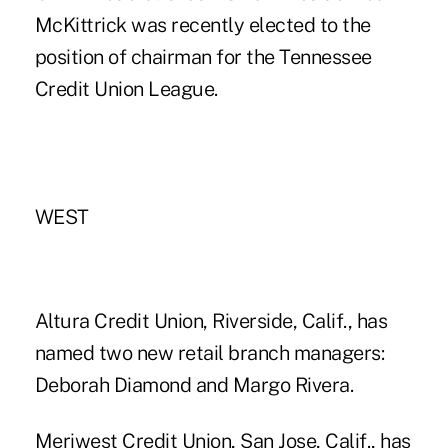
McKittrick was recently elected to the
position of chairman for the Tennessee
Credit Union League.
WEST
Altura Credit Union, Riverside, Calif., has
named two new retail branch managers:
Deborah Diamond and Margo Rivera.
Meriwest Credit Union, San Jose, Calif., has