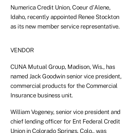
Numerica Credit Union, Coeur d'Alene,
Idaho, recently appointed Renee Stockton
as its new member service representative.
VENDOR
CUNA Mutual Group, Madison, Wis., has
named Jack Goodwin senior vice president,
commercial products for the Commercial
Insurance business unit.
William Vogeney, senior vice president and
chief lending officer for Ent Federal Credit
Union in Colorado Springs, Colo., was