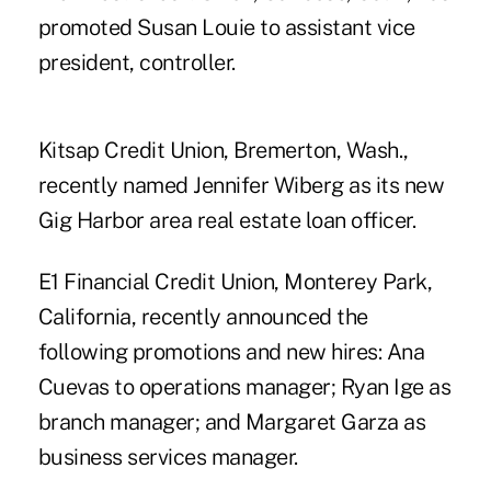
promoted Susan Louie to assistant vice
president, controller.
Kitsap Credit Union, Bremerton, Wash.,
recently named Jennifer Wiberg as its new
Gig Harbor area real estate loan officer.
E1 Financial Credit Union, Monterey Park,
California, recently announced the
following promotions and new hires: Ana
Cuevas to operations manager; Ryan Ige as
branch manager; and Margaret Garza as
business services manager.