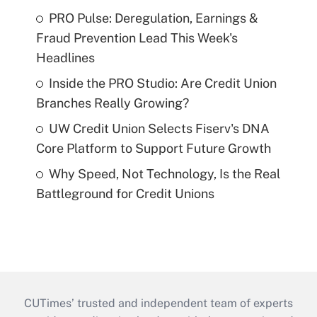
PRO Pulse: Deregulation, Earnings &
Fraud Prevention Lead This Week's
Headlines
Inside the PRO Studio: Are Credit Union
Branches Really Growing?
UW Credit Union Selects Fiserv's DNA
Core Platform to Support Future Growth
Why Speed, Not Technology, Is the Real
Battleground for Credit Unions
CUTimes’ trusted and independent team of experts