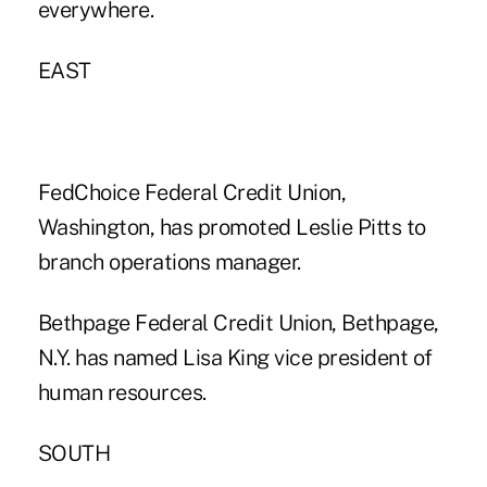
everywhere.
EAST
FedChoice Federal Credit Union,
Washington, has promoted Leslie Pitts to
branch operations manager.
Bethpage Federal Credit Union, Bethpage,
N.Y. has named Lisa King vice president of
human resources.
SOUTH