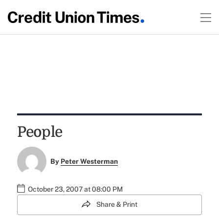
People
By
Peter Westerman
October 23, 2007 at 08:00 PM
Share & Print