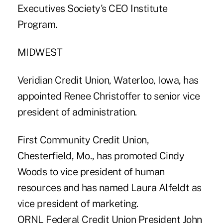
Executives Society's CEO Institute
Program.
MIDWEST
Veridian Credit Union, Waterloo, Iowa, has
appointed Renee Christoffer to senior vice
president of administration.
First Community Credit Union,
Chesterfield, Mo., has promoted Cindy
Woods to vice president of human
resources and has named Laura Alfeldt as
vice president of marketing.
ORNL Federal Credit Union President John