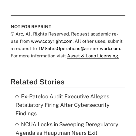
NOT FOR REPRINT
© Arc, All Rights Reserved. Request academic re-
use from
www.copyright.com
. All other uses, submit
a request to
TMSalesOperations@arc-network.com
.
For more information visit
Asset & Logo Licensing.
Related Stories
Ex-Patelco Audit Executive Alleges
Retaliatory Firing After Cybersecurity
Findings
NCUA Locks in Sweeping Deregulatory
Agenda as Hauptman Nears Exit