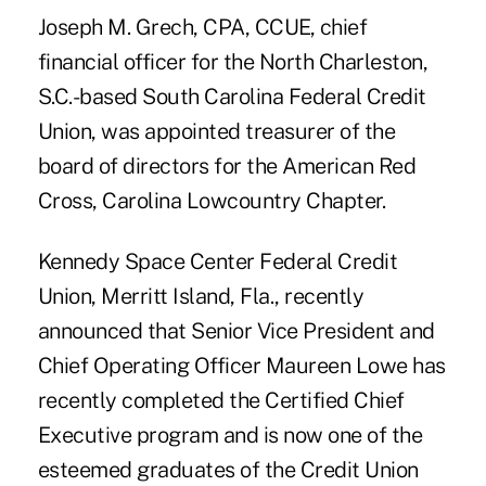
Joseph M. Grech, CPA, CCUE, chief
financial officer for the North Charleston,
S.C.-based South Carolina Federal Credit
Union, was appointed treasurer of the
board of directors for the American Red
Cross, Carolina Lowcountry Chapter.
Kennedy Space Center Federal Credit
Union, Merritt Island, Fla., recently
announced that Senior Vice President and
Chief Operating Officer Maureen Lowe has
recently completed the Certified Chief
Executive program and is now one of the
esteemed graduates of the Credit Union