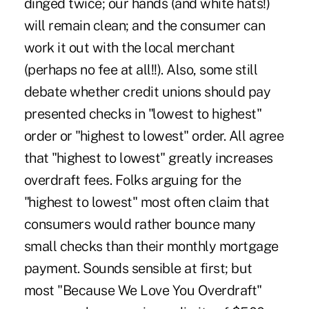
dinged twice; our hands (and white hats!)
will remain clean; and the consumer can
work it out with the local merchant
(perhaps no fee at all!!). Also, some still
debate whether credit unions should pay
presented checks in "lowest to highest"
order or "highest to lowest" order. All agree
that "highest to lowest" greatly increases
overdraft fees. Folks arguing for the
"highest to lowest" most often claim that
consumers would rather bounce many
small checks than their monthly mortgage
payment. Sounds sensible at first; but
most "Because We Love You Overdraft"