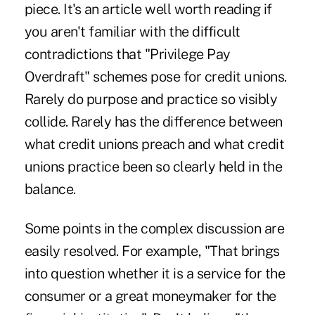
piece. It's an article well worth reading if
you aren't familiar with the difficult
contradictions that "Privilege Pay
Overdraft" schemes pose for credit unions.
Rarely do purpose and practice so visibly
collide. Rarely has the difference between
what credit unions preach and what credit
unions practice been so clearly held in the
balance.
Some points in the complex discussion are
easily resolved. For example, "That brings
into question whether it is a service for the
consumer or a great moneymaker for the