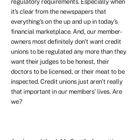
regulatory requirements. Especially when
it's clear from the newspapers that
everything's on the up and up in today's
financial marketplace. And, our member-
owners most definitely don't want credit
unions to be regulated any more than they
want their judges to be honest, their
doctors to be licensed, or their meat to be
inspected. Credit unions just aren't really
that important in our members' lives. Are
we?