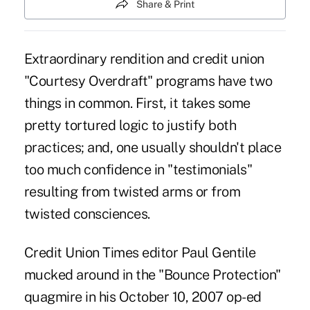
Share & Print
Extraordinary rendition and credit union
"Courtesy Overdraft" programs have two
things in common. First, it takes some
pretty tortured logic to justify both
practices; and, one usually shouldn't place
too much confidence in "testimonials"
resulting from twisted arms or from
twisted consciences.
Credit Union Times editor Paul Gentile
mucked around in the "Bounce Protection"
quagmire in his October 10, 2007 op-ed