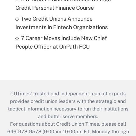
Credit Personal Finance Course
Two Credit Unions Announce
Investments in Fintech Organizations
7 Career Moves Include New Chief
People Officer at OnPath FCU
CUTimes’ trusted and independent team of experts
provides credit union leaders with the strategic and
tactical information necessary to run their institutions
and better serve members.
For questions about Credit Union Times, please call
646-978-9578 (9:00am-10:00pm ET, Monday through