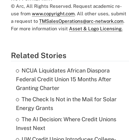
© Arc, All Rights Reserved. Request academic re-
use from
www.copyright.com
. All other uses, submit
a request to
TMSalesOperations@arc-network.com
.
For more information visit
Asset & Logo Licensing.
Related Stories
NCUA Liquidates African Diaspora
Federal Credit Union 15 Months After
Granting Charter
The Check Is Not in the Mail for Solar
Energy Grants
The AI Decision: Where Credit Unions
Invest Next
UW Credit Union Introduces College-