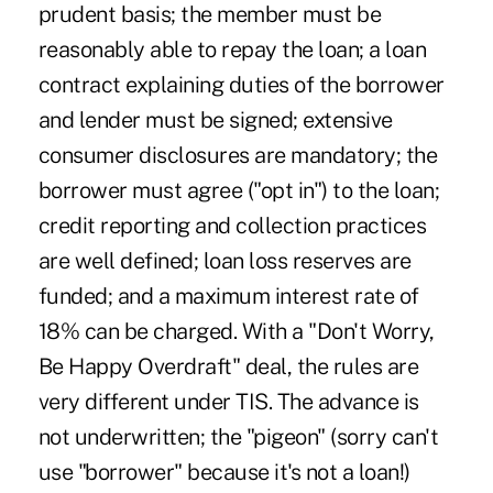
prudent basis; the member must be
reasonably able to repay the loan; a loan
contract explaining duties of the borrower
and lender must be signed; extensive
consumer disclosures are mandatory; the
borrower must agree ("opt in") to the loan;
credit reporting and collection practices
are well defined; loan loss reserves are
funded; and a maximum interest rate of
18% can be charged. With a "Don't Worry,
Be Happy Overdraft" deal, the rules are
very different under TIS. The advance is
not underwritten; the "pigeon" (sorry can't
use "borrower" because it's not a loan!)