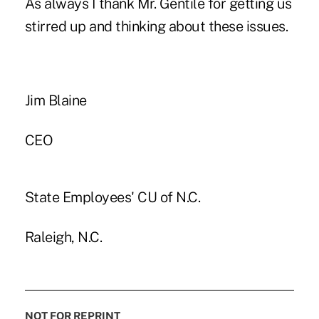
As always I thank Mr. Gentile for getting us
stirred up and thinking about these issues.
Jim Blaine
CEO
State Employees' CU of N.C.
Raleigh, N.C.
NOT FOR REPRINT