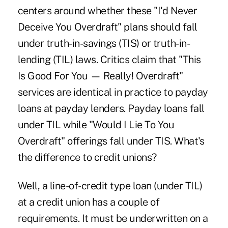
centers around whether these "I'd Never
Deceive You Overdraft" plans should fall
under truth-in-savings (TIS) or truth-in-
lending (TIL) laws. Critics claim that "This
Is Good For You — Really! Overdraft"
services are identical in practice to payday
loans at payday lenders. Payday loans fall
under TIL while "Would I Lie To You
Overdraft" offerings fall under TIS. What's
the difference to credit unions?
Well, a line-of-credit type loan (under TIL)
at a credit union has a couple of
requirements. It must be underwritten on a