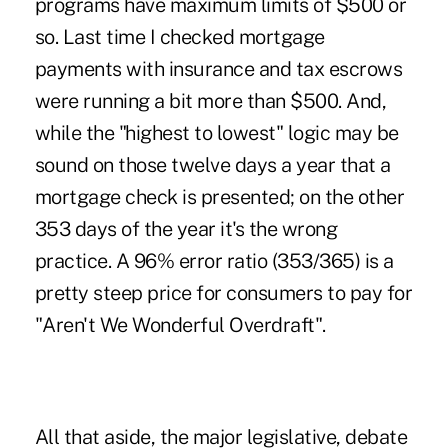
programs have maximum limits of $500 or
so. Last time I checked mortgage
payments with insurance and tax escrows
were running a bit more than $500. And,
while the "highest to lowest" logic may be
sound on those twelve days a year that a
mortgage check is presented; on the other
353 days of the year it's the wrong
practice. A 96% error ratio (353/365) is a
pretty steep price for consumers to pay for
"Aren't We Wonderful Overdraft".
All that aside, the major legislative, debate