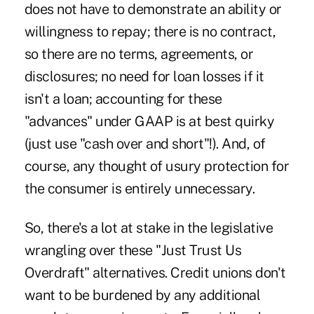
does not have to demonstrate an ability or
willingness to repay; there is no contract,
so there are no terms, agreements, or
disclosures; no need for loan losses if it
isn't a loan; accounting for these
"advances" under GAAP is at best quirky
(just use "cash over and short"!). And, of
course, any thought of usury protection for
the consumer is entirely unnecessary.
So, there's a lot at stake in the legislative
wrangling over these "Just Trust Us
Overdraft" alternatives. Credit unions don't
want to be burdened by any additional