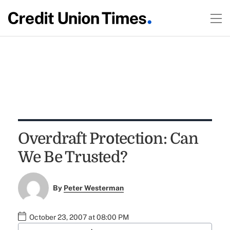
Overdraft Protection: Can
We Be Trusted?
By
Peter Westerman
October 23, 2007 at 08:00 PM