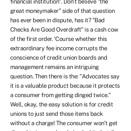
financial institution". Don't believe "the
great moneymaker" side of that question
has ever been in dispute, has it? "Bad
Checks Are Good Overdraft" is a cash cow
of the first order. 'Course whether this
extraordinary fee income corrupts the
conscience of credit union boards and
management remains an intriguing
question. Then there is the: "Advocates say
it is a valuable product because it protects
a consumer from getting dinged twice."
Well, okay, the easy solution is for credit
unions to just send those items back
without a charge! The consumer won't get