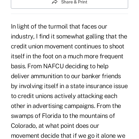
Share & Print
In light of the turmoil that faces our
industry, I find it somewhat galling that the
credit union movement continues to shoot
itself in the foot on a much more frequent
basis. From NAFCU deciding to help
deliver ammunition to our banker friends
by involving itself in a state insurance issue
to credit unions actively attacking each
other in advertising campaigns. From the
swamps of Florida to the mountains of
Colorado, at what point does our
movement decide that if we go it alone we