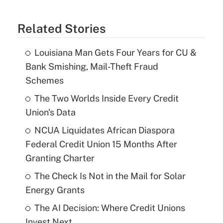
Related Stories
Louisiana Man Gets Four Years for CU &
Bank Smishing, Mail-Theft Fraud
Schemes
The Two Worlds Inside Every Credit
Union's Data
NCUA Liquidates African Diaspora
Federal Credit Union 15 Months After
Granting Charter
The Check Is Not in the Mail for Solar
Energy Grants
The AI Decision: Where Credit Unions
Invest Next