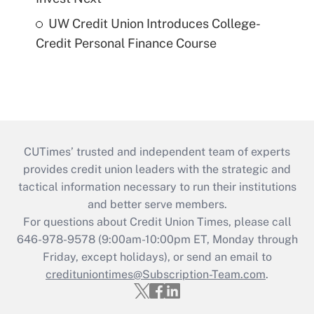
UW Credit Union Introduces College-
Credit Personal Finance Course
CUTimes’ trusted and independent team of experts
provides credit union leaders with the strategic and
tactical information necessary to run their institutions
and better serve members.
For questions about Credit Union Times, please call
646-978-9578 (9:00am-10:00pm ET, Monday through
Friday, except holidays), or send an email to
credituniontimes@Subscription-Team.com
.