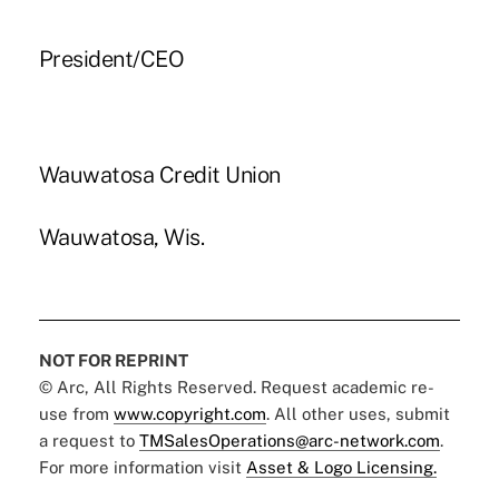
President/CEO
Wauwatosa Credit Union
Wauwatosa, Wis.
NOT FOR REPRINT
© Arc, All Rights Reserved. Request academic re-
use from
www.copyright.com
. All other uses, submit
a request to
TMSalesOperations@arc-network.com
.
For more information visit
Asset & Logo Licensing.