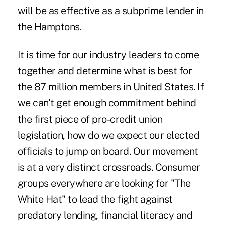
will be as effective as a subprime lender in
the Hamptons.
It is time for our industry leaders to come
together and determine what is best for
the 87 million members in United States. If
we can't get enough commitment behind
the first piece of pro-credit union
legislation, how do we expect our elected
officials to jump on board. Our movement
is at a very distinct crossroads. Consumer
groups everywhere are looking for "The
White Hat" to lead the fight against
predatory lending, financial literacy and