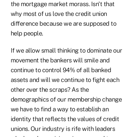
the mortgage market morass. Isn't that
why most of us love the credit union
difference because we are supposed to
help people.
If we allow small thinking to dominate our
movement the bankers will smile and
continue to control 94% of all banked
assets and will we continue to fight each
other over the scraps? As the
demographics of our membership change
we have to find a way to establish an
identity that reflects the values of credit
unions. Our industry is rife with leaders