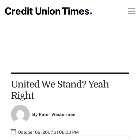
United We Stand? Yeah
Right
By
Peter Westerman
October 09, 2007 at 08:00 PM