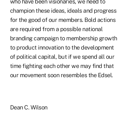
who have been visionaries, we need to
champion these ideas, ideals and progress
for the good of our members. Bold actions
are required from a possible national
branding campaign to membership growth
to product innovation to the development
of political capital, but if we spend all our
time fighting each other we may find that
our movement soon resembles the Edsel.
Dean C. Wilson