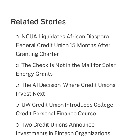
Related Stories
NCUA Liquidates African Diaspora
Federal Credit Union 15 Months After
Granting Charter
The Check Is Not in the Mail for Solar
Energy Grants
The AI Decision: Where Credit Unions
Invest Next
UW Credit Union Introduces College-
Credit Personal Finance Course
Two Credit Unions Announce
Investments in Fintech Organizations