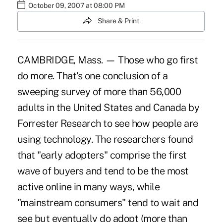
October 09, 2007 at 08:00 PM
Share & Print
CAMBRIDGE, Mass. — Those who go first
do more. That's one conclusion of a
sweeping survey of more than 56,000
adults in the United States and Canada by
Forrester Research to see how people are
using technology. The researchers found
that "early adopters" comprise the first
wave of buyers and tend to be the most
active online in many ways, while
"mainstream consumers" tend to wait and
see but eventually do adopt (more than