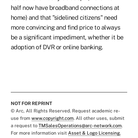
half now have broadband connections at
home) and that "sidelined citizens" need
more convincing and find price to always
be a significant impediment, whether it be
adoption of DVR or online banking.
NOT FOR REPRINT
© Arc, All Rights Reserved. Request academic re-
use from
www.copyright.com
. All other uses, submit
a request to
TMSalesOperations@arc-network.com
.
For more information visit
Asset & Logo Licensing.