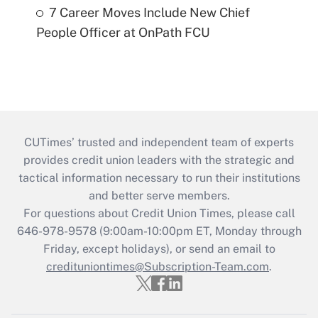
7 Career Moves Include New Chief
People Officer at OnPath FCU
CUTimes’ trusted and independent team of experts
provides credit union leaders with the strategic and
tactical information necessary to run their institutions
and better serve members.
For questions about Credit Union Times, please call
646-978-9578 (9:00am-10:00pm ET, Monday through
Friday, except holidays), or send an email to
credituniontimes@Subscription-Team.com
.