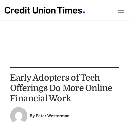
Early Adopters of Tech
Offerings Do More Online
Financial Work
By
Peter Westerman