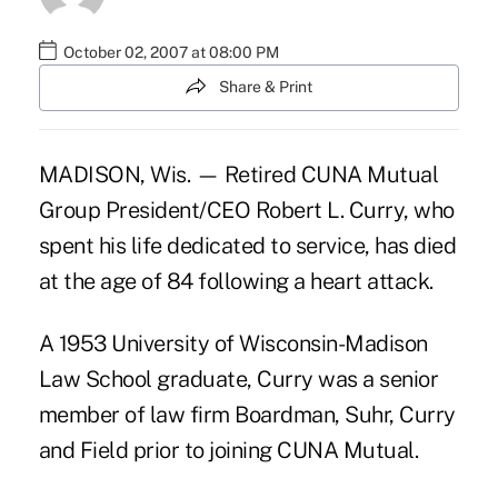
October 02, 2007 at 08:00 PM
Share & Print
MADISON, Wis. — Retired CUNA Mutual
Group President/CEO Robert L. Curry, who
spent his life dedicated to service, has died
at the age of 84 following a heart attack.
A 1953 University of Wisconsin-Madison
Law School graduate, Curry was a senior
member of law firm Boardman, Suhr, Curry
and Field prior to joining CUNA Mutual.