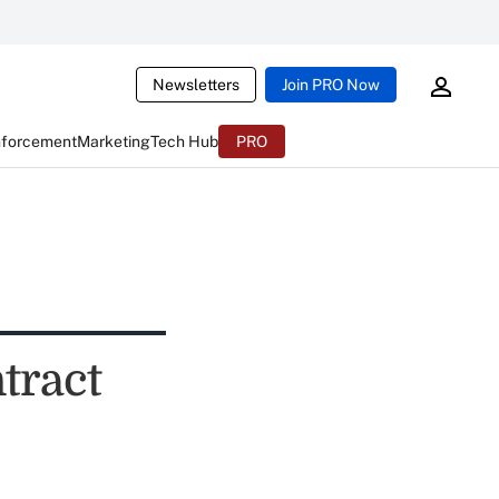
Newsletters
Join PRO Now
nforcement
Marketing
Tech Hub
PRO
tract