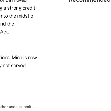
lorida moved
 a strong credit
into the midst of
and the
Act.
ions. Mica is now
y not served
 other uses, submit a