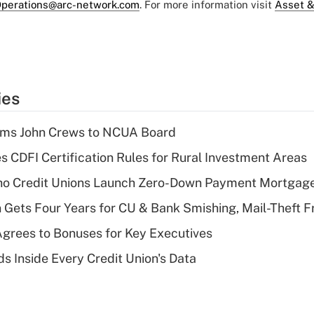
perations@arc-network.com
. For more information visit
Asset &
ies
rms John Crews to NCUA Board
s CDFI Certification Rules for Rural Investment Areas
aho Credit Unions Launch Zero-Down Payment Mortgag
 Gets Four Years for CU & Bank Smishing, Mail-Theft
grees to Bonuses for Key Executives
s Inside Every Credit Union's Data