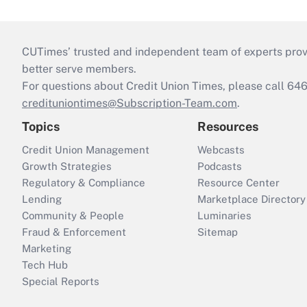
CUTimes’ trusted and independent team of experts provide
better serve members.
For questions about Credit Union Times, please call 6
credituniontimes@Subscription-Team.com
.
Topics
Resources
Credit Union Management
Webcasts
Growth Strategies
Podcasts
Regulatory & Compliance
Resource Center
Lending
Marketplace Directory
Community & People
Luminaries
Fraud & Enforcement
Sitemap
Marketing
Tech Hub
Special Reports