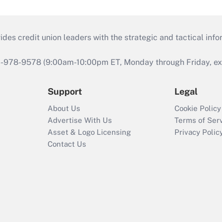
s credit union leaders with the strategic and tactical infor
46-978-9578 (9:00am-10:00pm ET, Monday through Friday, exc
Support
Legal
About Us
Cookie Policy
Advertise With Us
Terms of Ser
Asset & Logo Licensing
Privacy Polic
Contact Us