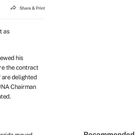
Share & Print
t as
newed his
re the contract
f are delighted
 CUNA Chairman
ted.
Recommended 