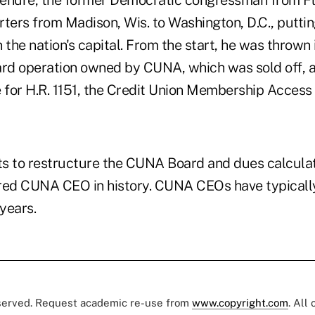
 tenure, the former Democratic congressman from F
ers from Madison, Wis. to Washington, D.C., putting
 the nation's capital. From the start, he was thrown 
 card operation owned by CUNA, which was sold off, 
e for H.R. 1151, the Credit Union Membership Access 
rts to restructure the CUNA Board and dues calculat
red CUNA CEO in history. CUNA CEOs have typicall
years.
eserved. Request academic re-use from
www.copyright.com
. All