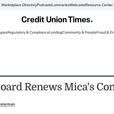
Marketplace Directory
Podcasts
Luminaries
Webcasts
Resource Center
egies
Regulatory & Compliance
Lending
Community & People
Fraud & E
ard Renews Mica's Con
esterman