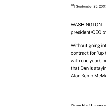
September 25, 200
WASHINGTON — T
president/CEO of
Without going in
contract for "up 
with one year's n
that Dan is stayi
Alan Kemp McMor