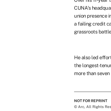
Over his 11-year
CUNA's headquart
union presence in
a failing credit
grassroots battl
He also led effo
the longest-tenu
more than seven 
NOT FOR REPRINT
© Arc, All Rights R