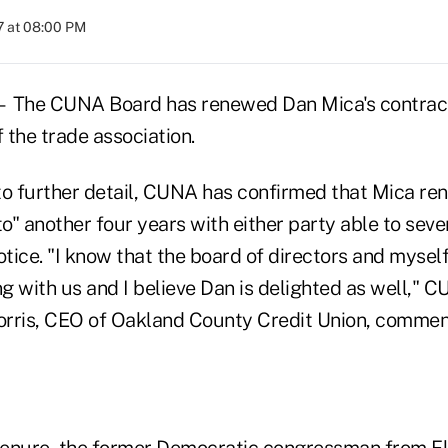
7 at 08:00 PM
he CUNA Board has renewed Dan Mica's contrac
 the trade association.
to further detail, CUNA has confirmed that Mica re
to" another four years with either party able to seve
otice. "I know that the board of directors and mysel
ng with us and I believe Dan is delighted as well,"
ris, CEO of Oakland County Credit Union, commen