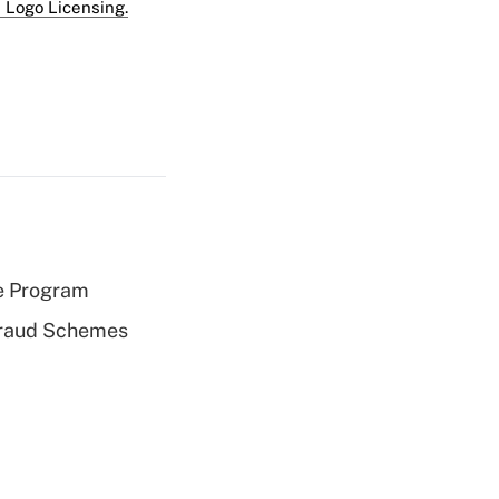
 Logo Licensing.
e Program
 Fraud Schemes