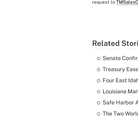
request to
TMSalesO
Related Stor
Senate Confi
Treasury Ease
Four East Id
Louisiana Man
Safe Harbor A
The Two World