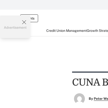
Events
Advertisement
Credit Union Management
Growth Strat
CUNA Bo
By
Peter W