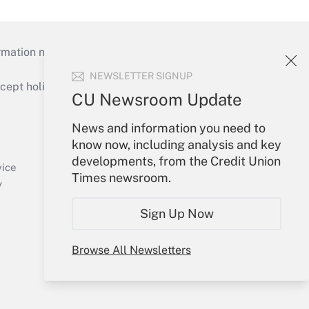
mation necessary to run their institutions and
NEWSLETTER SIGNUP
ept holidays), or send an email to
CU Newsroom Update
Your Account
News and information you need to
know now, including analysis and key
Sign In
developments, from the Credit Union
Create Account
vice
Times newsroom.
Forgot Password
y
My Newsletters
Sign Up Now
Browse All Newsletters