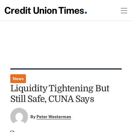
News
Liquidity Tightening But
Still Safe, CUNA Says
By
Peter Westerman