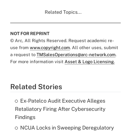
Related Topics...
NOT FOR REPRINT
© Arc, All Rights Reserved. Request academic re-
use from
www.copyright.com
. All other uses, submit
a request to
TMSalesOperations@arc-network.com
.
For more information visit
Asset & Logo Licensing.
Related Stories
Ex-Patelco Audit Executive Alleges
Retaliatory Firing After Cybersecurity
Findings
NCUA Locks in Sweeping Deregulatory