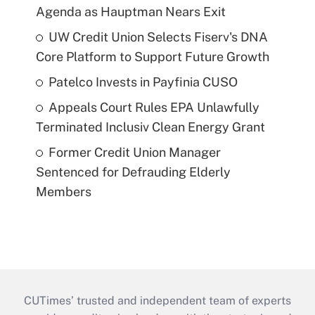
Agenda as Hauptman Nears Exit
UW Credit Union Selects Fiserv's DNA
Core Platform to Support Future Growth
Patelco Invests in Payfinia CUSO
Appeals Court Rules EPA Unlawfully
Terminated Inclusiv Clean Energy Grant
Former Credit Union Manager
Sentenced for Defrauding Elderly
Members
CUTimes’ trusted and independent team of experts