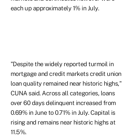
each up approximately 1% in July.
"Despite the widely reported turmoil in
mortgage and credit markets credit union
loan quality remained near historic highs,"
CUNA said. Across all categories, loans
over 60 days delinquent increased from
0.69% in June to 0.71% in July. Capital is
rising and remains near historic highs at
11.5%.