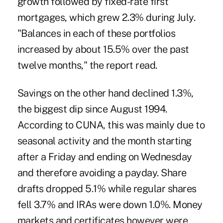
growth followed by fixed-rate first
mortgages, which grew 2.3% during July.
"Balances in each of these portfolios
increased by about 15.5% over the past
twelve months," the report read.
Savings on the other hand declined 1.3%,
the biggest dip since August 1994.
According to CUNA, this was mainly due to
seasonal activity and the month starting
after a Friday and ending on Wednesday
and therefore avoiding a payday. Share
drafts dropped 5.1% while regular shares
fell 3.7% and IRAs were down 1.0%. Money
markets and certificates however were