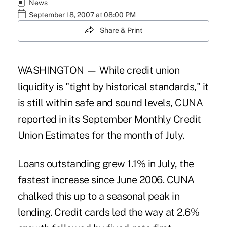
News
September 18, 2007 at 08:00 PM
Share & Print
WASHINGTON — While credit union
liquidity is "tight by historical standards," it
is still within safe and sound levels, CUNA
reported in its September Monthly Credit
Union Estimates for the month of July.
Loans outstanding grew 1.1% in July, the
fastest increase since June 2006. CUNA
chalked this up to a seasonal peak in
lending. Credit cards led the way at 2.6%