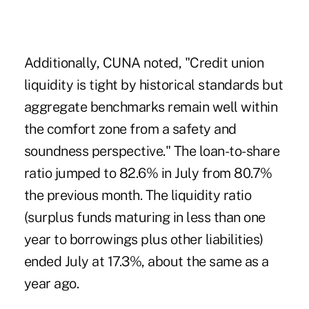
Additionally, CUNA noted, "Credit union
liquidity is tight by historical standards but
aggregate benchmarks remain well within
the comfort zone from a safety and
soundness perspective." The loan-to-share
ratio jumped to 82.6% in July from 80.7%
the previous month. The liquidity ratio
(surplus funds maturing in less than one
year to borrowings plus other liabilities)
ended July at 17.3%, about the same as a
year ago.