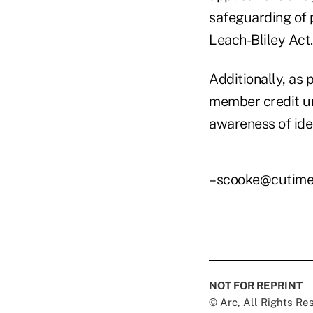
safeguarding of 
Leach-Bliley Act.
Additionally, as 
member credit un
awareness of iden
–scooke@cutime
NOT FOR REPRINT
© Arc, All Rights R