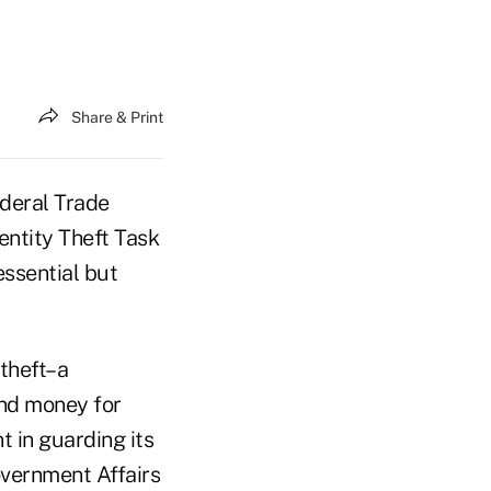
Share & Print
deral Trade
entity Theft Task
essential but
 theft–a
and money for
t in guarding its
overnment Affairs