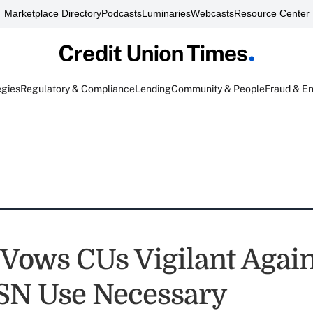
Marketplace Directory
Podcasts
Luminaries
Webcasts
Resource Center
egies
Regulatory & Compliance
Lending
Community & People
Fraud & E
ows CUs Vigilant Again
SSN Use Necessary