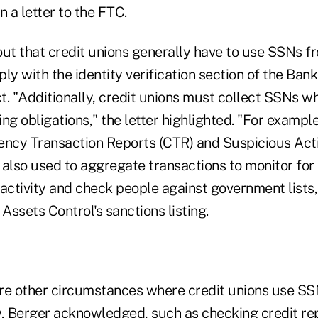
n a letter to the FTC.
t that credit unions generally have to use SSNs fr
y with the identity verification section of the Ban
"Additionally, credit unions must collect SSNs when
 obligations," the letter highlighted. "For example
ency Transaction Reports (CTR) and Suspicious Acti
also used to aggregate transactions to monitor for 
activity and check people against government lists,
 Assets Control's sanctions listing.
re other circumstances where credit unions use SSN
 Berger acknowledged, such as checking credit rep