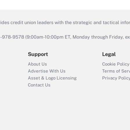
s credit union leaders with the strategic and tactical infor
46-978-9578 (9:00am-10:00pm ET, Monday through Friday, exc
Support
Legal
About Us
Cookie Policy
Advertise With Us
Terms of Ser
Asset & Logo Licensing
Privacy Polic
Contact Us