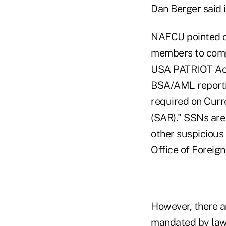
Dan Berger said i
NAFCU pointed ou
members to compl
USA PATRIOT Act. 
BSA/AML reporting
required on Curr
(SAR)." SSNs are 
other suspicious 
Office of Foreign
However, there a
mandated by law,