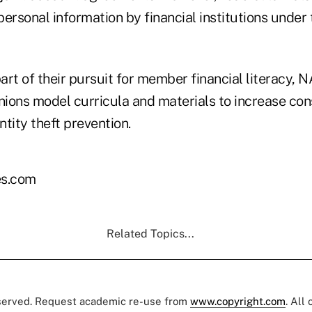
personal information by financial institutions unde
part of their pursuit for member financial literacy,
ions model curricula and materials to increase co
tity theft prevention.
s.com
Related Topics...
eserved. Request academic re-use from
www.copyright.com
. All