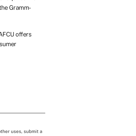
r the Gramm-
 NAFCU offers
nsumer
 other uses, submit a