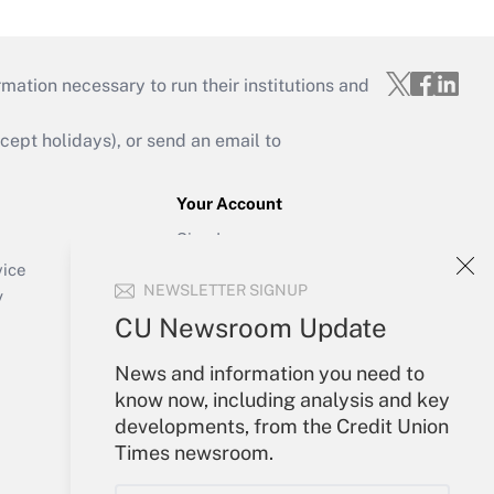
mation necessary to run their institutions and
ept holidays), or send an email to
Your Account
Sign In
Create Account
vice
NEWSLETTER SIGNUP
Forgot Password
y
My Newsletters
CU Newsroom Update
News and information you need to
know now, including analysis and key
developments, from the Credit Union
Times newsroom.