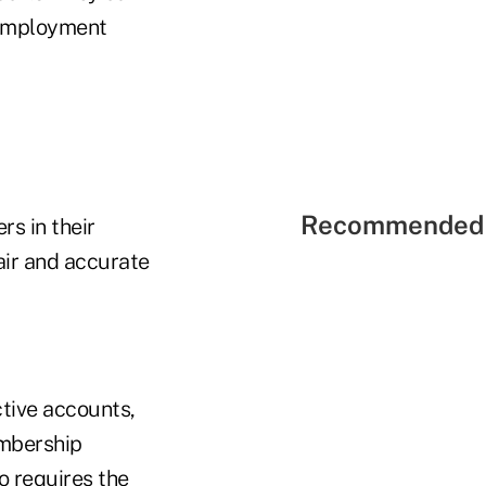
 employment
Recommended 
rs in their
air and accurate
ctive accounts,
embership
o requires the