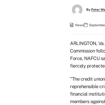
By
Peter W
News
September
ARLINGTON, Va. —
Commission follo
Force, NAFCU sai
fiercely protecte
"The credit union
reprehensible cr
financial institu
members against 