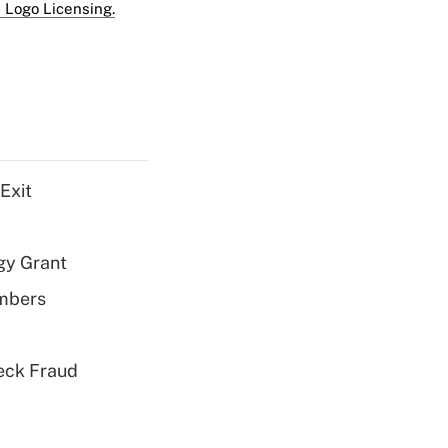
 Logo Licensing.
Exit
gy Grant
embers
eck Fraud