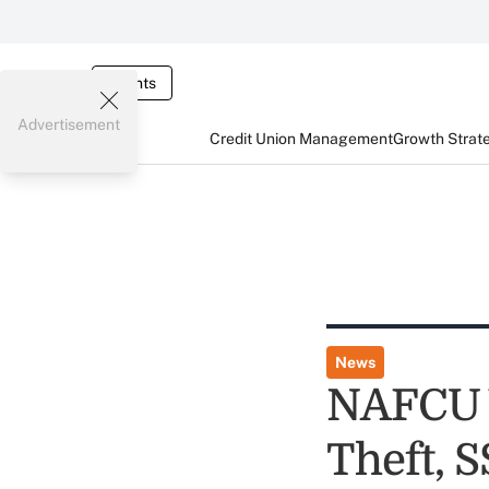
Events
Advertisement
Credit Union Management
Growth Strat
News
NAFCU V
Theft, 