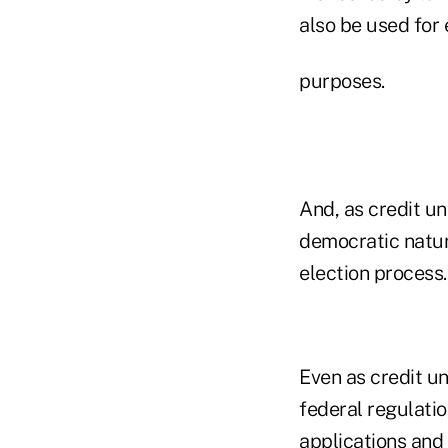
also be used for
purposes.
And, as credit un
democratic nature
election process.
Even as credit un
federal regulati
applications and