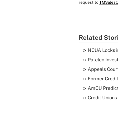
request to
TMSalesO
Related Stor
NCUA Locks i
Patelco Inves
Appeals Court
Former Credi
AmCU Predict
Credit Union