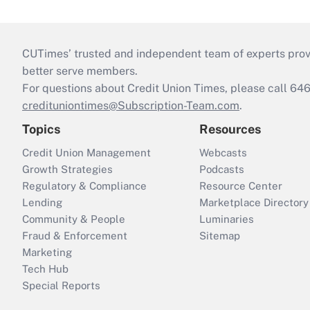
CUTimes’ trusted and independent team of experts provide
better serve members.
For questions about Credit Union Times, please call 6
credituniontimes@Subscription-Team.com
.
Topics
Resources
Credit Union Management
Webcasts
Growth Strategies
Podcasts
Regulatory & Compliance
Resource Center
Lending
Marketplace Directory
Community & People
Luminaries
Fraud & Enforcement
Sitemap
Marketing
Tech Hub
Special Reports