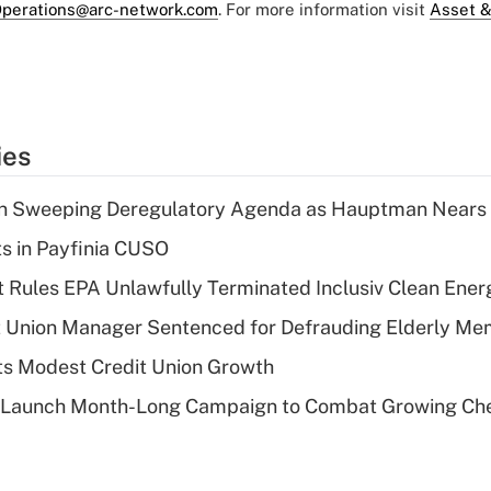
perations@arc-network.com
. For more information visit
Asset &
ies
n Sweeping Deregulatory Agenda as Hauptman Nears 
ts in Payfinia CUSO
 Rules EPA Unlawfully Terminated Inclusiv Clean Ener
t Union Manager Sentenced for Defrauding Elderly M
s Modest Credit Union Growth
s Launch Month-Long Campaign to Combat Growing Ch