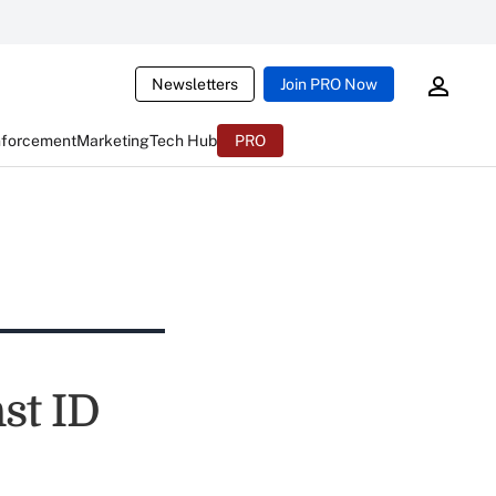
Newsletters
Join PRO Now
nforcement
Marketing
Tech Hub
PRO
st ID