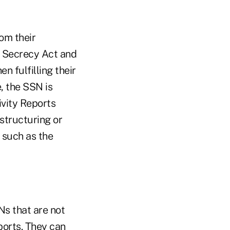
om their
k Secrecy Act and
 fulfilling their
, the SSN is
vity Reports
structuring or
 such as the
s that are not
orts. They can