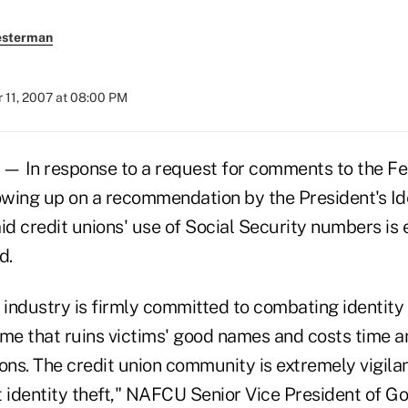
esterman
 11, 2007 at 08:00 PM
 In response to a request for comments to the Fe
wing up on a recommendation by the President's Id
d credit unions' use of Social Security numbers is 
d.
 industry is firmly committed to combating identity
ime that ruins victims' good names and costs time 
tions. The credit union community is extremely vigilan
identity theft," NAFCU Senior Vice President of G