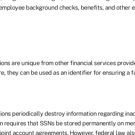
 employee background checks, benefits, and other
ions are unique from other financial services provide
, they can be used as an identifier for ensuring a f
ions periodically destroy information regarding ina
on requires that SSNs be stored permanently on m
 joint account agreements. However, federal law als