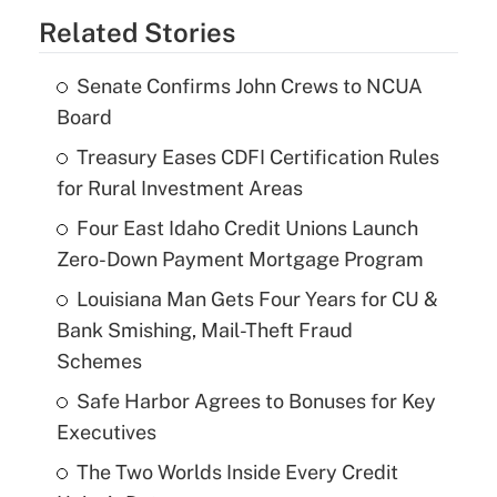
Related Stories
Senate Confirms John Crews to NCUA
Board
Treasury Eases CDFI Certification Rules
for Rural Investment Areas
Four East Idaho Credit Unions Launch
Zero-Down Payment Mortgage Program
Louisiana Man Gets Four Years for CU &
Bank Smishing, Mail-Theft Fraud
Schemes
Safe Harbor Agrees to Bonuses for Key
Executives
The Two Worlds Inside Every Credit