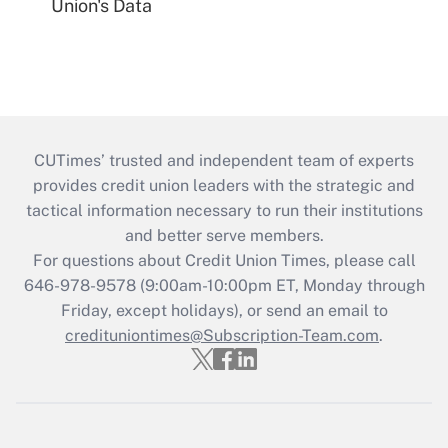
Union's Data
CUTimes’ trusted and independent team of experts
provides credit union leaders with the strategic and
tactical information necessary to run their institutions
and better serve members.
For questions about Credit Union Times, please call
646-978-9578 (9:00am-10:00pm ET, Monday through
Friday, except holidays), or send an email to
credituniontimes@Subscription-Team.com
.