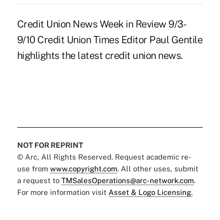
Credit Union News Week in Review 9/3-
9/10 Credit Union Times Editor Paul Gentile
highlights the latest credit union news.
NOT FOR REPRINT
© Arc, All Rights Reserved. Request academic re-
use from
www.copyright.com
. All other uses, submit
a request to
TMSalesOperations@arc-network.com
.
For more information visit
Asset & Logo Licensing.