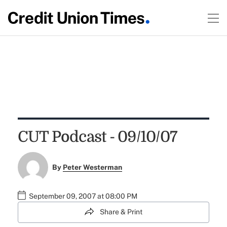
CUT Podcast - 09/10/07
By
Peter Westerman
September 09, 2007 at 08:00 PM
Share & Print