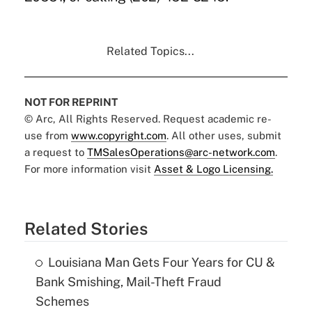
Related Topics...
NOT FOR REPRINT
© Arc, All Rights Reserved. Request academic re-
use from
www.copyright.com
. All other uses, submit
a request to
TMSalesOperations@arc-network.com
.
For more information visit
Asset & Logo Licensing.
Related Stories
Louisiana Man Gets Four Years for CU &
Bank Smishing, Mail-Theft Fraud
Schemes