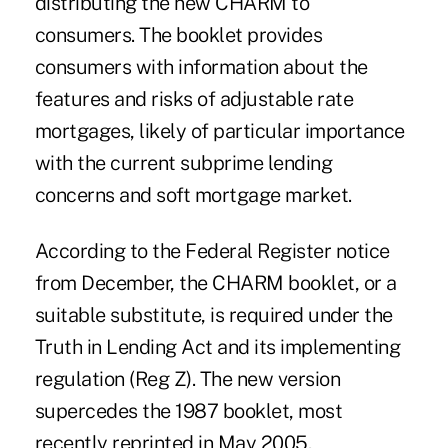
distributing the new CHARM to
consumers. The booklet provides
consumers with information about the
features and risks of adjustable rate
mortgages, likely of particular importance
with the current subprime lending
concerns and soft mortgage market.
According to the Federal Register notice
from December, the CHARM booklet, or a
suitable substitute, is required under the
Truth in Lending Act and its implementing
regulation (Reg Z). The new version
supercedes the 1987 booklet, most
recently reprinted in May 2005.