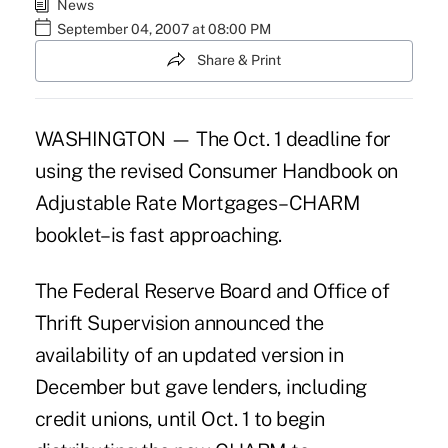
News
September 04, 2007 at 08:00 PM
Share & Print
WASHINGTON — The Oct. 1 deadline for
using the revised Consumer Handbook on
Adjustable Rate Mortgages–CHARM
booklet–is fast approaching.
The Federal Reserve Board and Office of
Thrift Supervision announced the
availability of an updated version in
December but gave lenders, including
credit unions, until Oct. 1 to begin