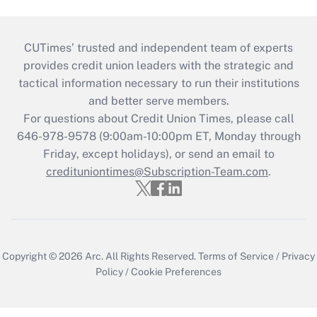
CUTimes’ trusted and independent team of experts
provides credit union leaders with the strategic and
tactical information necessary to run their institutions
and better serve members.
For questions about Credit Union Times, please call
646-978-9578 (9:00am-10:00pm ET, Monday through
Friday, except holidays), or send an email to
credituniontimes@Subscription-Team.com
.
Copyright © 2026
Arc.
All Rights Reserved.
Terms of Service
/
Privacy
Policy
/
Cookie Preferences