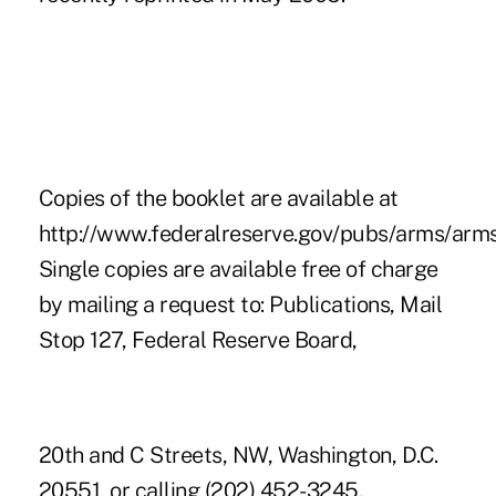
Copies of the booklet are available at
http://www.federalreserve.gov/pubs/arms/arms
Single copies are available free of charge
by mailing a request to: Publications, Mail
Stop 127, Federal Reserve Board,
20th and C Streets, NW, Washington, D.C.
20551, or calling (202) 452-3245.