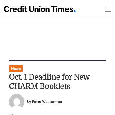
News
Oct. 1 Deadline for New
CHARM Booklets
By
Peter Westerman