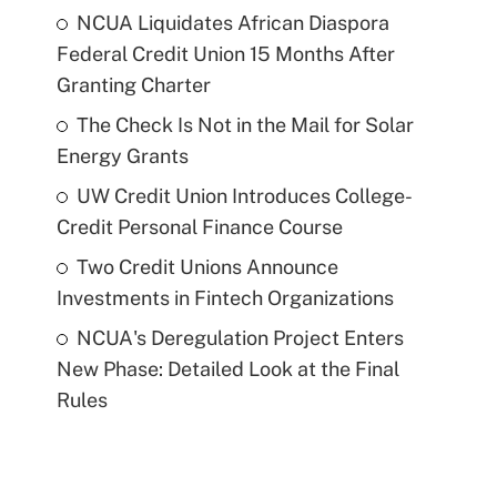
NCUA Liquidates African Diaspora
Federal Credit Union 15 Months After
Granting Charter
The Check Is Not in the Mail for Solar
Energy Grants
UW Credit Union Introduces College-
Credit Personal Finance Course
Two Credit Unions Announce
Investments in Fintech Organizations
NCUA's Deregulation Project Enters
New Phase: Detailed Look at the Final
Rules