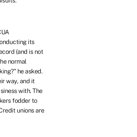
wsuits.
NCUA
onducting its
ecord (and is not
the normal
nking?" he asked.
r way, and it
siness with. The
nkers fodder to
Credit unions are