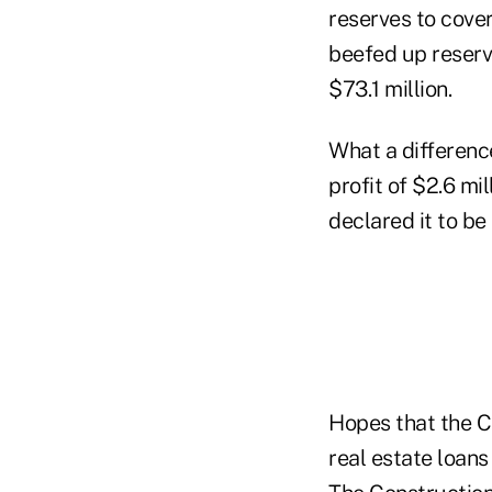
reserves to cover
beefed up reserve
$73.1 million.
What a differenc
profit of $2.6 mi
declared it to be
Hopes that the C
real estate loans