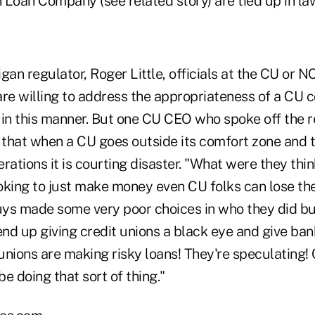
 Loan Company (see related story) are tied up in la
gan regulator, Roger Little, officials at the CU or 
re willing to address the appropriateness of a CU c
 in this manner. But one CU CEO who spoke off the r
d that when a CU goes outside its comfort zone and 
rations it is courting disaster. "What were they thi
oking to just make money even CU folks can lose thei
ys made some very poor choices in who they did bu
end up giving credit unions a black eye and give ba
 unions are making risky loans! They're speculating! 
e doing that sort of thing."