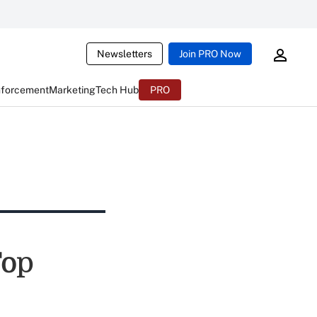
Newsletters
Join PRO Now
nforcement
Marketing
Tech Hub
PRO
Top