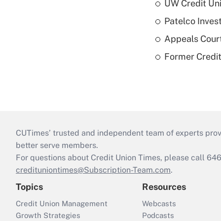
UW Credit Uni
Patelco Inves
Appeals Court
Former Credi
CUTimes’ trusted and independent team of experts provide
better serve members.
For questions about Credit Union Times, please call 6
credituniontimes@Subscription-Team.com
.
Topics
Resources
Credit Union Management
Webcasts
Growth Strategies
Podcasts