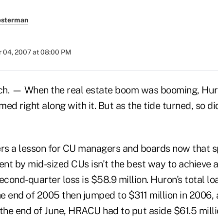
esterman
 04, 2007 at 08:00 PM
. — When the real estate boom was booming, Hur
ed right along with it. But as the tide turned, so di
ers a lesson for CU managers and boards now that sp
nt by mid-sized CUs isn't the best way to achieve a
econd-quarter loss is $58.9 million. Huron's total lo
he end of 2005 then jumped to $311 million in 2006,
the end of June, HRACU had to put aside $61.5 millio