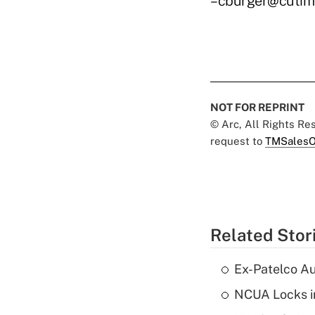
–cburger@cutim
NOT FOR REPRINT
© Arc, All Rights R
request to
TMSalesO
Related Stor
Ex-Patelco Au
NCUA Locks i