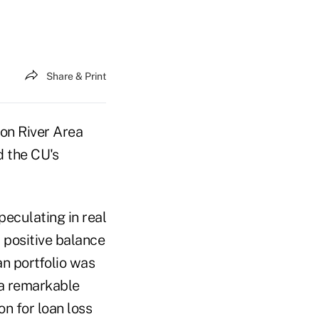
Share & Print
on River Area
d the CU's
eculating in real
 positive balance
an portfolio was
 a remarkable
n for loan loss