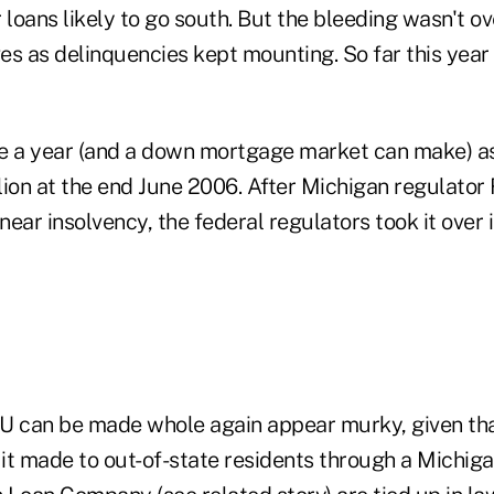
 loans likely to go south. But the bleeding wasn't ove
s as delinquencies kept mounting. So far this year 
e a year (and a down mortgage market can make) a
llion at the end June 2006. After Michigan regulator 
 near insolvency, the federal regulators took it over 
U can be made whole again appear murky, given th
 it made to out-of-state residents through a Michiga