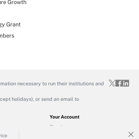
ure Growth
gy Grant
embers
mation necessary to run their institutions and
ept holidays), or send an email to
Your Account
Sign In
Create Account
vice