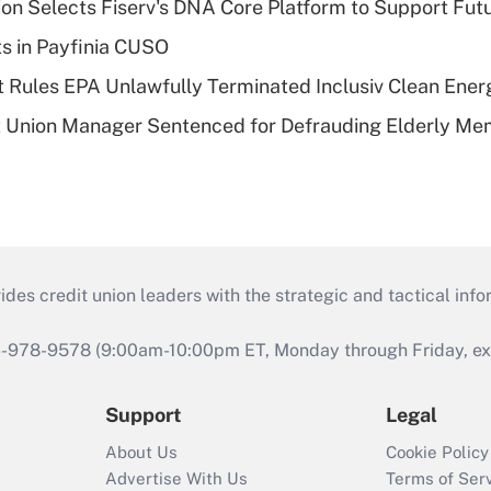
on Selects Fiserv's DNA Core Platform to Support Fut
ts in Payfinia CUSO
 Rules EPA Unlawfully Terminated Inclusiv Clean Ener
t Union Manager Sentenced for Defrauding Elderly M
s credit union leaders with the strategic and tactical infor
46-978-9578 (9:00am-10:00pm ET, Monday through Friday, exc
Support
Legal
About Us
Cookie Policy
Advertise With Us
Terms of Ser