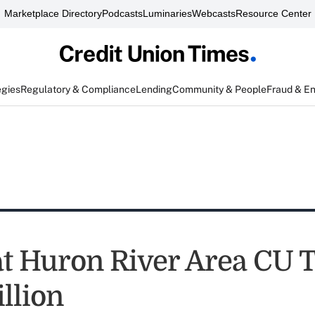
Marketplace Directory
Podcasts
Luminaries
Webcasts
Resource Center
egies
Regulatory & Compliance
Lending
Community & People
Fraud & E
at Huron River Area CU 
llion