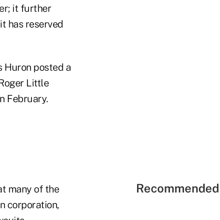
r; it further
it has reserved
s Huron posted a
Roger Little
in February.
Recommended 
at many of the
n corporation,