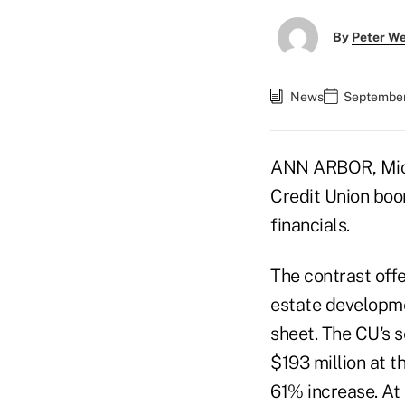
By
Peter W
News
September
ANN ARBOR, Mich
Credit Union boom
financials.
The contrast off
estate developme
sheet. The CU's s
$193 million at t
61% increase. At 