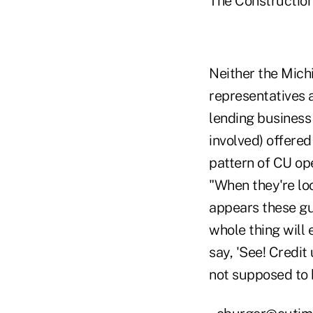
The Construction
Neither the Michi
representatives a
lending business
involved) offere
pattern of CU ope
"When they're lo
appears these gu
whole thing will 
say, 'See! Credit
not supposed to b