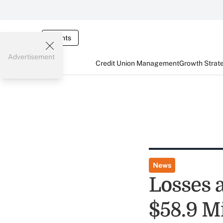
Events
Advertisement
Credit Union Management
Growth Strat
News
Losses 
$58.9 Mi