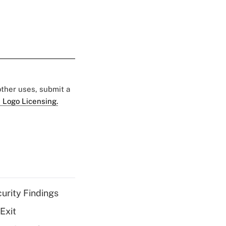
 other uses, submit a
 Logo Licensing.
curity Findings
Exit