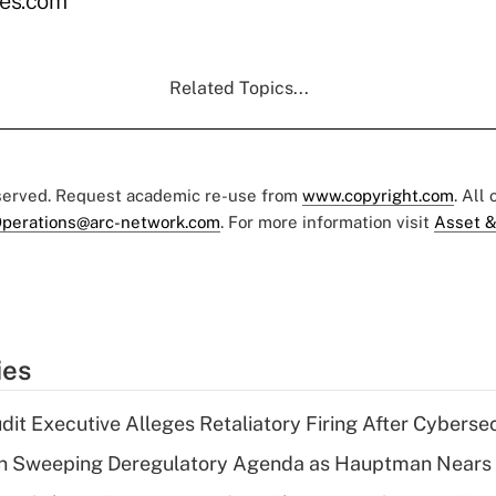
es.com
Related Topics...
eserved. Request academic re-use from
www.copyright.com
. All
perations@arc-network.com
. For more information visit
Asset &
ies
dit Executive Alleges Retaliatory Firing After Cyberse
n Sweeping Deregulatory Agenda as Hauptman Nears 