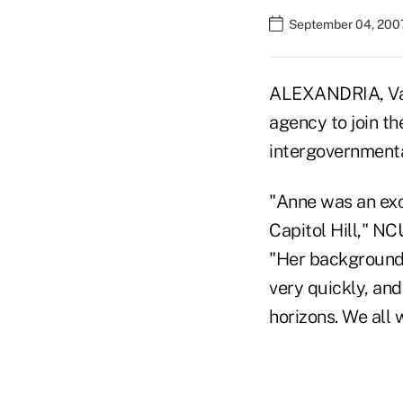
September 04, 200
ALEXANDRIA, Va. 
agency to join t
intergovernmental
"Anne was an exc
Capitol Hill," N
"Her background 
very quickly, and
horizons. We all 