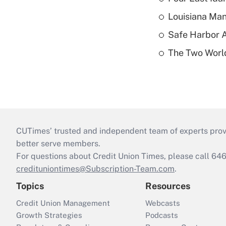
Louisiana Man
Safe Harbor A
The Two World
CUTimes’ trusted and independent team of experts provide
better serve members.
For questions about Credit Union Times, please call 6
credituniontimes@Subscription-Team.com
.
Topics
Resources
Credit Union Management
Webcasts
Growth Strategies
Podcasts