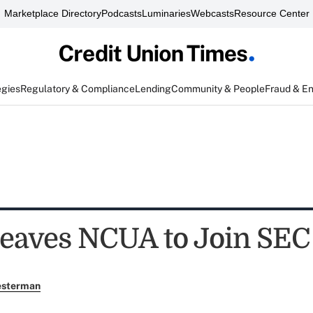
Marketplace Directory
Podcasts
Luminaries
Webcasts
Resource Center
egies
Regulatory & Compliance
Lending
Community & People
Fraud & E
Leaves NCUA to Join SEC
esterman