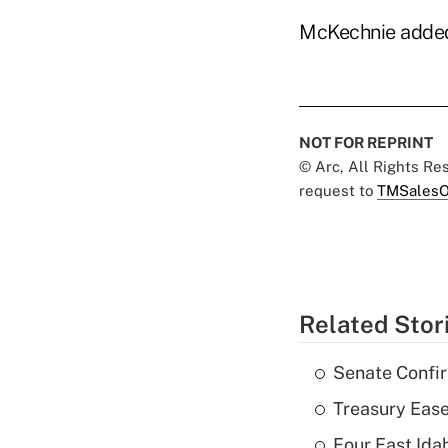
McKechnie added t
NOT FOR REPRINT
© Arc, All Rights R
request to
TMSalesO
Related Stor
Senate Confi
Treasury Ease
Four East Id