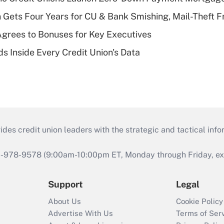
 Gets Four Years for CU & Bank Smishing, Mail-Theft
grees to Bonuses for Key Executives
s Inside Every Credit Union's Data
s credit union leaders with the strategic and tactical infor
46-978-9578 (9:00am-10:00pm ET, Monday through Friday, exc
Support
Legal
About Us
Cookie Policy
Advertise With Us
Terms of Ser