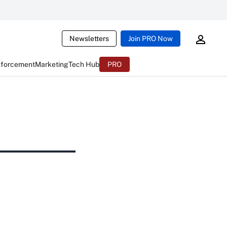
Newsletters
Join PRO Now
nforcement
Marketing
Tech Hub
PRO