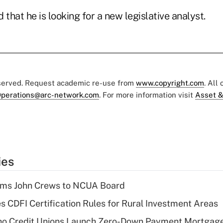
hat he is looking for a new legislative analyst.
eserved. Request academic re-use from
www.copyright.com
. All
perations@arc-network.com
. For more information visit
Asset &
ies
rms John Crews to NCUA Board
s CDFI Certification Rules for Rural Investment Areas
aho Credit Unions Launch Zero-Down Payment Mortgag