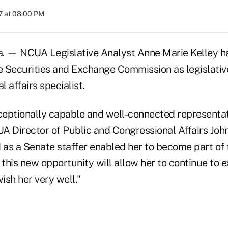
7 at 08:00 PM
— NCUA Legislative Analyst Anne Marie Kelley has
he Securities and Exchange Commission as legislativ
 affairs specialist.
eptionally capable and well-connected representa
CUA Director of Public and Congressional Affairs Joh
as a Senate staffer enabled her to become part o
 this new opportunity will allow her to continue to 
wish her very well."