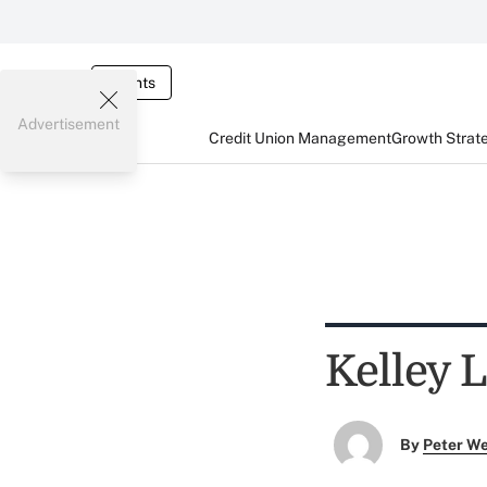
Events
Advertisement
Credit Union Management
Growth Strat
Kelley 
By
Peter W