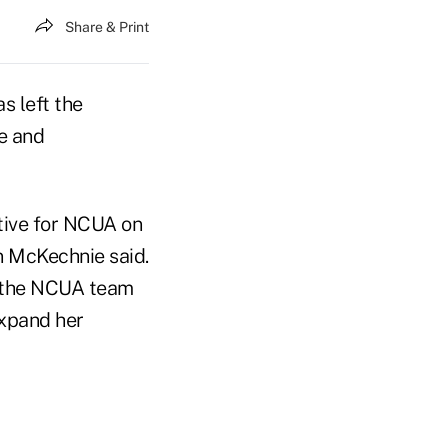
Share & Print
 left the
e and
tive for NCUA on
n McKechnie said.
f the NCUA team
expand her