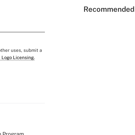
Recommended 
 other uses, submit a
 Logo Licensing.
e Program