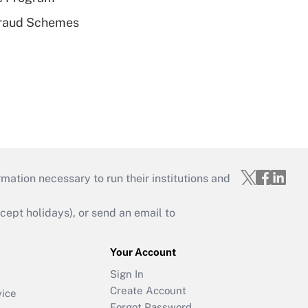
 Fraud Schemes
mation necessary to run their institutions and
ept holidays), or send an email to
Your Account
Sign In
Create Account
vice
Forgot Password