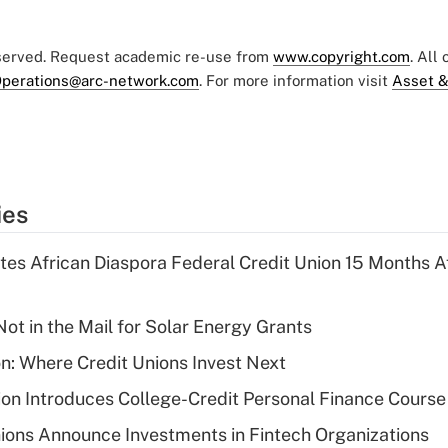
eserved. Request academic re-use from
www.copyright.com
. All
perations@arc-network.com
. For more information visit
Asset &
ies
es African Diaspora Federal Credit Union 15 Months A
ot in the Mail for Solar Energy Grants
on: Where Credit Unions Invest Next
on Introduces College-Credit Personal Finance Course
ions Announce Investments in Fintech Organizations