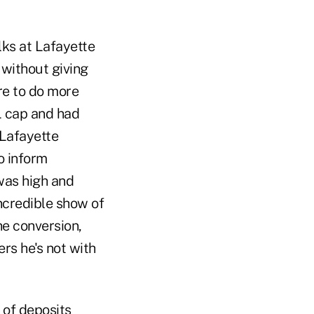
lks at Lafayette
 without giving
re to do more
L cap and had
(Lafayette
o inform
was high and
incredible show of
he conversion,
rs he's not with
s of deposits