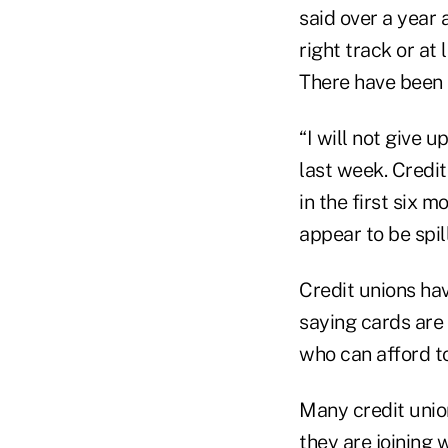
said over a year 
right track or at 
There have been 
“I will not give
last week. Credi
in the first six 
appear to be spil
Credit unions hav
saying cards are 
who can afford to
Many credit union
they are joining