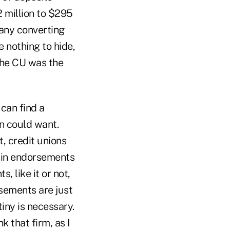
 million to $295
 any converting
 nothing to hide,
The CU was the
can find a
n could want.
, credit unions
t in endorsements
, like it or not,
rsements are just
iny is necessary.
k that firm, as I