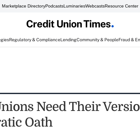
Marketplace Directory
Podcasts
Luminaries
Webcasts
Resource Center
egies
Regulatory & Compliance
Lending
Community & People
Fraud & E
Unions Need Their Versio
atic Oath