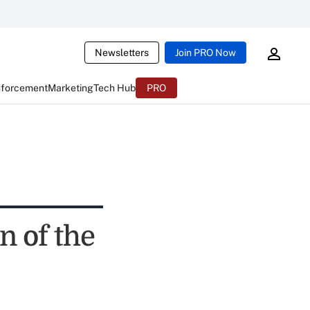
Newsletters
Join PRO Now
nforcement
Marketing
Tech Hub
PRO
n of the