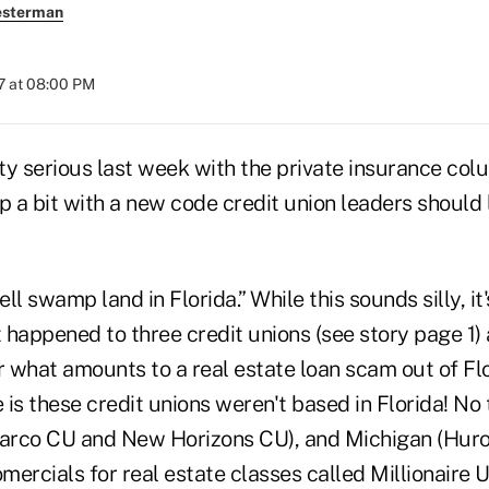
esterman
7 at 08:00 PM
ty serious last week with the private insurance colu
p a bit with a new code credit union leaders should 
ell swamp land in Florida.” While this sounds silly, it'
 happened to three credit unions (see story page 1) 
r what amounts to a real estate loan scam out of Fl
 is these credit unions weren't based in Florida! N
larco CU and New Horizons CU), and Michigan (Huro
omercials for real estate classes called Millionaire 