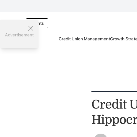
Events
Advertisement
Credit Union Management
Growth Strat
Credit 
Hippocr