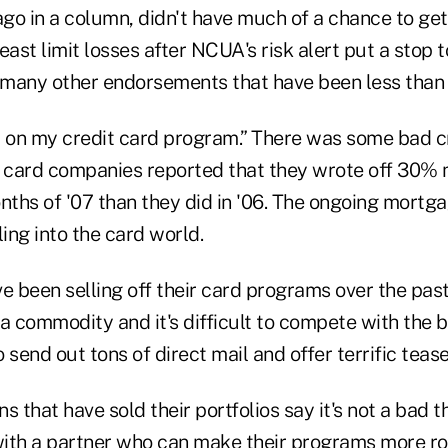
ago in a column, didn't have much of a chance to ge
least limit losses after NCUA's risk alert put a stop t
many other endorsements that have been less than s
 up on my credit card program.” There was some bad 
t card companies reported that they wrote off 30
months of '07 than they did in '06. The ongoing mort
ling into the card world.
e been selling off their card programs over the pas
a commodity and it's difficult to compete with the b
 send out tons of direct mail and offer terrific tease
s that have sold their portfolios say it's not a bad 
 with a partner who can make their programs more ro