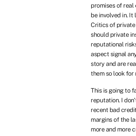
promises of real 
be involved in. I
Critics of privat
should private in
reputational risk
aspect signal any
story and are rea
them so look for
This is going to f
reputation. I don'
recent bad credit
margins of the la
more and more cr