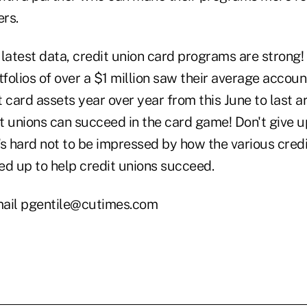
rs.
 latest data, credit union card programs are strong
folios of over a $1 million saw their average accou
 card assets year over year from this June to last a
it unions can succeed in the card game! Don't give 
's hard not to be impressed by how the various credi
ed up to help credit unions succeed.
ail pgentile@cutimes.com