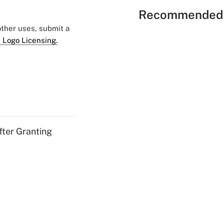
Recommended 
 other uses, submit a
 Logo Licensing.
fter Granting