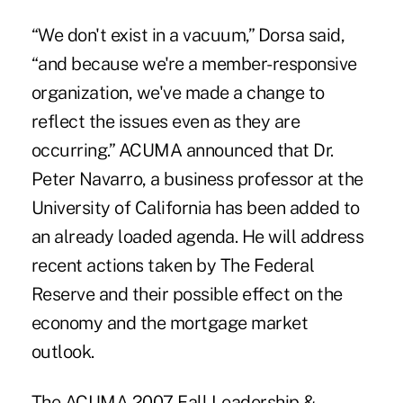
“We don't exist in a vacuum,” Dorsa said,
“and because we're a member-responsive
organization, we've made a change to
reflect the issues even as they are
occurring.” ACUMA announced that Dr.
Peter Navarro, a business professor at the
University of California has been added to
an already loaded agenda. He will address
recent actions taken by The Federal
Reserve and their possible effect on the
economy and the mortgage market
outlook.
The ACUMA 2007 Fall Leadership &