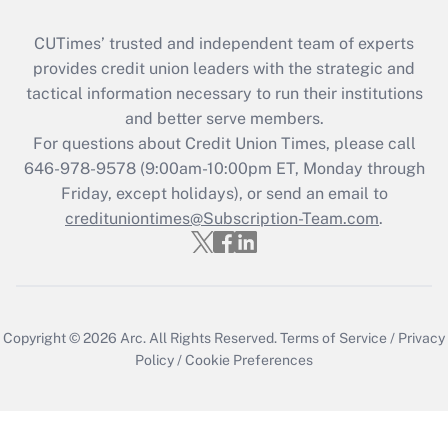
CUTimes’ trusted and independent team of experts
provides credit union leaders with the strategic and
tactical information necessary to run their institutions
and better serve members.
For questions about Credit Union Times, please call
646-978-9578 (9:00am-10:00pm ET, Monday through
Friday, except holidays), or send an email to
credituniontimes@Subscription-Team.com
.
Copyright © 2026
Arc.
All Rights Reserved.
Terms of Service
/
Privacy
Policy
/
Cookie Preferences