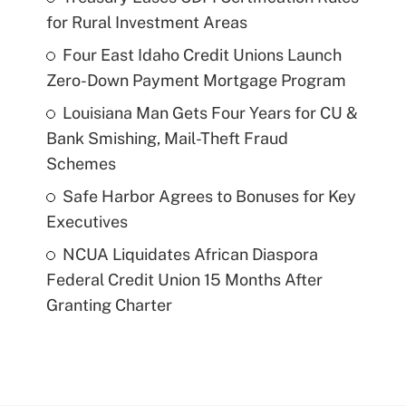
for Rural Investment Areas
Four East Idaho Credit Unions Launch
Zero-Down Payment Mortgage Program
Louisiana Man Gets Four Years for CU &
Bank Smishing, Mail-Theft Fraud
Schemes
Safe Harbor Agrees to Bonuses for Key
Executives
NCUA Liquidates African Diaspora
Federal Credit Union 15 Months After
Granting Charter