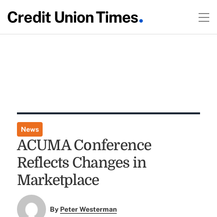
News
ACUMA Conference
Reflects Changes in
Marketplace
By
Peter Westerman