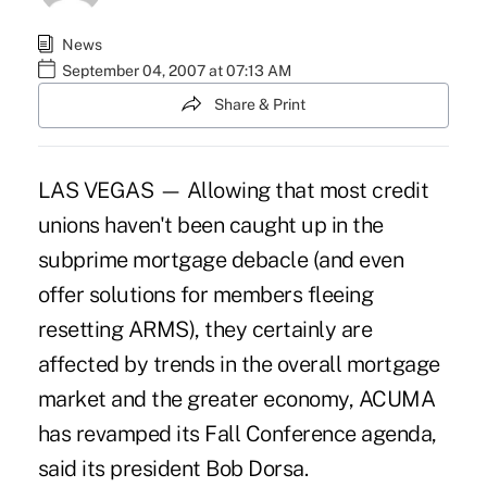
News
September 04, 2007 at 07:13 AM
Share & Print
LAS VEGAS — Allowing that most credit
unions haven't been caught up in the
subprime mortgage debacle (and even
offer solutions for members fleeing
resetting ARMS), they certainly are
affected by trends in the overall mortgage
market and the greater economy, ACUMA
has revamped its Fall Conference agenda,
said its president Bob Dorsa.