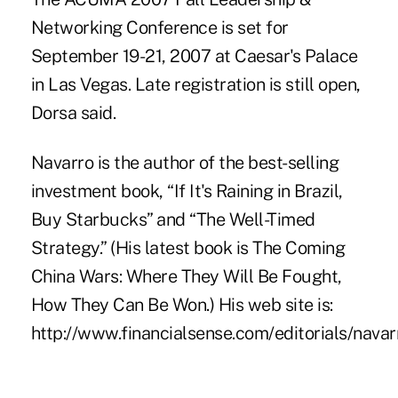
Networking Conference is set for
September 19-21, 2007 at Caesar's Palace
in Las Vegas. Late registration is still open,
Dorsa said.
Navarro is the author of the best-selling
investment book, “If It's Raining in Brazil,
Buy Starbucks” and “The Well-Timed
Strategy.” (His latest book is The Coming
China Wars: Where They Will Be Fought,
How They Can Be Won.) His web site is:
http://www.financialsense.com/editorials/nava