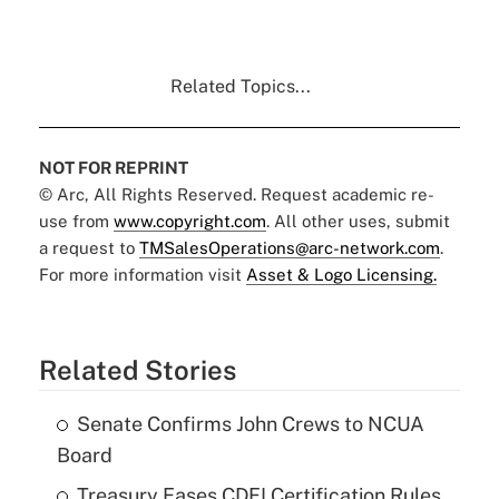
Related Topics...
NOT FOR REPRINT
© Arc, All Rights Reserved. Request academic re-
use from
www.copyright.com
. All other uses, submit
a request to
TMSalesOperations@arc-network.com
.
For more information visit
Asset & Logo Licensing.
Related Stories
Senate Confirms John Crews to NCUA
Board
Treasury Eases CDFI Certification Rules