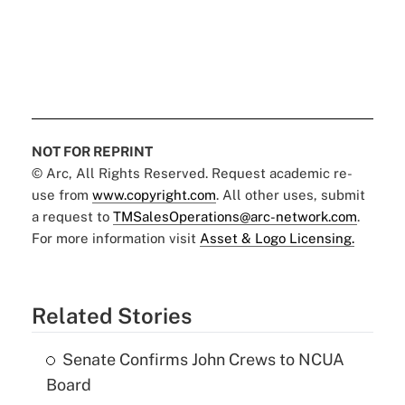
NOT FOR REPRINT
© Arc, All Rights Reserved. Request academic re-
use from
www.copyright.com
. All other uses, submit
a request to
TMSalesOperations@arc-network.com
.
For more information visit
Asset & Logo Licensing.
Related Stories
Senate Confirms John Crews to NCUA
Board