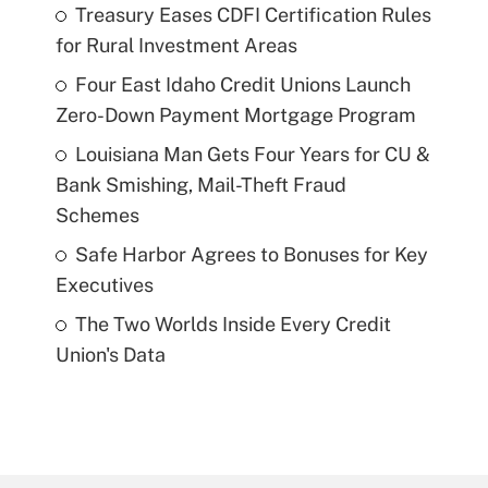
Treasury Eases CDFI Certification Rules
for Rural Investment Areas
Four East Idaho Credit Unions Launch
Zero-Down Payment Mortgage Program
Louisiana Man Gets Four Years for CU &
Bank Smishing, Mail-Theft Fraud
Schemes
Safe Harbor Agrees to Bonuses for Key
Executives
The Two Worlds Inside Every Credit
Union's Data