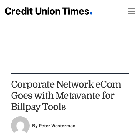
Corporate Network eCom
Goes with Metavante for
Billpay Tools
By
Peter Westerman