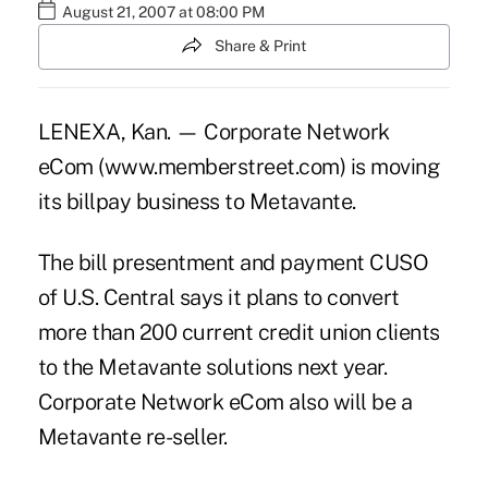
August 21, 2007 at 08:00 PM
Share & Print
LENEXA, Kan. — Corporate Network
eCom (www.memberstreet.com) is moving
its billpay business to Metavante.
The bill presentment and payment CUSO
of U.S. Central says it plans to convert
more than 200 current credit union clients
to the Metavante solutions next year.
Corporate Network eCom also will be a
Metavante re-seller.