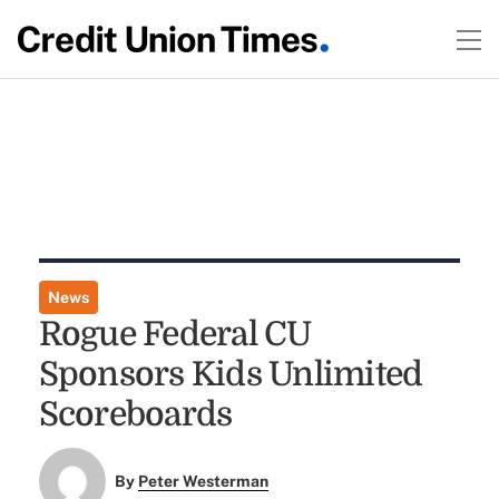
News
Rogue Federal CU
Sponsors Kids Unlimited
Scoreboards
By
Peter Westerman