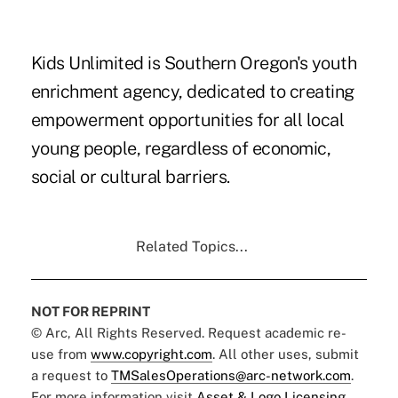
Kids Unlimited is Southern Oregon's youth
enrichment agency, dedicated to creating
empowerment opportunities for all local
young people, regardless of economic,
social or cultural barriers.
Related Topics...
NOT FOR REPRINT
© Arc, All Rights Reserved. Request academic re-
use from
www.copyright.com
. All other uses, submit
a request to
TMSalesOperations@arc-network.com
.
For more information visit
Asset & Logo Licensing.