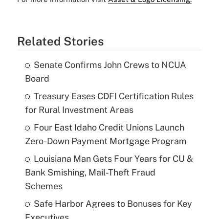
Related Stories
Senate Confirms John Crews to NCUA
Board
Treasury Eases CDFI Certification Rules
for Rural Investment Areas
Four East Idaho Credit Unions Launch
Zero-Down Payment Mortgage Program
Louisiana Man Gets Four Years for CU &
Bank Smishing, Mail-Theft Fraud
Schemes
Safe Harbor Agrees to Bonuses for Key
Executives