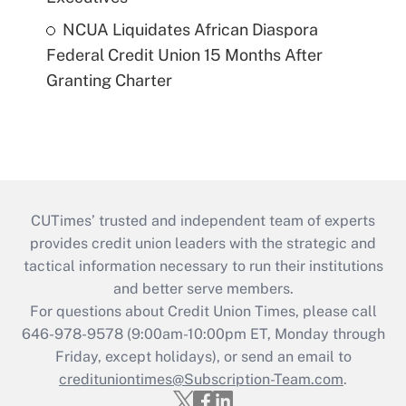
NCUA Liquidates African Diaspora
Federal Credit Union 15 Months After
Granting Charter
CUTimes’ trusted and independent team of experts
provides credit union leaders with the strategic and
tactical information necessary to run their institutions
and better serve members.
For questions about Credit Union Times, please call
646-978-9578 (9:00am-10:00pm ET, Monday through
Friday, except holidays), or send an email to
credituniontimes@Subscription-Team.com
.