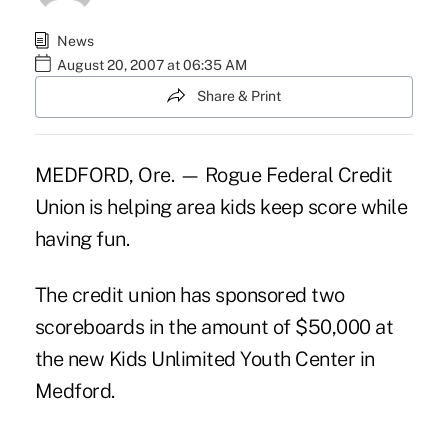
News
August 20, 2007 at 06:35 AM
Share & Print
MEDFORD, Ore. — Rogue Federal Credit
Union is helping area kids keep score while
having fun.
The credit union has sponsored two
scoreboards in the amount of $50,000 at
the new Kids Unlimited Youth Center in
Medford.