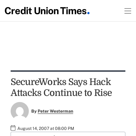
SecureWorks Says Hack
Attacks Continue to Rise
By
Peter Westerman
August 14, 2007 at 08:00 PM