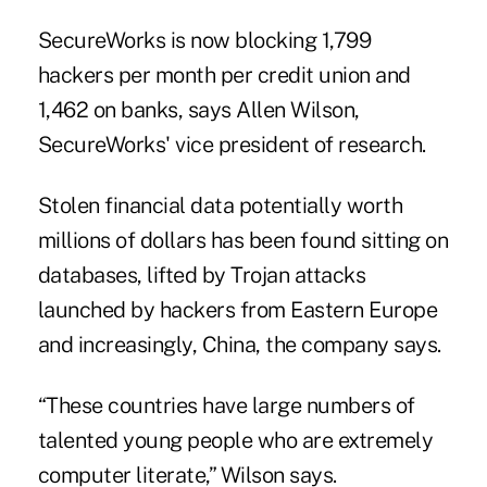
SecureWorks is now blocking 1,799
hackers per month per credit union and
1,462 on banks, says Allen Wilson,
SecureWorks' vice president of research.
Stolen financial data potentially worth
millions of dollars has been found sitting on
databases, lifted by Trojan attacks
launched by hackers from Eastern Europe
and increasingly, China, the company says.
“These countries have large numbers of
talented young people who are extremely
computer literate,” Wilson says.