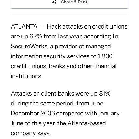
Share & Print
ATLANTA — Hack attacks on credit unions
are up 62% from last year, according to
SecureWorks, a provider of managed
information security services to 1,800
credit unions, banks and other financial
institutions.
Attacks on client banks were up 81%
during the same period, from June-
December 2006 compared with January-
June of this year, the Atlanta-based
company says.