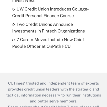
Invest Next
UW Credit Union Introduces College-
Credit Personal Finance Course
Two Credit Unions Announce
Investments in Fintech Organizations
7 Career Moves Include New Chief
People Officer at OnPath FCU
CUTimes’ trusted and independent team of experts
provides credit union leaders with the strategic and
tactical information necessary to run their institutions
and better serve members.