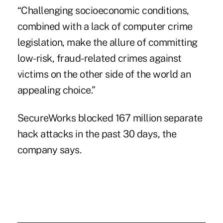
“Challenging socioeconomic conditions,
combined with a lack of computer crime
legislation, make the allure of committing
low-risk, fraud-related crimes against
victims on the other side of the world an
appealing choice.”
SecureWorks blocked 167 million separate
hack attacks in the past 30 days, the
company says.