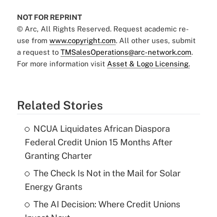
NOT FOR REPRINT
© Arc, All Rights Reserved. Request academic re-
use from
www.copyright.com
. All other uses, submit
a request to
TMSalesOperations@arc-network.com
.
For more information visit
Asset & Logo Licensing.
Related Stories
NCUA Liquidates African Diaspora
Federal Credit Union 15 Months After
Granting Charter
The Check Is Not in the Mail for Solar
Energy Grants
The AI Decision: Where Credit Unions