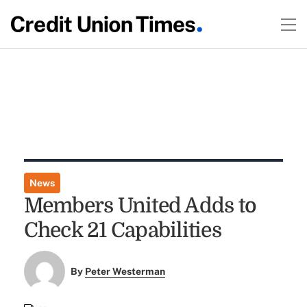
News
Members United Adds to
Check 21 Capabilities
By
Peter Westerman