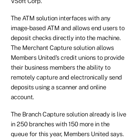
VSoft Corp.
The ATM solution interfaces with any
image-based ATM and allows end users to
deposit checks directly into the machine.
The Merchant Capture solution allows
Members United's credit unions to provide
their business members the ability to
remotely capture and electronically send
deposits using a scanner and online
account.
The Branch Capture solution already is live
in 250 branches with 150 more in the
queue for this year, Members United says.