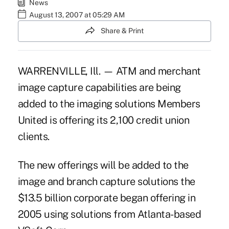
News
August 13, 2007 at 05:29 AM
Share & Print
WARRENVILLE, Ill. — ATM and merchant
image capture capabilities are being
added to the imaging solutions Members
United is offering its 2,100 credit union
clients.
The new offerings will be added to the
image and branch capture solutions the
$13.5 billion corporate began offering in
2005 using solutions from Atlanta-based