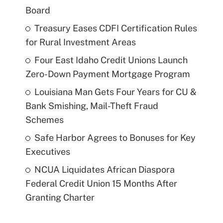
Board
Treasury Eases CDFI Certification Rules
for Rural Investment Areas
Four East Idaho Credit Unions Launch
Zero-Down Payment Mortgage Program
Louisiana Man Gets Four Years for CU &
Bank Smishing, Mail-Theft Fraud
Schemes
Safe Harbor Agrees to Bonuses for Key
Executives
NCUA Liquidates African Diaspora
Federal Credit Union 15 Months After
Granting Charter