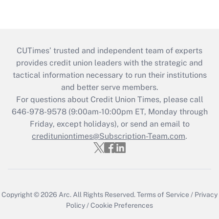
CUTimes’ trusted and independent team of experts
provides credit union leaders with the strategic and
tactical information necessary to run their institutions
and better serve members.
For questions about Credit Union Times, please call
646-978-9578 (9:00am-10:00pm ET, Monday through
Friday, except holidays), or send an email to
credituniontimes@Subscription-Team.com
.
Copyright © 2026
Arc.
All Rights Reserved.
Terms of Service
/
Privacy
Policy
/
Cookie Preferences