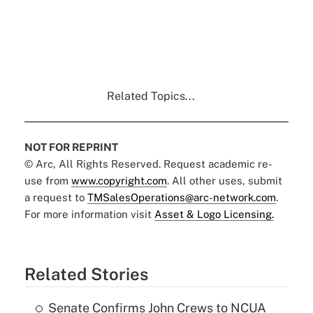
Related Topics...
NOT FOR REPRINT
© Arc, All Rights Reserved. Request academic re-
use from
www.copyright.com
. All other uses, submit
a request to
TMSalesOperations@arc-network.com
.
For more information visit
Asset & Logo Licensing.
Related Stories
Senate Confirms John Crews to NCUA