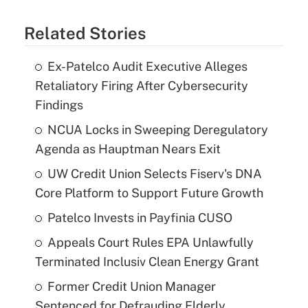
Related Stories
Ex-Patelco Audit Executive Alleges
Retaliatory Firing After Cybersecurity
Findings
NCUA Locks in Sweeping Deregulatory
Agenda as Hauptman Nears Exit
UW Credit Union Selects Fiserv's DNA
Core Platform to Support Future Growth
Patelco Invests in Payfinia CUSO
Appeals Court Rules EPA Unlawfully
Terminated Inclusiv Clean Energy Grant
Former Credit Union Manager
Sentenced for Defrauding Elderly