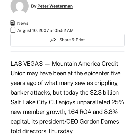
By
Peter Westerman
News
August 10, 2007 at 05:52 AM
Share & Print
LAS VEGAS — Mountain America Credit
Union may have been at the epicenter five
years ago of what many saw as crippling
banker attacks, but today the $2.3 billion
Salt Lake City CU enjoys unparalleled 25%
new member growth, 1.64 ROA and 8.8%
capital, its president/CEO Gordon Dames
told directors Thursday.