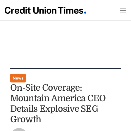
News
On-Site Coverage:
Mountain America CEO
Details Explosive SEG
Growth