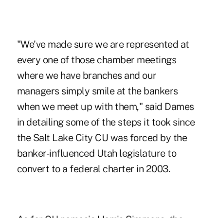
"We've made sure we are represented at
every one of those chamber meetings
where we have branches and our
managers simply smile at the bankers
when we meet up with them," said Dames
in detailing some of the steps it took since
the Salt Lake City CU was forced by the
banker-influenced Utah legislature to
convert to a federal charter in 2003.