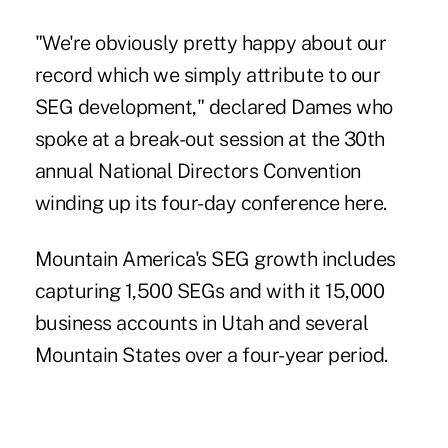
"We're obviously pretty happy about our
record which we simply attribute to our
SEG development," declared Dames who
spoke at a break-out session at the 30th
annual National Directors Convention
winding up its four-day conference here.
Mountain America's SEG growth includes
capturing 1,500 SEGs and with it 15,000
business accounts in Utah and several
Mountain States over a four-year period.