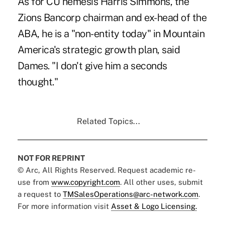
As for CU nemesis Harris Simmons, the
Zions Bancorp chairman and ex-head of the
ABA, he is a "non-entity today" in Mountain
America's strategic growth plan, said
Dames. "I don't give him a seconds
thought."
Related Topics...
NOT FOR REPRINT
© Arc, All Rights Reserved. Request academic re-
use from
www.copyright.com
. All other uses, submit
a request to
TMSalesOperations@arc-network.com
.
For more information visit
Asset & Logo Licensing.