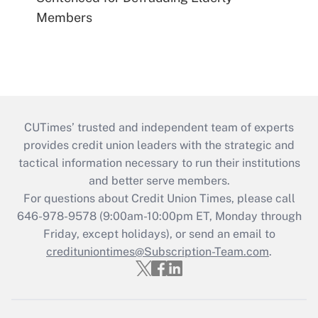
Members
CUTimes’ trusted and independent team of experts
provides credit union leaders with the strategic and
tactical information necessary to run their institutions
and better serve members.
For questions about Credit Union Times, please call
646-978-9578 (9:00am-10:00pm ET, Monday through
Friday, except holidays), or send an email to
credituniontimes@Subscription-Team.com
.