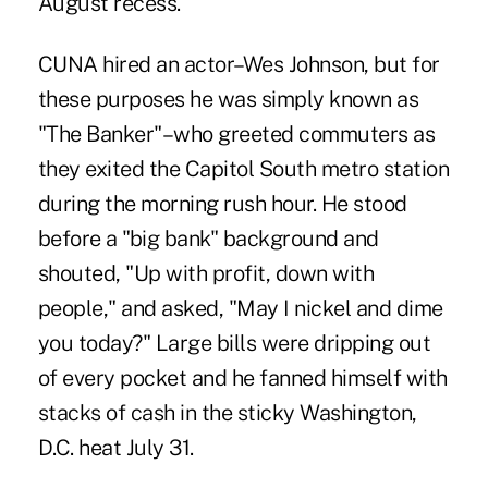
August recess.
CUNA hired an actor–Wes Johnson, but for
these purposes he was simply known as
"The Banker"–who greeted commuters as
they exited the Capitol South metro station
during the morning rush hour. He stood
before a "big bank" background and
shouted, "Up with profit, down with
people," and asked, "May I nickel and dime
you today?" Large bills were dripping out
of every pocket and he fanned himself with
stacks of cash in the sticky Washington,
D.C. heat July 31.