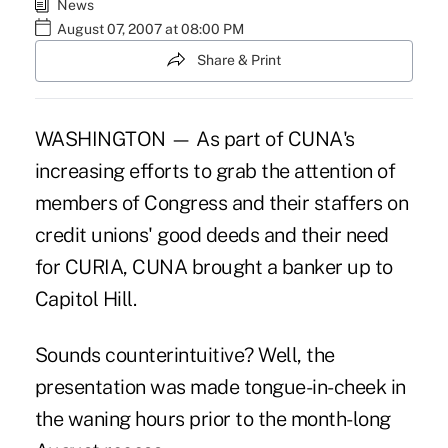
News
August 07, 2007 at 08:00 PM
Share & Print
WASHINGTON — As part of CUNA's
increasing efforts to grab the attention of
members of Congress and their staffers on
credit unions' good deeds and their need
for CURIA, CUNA brought a banker up to
Capitol Hill.
Sounds counterintuitive? Well, the
presentation was made tongue-in-cheek in
the waning hours prior to the month-long