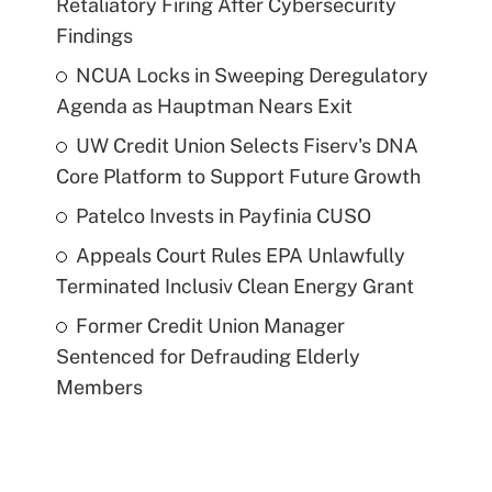
Retaliatory Firing After Cybersecurity
Findings
NCUA Locks in Sweeping Deregulatory
Agenda as Hauptman Nears Exit
UW Credit Union Selects Fiserv's DNA
Core Platform to Support Future Growth
Patelco Invests in Payfinia CUSO
Appeals Court Rules EPA Unlawfully
Terminated Inclusiv Clean Energy Grant
Former Credit Union Manager
Sentenced for Defrauding Elderly
Members