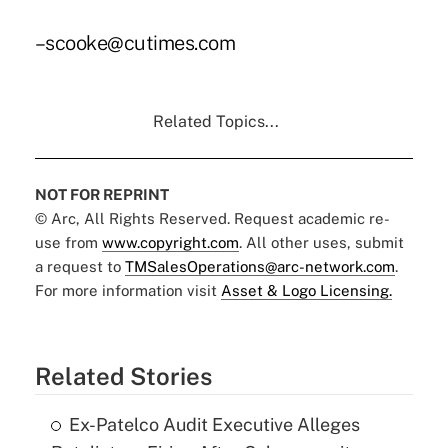
–scooke@cutimes.com
Related Topics...
NOT FOR REPRINT
© Arc, All Rights Reserved. Request academic re-
use from
www.copyright.com
. All other uses, submit
a request to
TMSalesOperations@arc-network.com
.
For more information visit
Asset & Logo Licensing.
Related Stories
Ex-Patelco Audit Executive Alleges