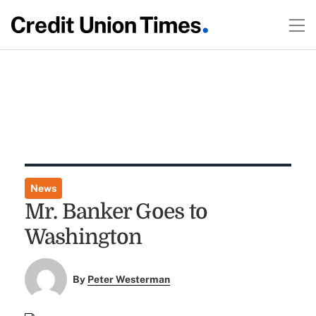
News
Mr. Banker Goes to
Washington
By
Peter Westerman