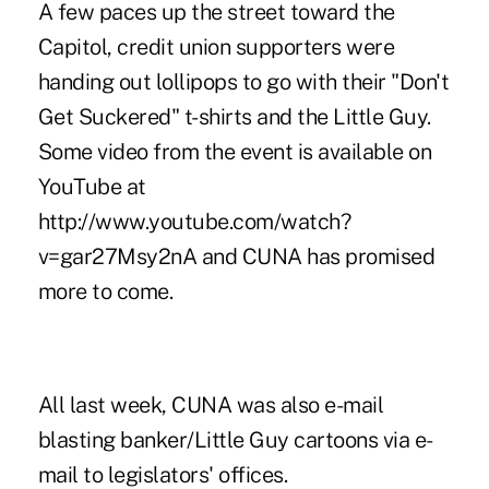
A few paces up the street toward the
Capitol, credit union supporters were
handing out lollipops to go with their "Don't
Get Suckered" t-shirts and the Little Guy.
Some video from the event is available on
YouTube at
http://www.youtube.com/watch?
v=gar27Msy2nA and CUNA has promised
more to come.
All last week, CUNA was also e-mail
blasting banker/Little Guy cartoons via e-
mail to legislators' offices.