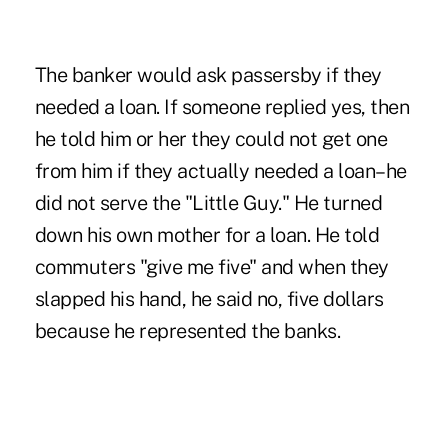
The banker would ask passersby if they
needed a loan. If someone replied yes, then
he told him or her they could not get one
from him if they actually needed a loan–he
did not serve the "Little Guy." He turned
down his own mother for a loan. He told
commuters "give me five" and when they
slapped his hand, he said no, five dollars
because he represented the banks.