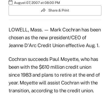
August 07, 2007 at 08:00 PM
Share & Print
LOWELL, Mass. — Mark Cochran has been
chosen as the new president/CEO of
Jeanne D'Arc Credit Union effective Aug. 1.
Cochran succeeds Paul Moyette, who has
been with the $610 million credit union
since 1983 and plans to retire at the end of
year. Moyette will assist Cochran with the
transition, according to the credit union.