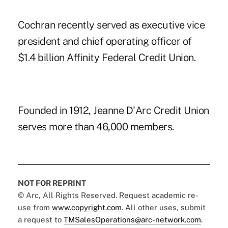
Cochran recently served as executive vice
president and chief operating officer of
$1.4 billion Affinity Federal Credit Union.
Founded in 1912, Jeanne D'Arc Credit Union
serves more than 46,000 members.
NOT FOR REPRINT
© Arc, All Rights Reserved. Request academic re-
use from
www.copyright.com
. All other uses, submit
a request to
TMSalesOperations@arc-network.com
.