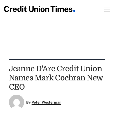
Jeanne D'Arc Credit Union
Names Mark Cochran New
CEO
By
Peter Westerman