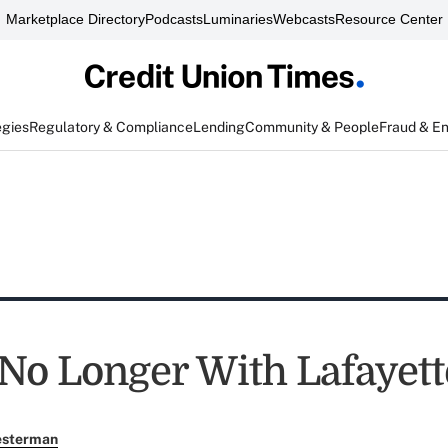
Marketplace Directory
Podcasts
Luminaries
Webcasts
Resource Center
egies
Regulatory & Compliance
Lending
Community & People
Fraud & E
No Longer With Lafayett
esterman