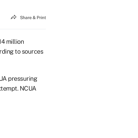
Share & Print
4 million
ording to sources
CUA pressuring
 attempt. NCUA