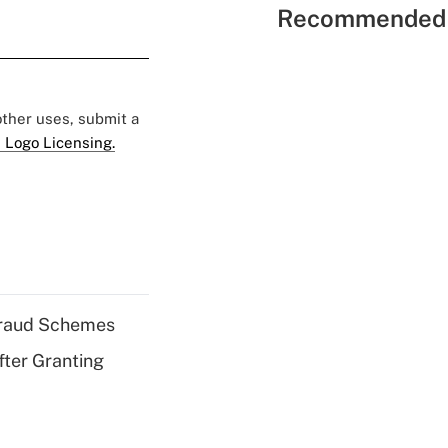
Recommended 
 other uses, submit a
 Logo Licensing.
 Fraud Schemes
fter Granting