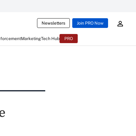
Newsletters
Join PRO Now
nforcement
Marketing
Tech Hub
PRO
e