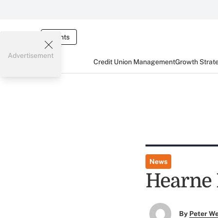
Events
Advertisement
Credit Union Management
Growth Strat
News
Hearne 
By
Peter W