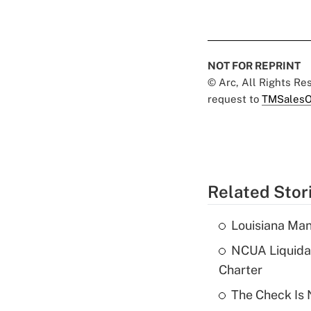
NOT FOR REPRINT
© Arc, All Rights R
request to
TMSalesO
Related Stor
Louisiana Man
NCUA Liquidat
Charter
The Check Is N