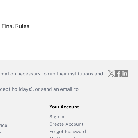
 Final Rules
mation necessary to run their institutions and
ept holidays), or send an email to
Your Account
Sign In
Create Account
vice
Forgot Password
y