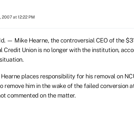
, 2007 at 12:22 PM
 — Mike Hearne, the controversial CEO of the $31
 Credit Union is no longer with the institution, acc
situation.
 Hearne places responsibility for his removal on N
 to remove him in the wake of the failed conversion
not commented on the matter.