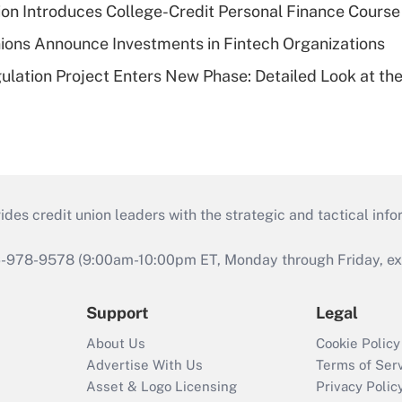
on Introduces College-Credit Personal Finance Course
ions Announce Investments in Fintech Organizations
lation Project Enters New Phase: Detailed Look at the
s credit union leaders with the strategic and tactical infor
46-978-9578 (9:00am-10:00pm ET, Monday through Friday, exc
Support
Legal
About Us
Cookie Policy
Advertise With Us
Terms of Ser
Asset & Logo Licensing
Privacy Polic