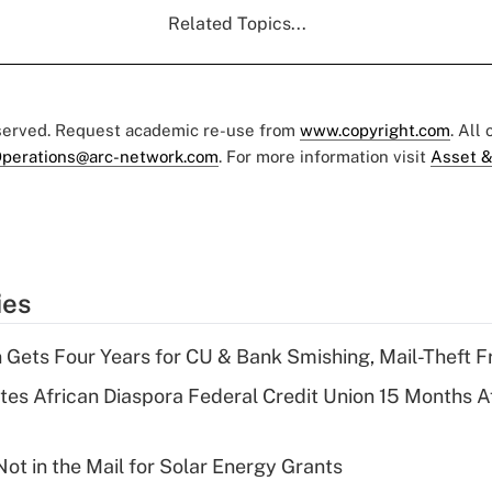
Related Topics...
eserved. Request academic re-use from
www.copyright.com
. All
perations@arc-network.com
. For more information visit
Asset &
ies
 Gets Four Years for CU & Bank Smishing, Mail-Theft
es African Diaspora Federal Credit Union 15 Months A
ot in the Mail for Solar Energy Grants