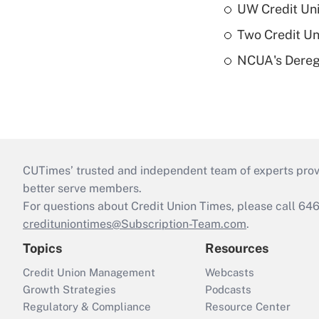
UW Credit Uni
Two Credit Un
NCUA's Deregu
CUTimes’ trusted and independent team of experts provide
better serve members.
For questions about Credit Union Times, please call 6
credituniontimes@Subscription-Team.com
.
Topics
Resources
Credit Union Management
Webcasts
Growth Strategies
Podcasts
Regulatory & Compliance
Resource Center