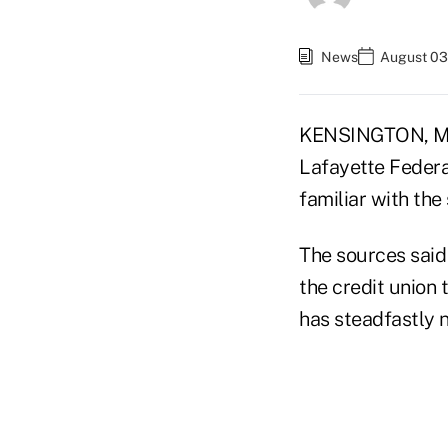
News
August 03
KENSINGTON, Md.
Lafayette Federal
familiar with the 
The sources said
the credit union
has steadfastly 