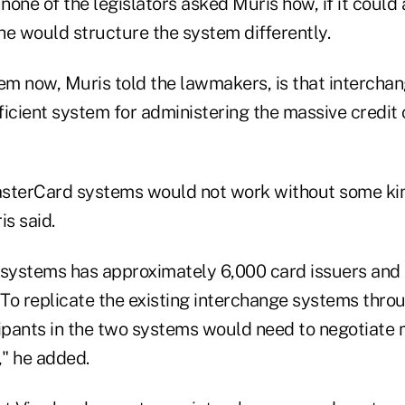
 none of the legislators asked Muris how, if it could
he would structure the system differently.
lem now, Muris told the lawmakers, is that interch
fficient system for administering the massive credi
sterCard systems would not work without some kin
s said.
 systems has approximately 6,000 card issuers and
To replicate the existing interchange systems throu
cipants in the two systems would need to negotiate
," he added.