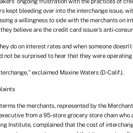
akers' ongoing frustration with the practices of cre
 kept bleeding over into the interchange issue, wi
ssing a willingness to side with the merchants on i
hey believe are the credit card issuer's anti-consu
ey do on interest rates and when someone doesn't 
d not be surprised to hear that they were operating
interchange," exclaimed Maxine Waters (D-Calif.).
laints
t terms the merchants, represented by the Mercha
 executive from a 95-store grocery store chain who 
ng Institute, complained that the cost of interchang