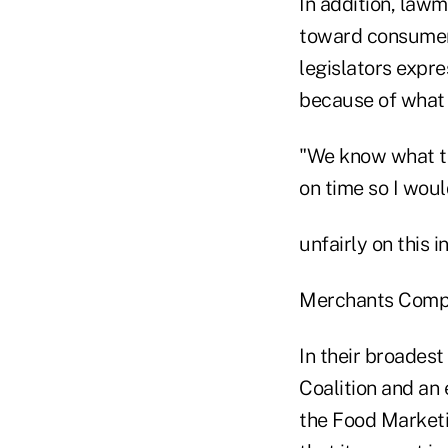
In addition, lawm
toward consumers
legislators expre
because of what t
"We know what th
on time so I woul
unfairly on this 
Merchants Comp
In their broades
Coalition and an
the Food Marketi