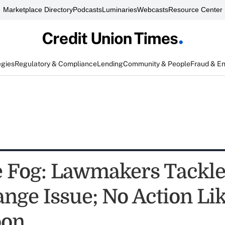
Marketplace Directory
Podcasts
Luminaries
Webcasts
Resource Center
egies
Regulatory & Compliance
Lending
Community & People
Fraud & E
e Fog: Lawmakers Tackle
ange Issue; No Action Li
oon