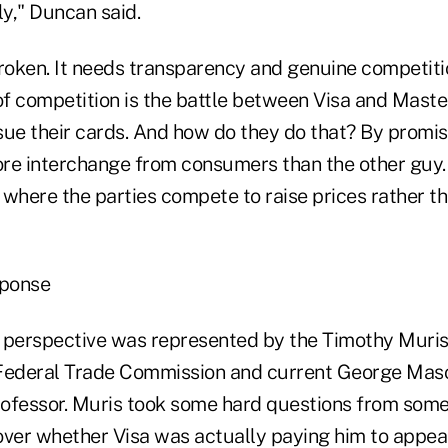
ly," Duncan said.
roken. It needs transparency and genuine competitio
f competition is the battle between Visa and Maste
sue their cards. And how do they do that? By promi
ore interchange from consumers than the other guy. 
 where the parties compete to raise prices rather th
sponse
 perspective was represented by the Timothy Muris
Federal Trade Commission and current George Maso
ofessor. Muris took some hard questions from some
er whether Visa was actually paying him to appear