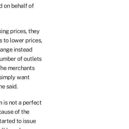
ed on behalf of
ing prices, they
s to lower prices,
hange instead
number of outlets
 The merchants
 simply want
he said.
is not a perfect
ecause of the
tarted to issue