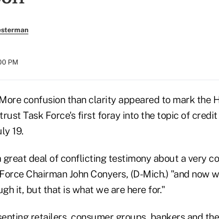
esterman
:00 PM
re confusion than clarity appeared to mark the H
rust Task Force's first foray into the topic of credit
ly 19.
 great deal of conflicting testimony about a very c
k Force Chairman John Conyers, (D-Mich.) "and now w
gh it, but that is what we are here for."
enting retailers, consumer groups, bankers and the