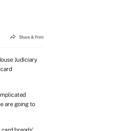
Share & Print
ouse Judiciary
 card
omplicated
e are going to
 card brands'