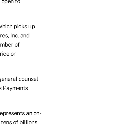
y open to
which picks up
es, Inc. and
umber of
rice on
general counsel
ts Payments
represents an on-
tens of billions