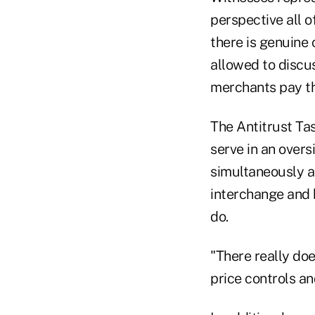
perspective all o
there is genuine 
allowed to discu
merchants pay th
The Antitrust Tas
serve in an overs
simultaneously a
interchange and 
do.
"There really doe
price controls an