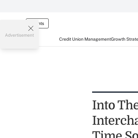
Events
Advertisement
Credit Union Management
Growth Strat
Into Th
Interch
Time S