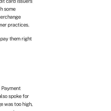
dit card issuers
th some
nterchange
mer practices.
pay them right
nt Payment
also spoke for
e was too high,