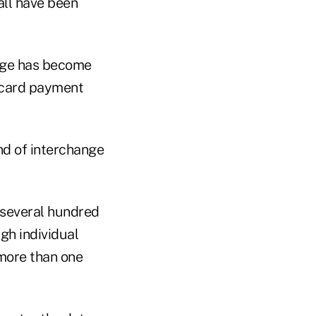
 all have been
ange has become
t card payment
d of interchange
 several hundred
gh individual
 more than one