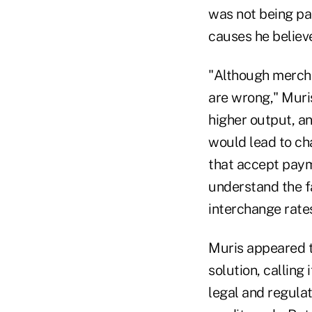
was not being pai
causes he believe
"Although merchan
are wrong," Muris
higher output, an
would lead to cha
that accept paym
understand the f
interchange rates
Muris appeared t
solution, calling
legal and regulat