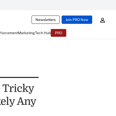
Newsletters
Join PRO Now
nforcement
Marketing
Tech Hub
PRO
 Tricky
kely Any