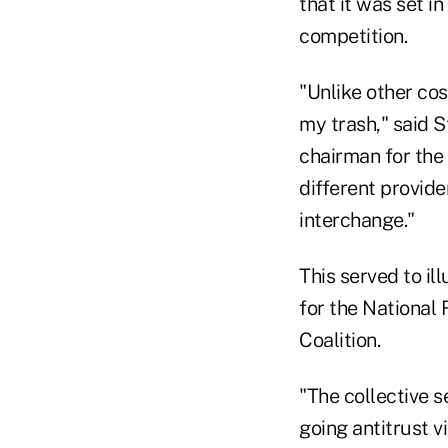
that it was set i
competition.
"Unlike other co
my trash," said S
chairman for the 
different provide
interchange."
This served to i
for the National
Coalition.
"The collective 
going antitrust v