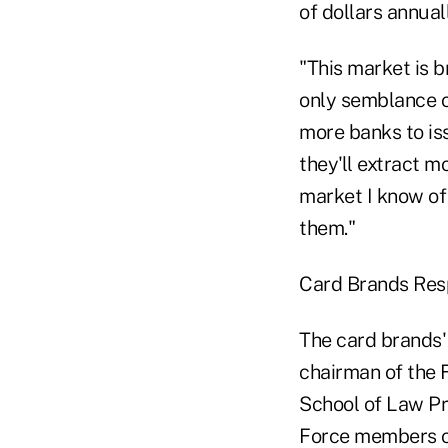
of dollars annual
"This market is b
only semblance o
more banks to is
they'll extract m
market I know of
them."
Card Brands Re
The card brands'
chairman of the 
School of Law Pr
Force members ov