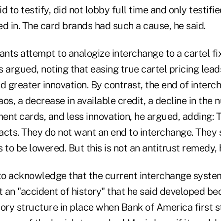
d to testify, did not lobby full time and only testifi
d in. The card brands had such a cause, he said.
ts attempt to analogize interchange to a cartel fix
 argued, noting that easing true cartel pricing lead
d greater innovation. By contrast, the end of interc
os, a decrease in available credit, a decline in the 
ent cards, and less innovation, he argued, adding:
acts. They do not want an end to interchange. They
 to be lowered. But this is not an antitrust remedy, 
o acknowledge that the current interchange system 
 it an "accident of history" that he said developed b
ory structure in place when Bank of America first s