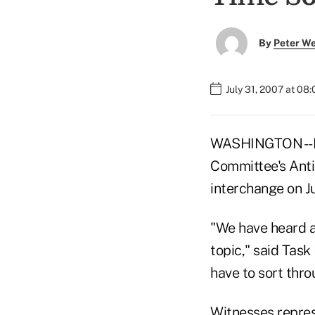
By
Peter W
July 31, 2007 at 08
WASHINGTON -- Mo
Committee's Antit
interchange on Ju
"We have heard a
topic," said Tas
have to sort throu
Witnesses repres