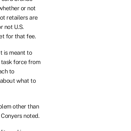
 whether or not
ot retailers are
r not U.S.
 for that fee.
t is meant to
 task force from
ach to
 about what to
oblem other than
" Conyers noted.