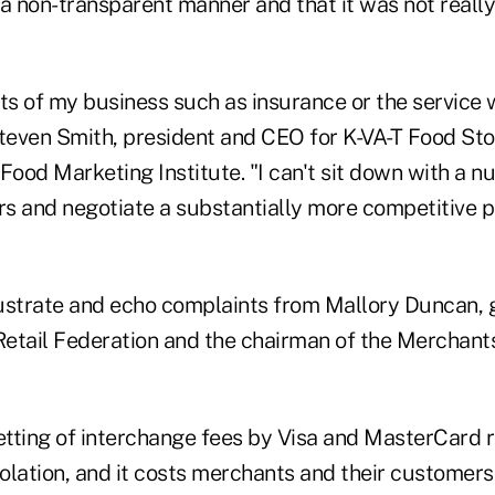
n a non-transparent manner and that it was not reall
sts of my business such as insurance or the service 
teven Smith, president and CEO for K-VA-T Food Stor
Food Marketing Institute. "I can't sit down with a n
rs and negotiate a substantially more competitive p
llustrate and echo complaints from Mallory Duncan, 
 Retail Federation and the chairman of the Merchan
setting of interchange fees by Visa and MasterCard 
iolation, and it costs merchants and their customers 