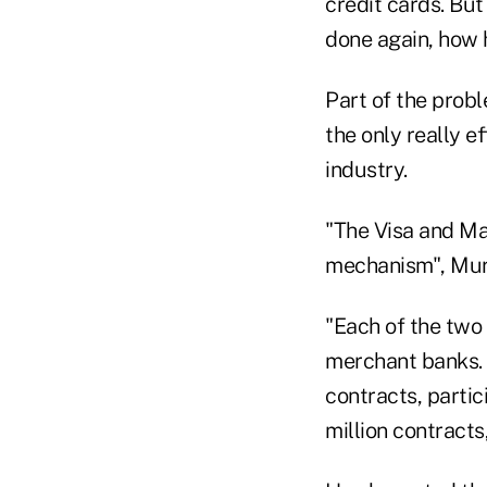
credit cards. But
done again, how 
Part of the prob
the only really e
industry.
"The Visa and Ma
mechanism", Muri
"Each of the two
merchant banks. 
contracts, parti
million contracts