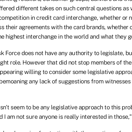
ffered different takes on such central questions as
competition in credit card interchange, whether or n
ss their agreements with the card brands, whether o
e highest interchange in the world and what they get
k Force does not have any authority to legislate, bu
ight role. However that did not stop members of the
ppearing willing to consider some legislative appro
bemoaning any lack of suggestions from witnesses
sn't seem to be any legislative approach to this pr
d I am not sure anyone is really interested in those,