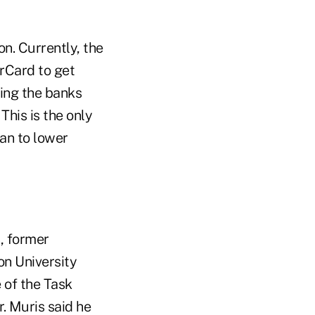
n. Currently, the
rCard to get
sing the banks
This is the only
an to lower
, former
n University
 of the Task
. Muris said he