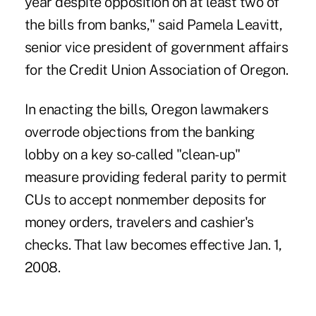
year despite opposition on at least two of
the bills from banks," said Pamela Leavitt,
senior vice president of government affairs
for the Credit Union Association of Oregon.
In enacting the bills, Oregon lawmakers
overrode objections from the banking
lobby on a key so-called "clean-up"
measure providing federal parity to permit
CUs to accept nonmember deposits for
money orders, travelers and cashier's
checks. That law becomes effective Jan. 1,
2008.