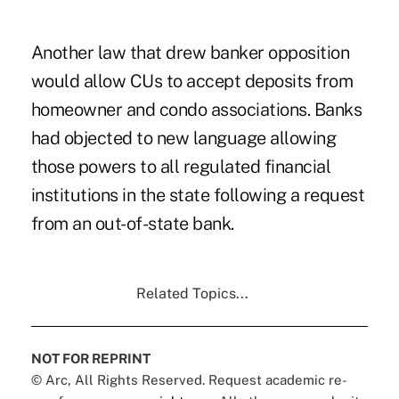
Another law that drew banker opposition
would allow CUs to accept deposits from
homeowner and condo associations. Banks
had objected to new language allowing
those powers to all regulated financial
institutions in the state following a request
from an out-of-state bank.
Related Topics...
NOT FOR REPRINT
© Arc, All Rights Reserved. Request academic re-