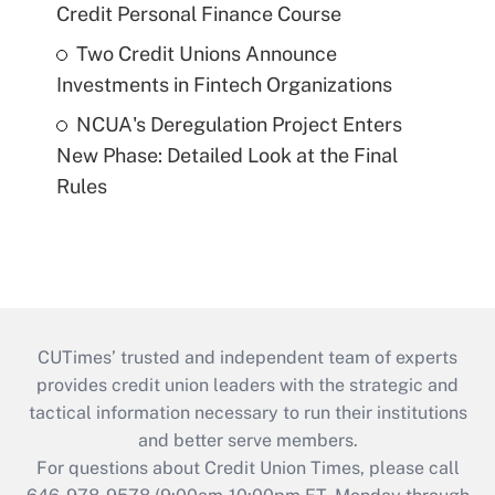
Credit Personal Finance Course
Two Credit Unions Announce
Investments in Fintech Organizations
NCUA's Deregulation Project Enters
New Phase: Detailed Look at the Final
Rules
CUTimes’ trusted and independent team of experts
provides credit union leaders with the strategic and
tactical information necessary to run their institutions
and better serve members.
For questions about Credit Union Times, please call