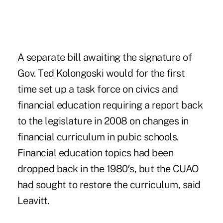
A separate bill awaiting the signature of
Gov. Ted Kolongoski would for the first
time set up a task force on civics and
financial education requiring a report back
to the legislature in 2008 on changes in
financial curriculum in pubic schools.
Financial education topics had been
dropped back in the 1980′s, but the CUAO
had sought to restore the curriculum, said
Leavitt.