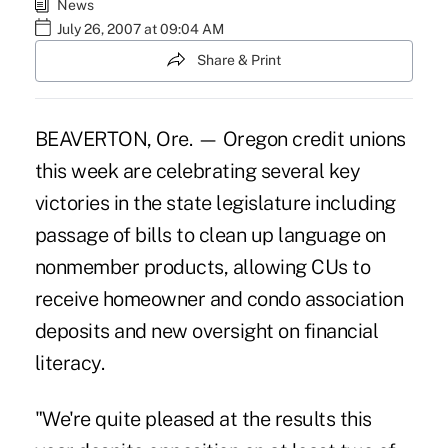
News
July 26, 2007 at 09:04 AM
Share & Print
BEAVERTON, Ore. — Oregon credit unions
this week are celebrating several key
victories in the state legislature including
passage of bills to clean up language on
nonmember products, allowing CUs to
receive homeowner and condo association
deposits and new oversight on financial
literacy.
"We're quite pleased at the results this