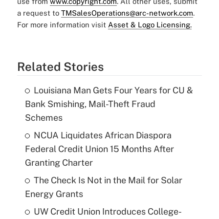
use from
www.copyright.com
. All other uses, submit
a request to
TMSalesOperations@arc-network.com
.
For more information visit
Asset & Logo Licensing.
Related Stories
Louisiana Man Gets Four Years for CU &
Bank Smishing, Mail-Theft Fraud
Schemes
NCUA Liquidates African Diaspora
Federal Credit Union 15 Months After
Granting Charter
The Check Is Not in the Mail for Solar
Energy Grants
UW Credit Union Introduces College-