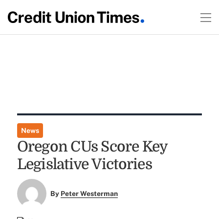
News
Oregon CUs Score Key
Legislative Victories
By
Peter Westerman