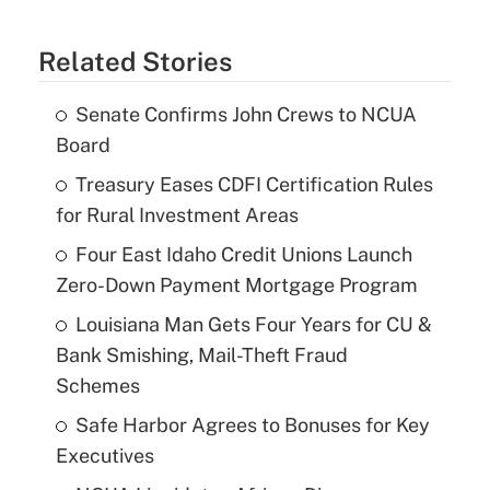
Related Stories
Senate Confirms John Crews to NCUA
Board
Treasury Eases CDFI Certification Rules
for Rural Investment Areas
Four East Idaho Credit Unions Launch
Zero-Down Payment Mortgage Program
Louisiana Man Gets Four Years for CU &
Bank Smishing, Mail-Theft Fraud
Schemes
Safe Harbor Agrees to Bonuses for Key
Executives