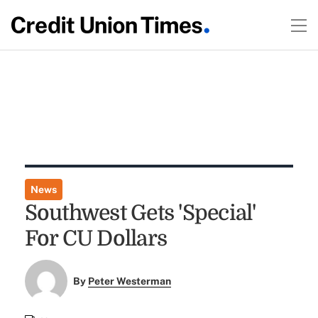
News
Southwest Gets 'Special'
For CU Dollars
By
Peter Westerman