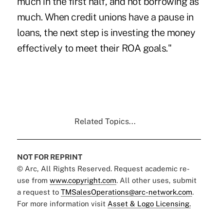
much in the first half, and not borrowing as
much. When credit unions have a pause in
loans, the next step is investing the money
effectively to meet their ROA goals."
Related Topics...
NOT FOR REPRINT
© Arc, All Rights Reserved. Request academic re-
use from
www.copyright.com
. All other uses, submit
a request to
TMSalesOperations@arc-network.com
.
For more information visit
Asset & Logo Licensing.