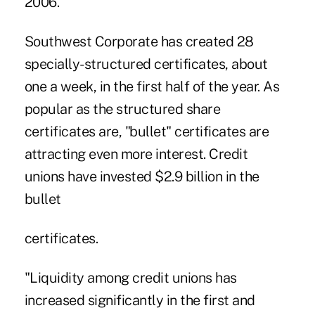
2006.
Southwest Corporate has created 28
specially-structured certificates, about
one a week, in the first half of the year. As
popular as the structured share
certificates are, "bullet" certificates are
attracting even more interest. Credit
unions have invested $2.9 billion in the
bullet
certificates.
"Liquidity among credit unions has
increased significantly in the first and