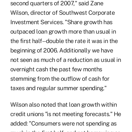
second quarters of 2007," said Zane
Wilson, director of Southwest Corporate
Investment Services. "Share growth has
outpaced loan growth more than usual in
the first half--double the rate it was in the
beginning of 2006. Additionally we have
not seen as much of a reduction as usual in
overnight cash the past few months
stemming from the outflow of cash for
taxes and regular summer spending."
Wilson also noted that loan growth within
credit unions "is not meeting forecasts." He
added: "Consumers were not spending as