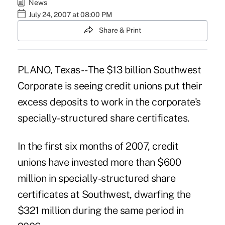
News
July 24, 2007 at 08:00 PM
Share & Print
PLANO, Texas -- The $13 billion Southwest
Corporate is seeing credit unions put their
excess deposits to work in the corporate's
specially-structured share certificates.
In the first six months of 2007, credit
unions have invested more than $600
million in specially-structured share
certificates at Southwest, dwarfing the
$321 million during the same period in