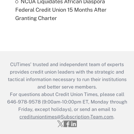
NCUA Liquidates African Diaspora
Federal Credit Union 15 Months After
Granting Charter
CUTimes’ trusted and independent team of experts
provides credit union leaders with the strategic and
tactical information necessary to run their institutions
and better serve members.
For questions about Credit Union Times, please call
646-978-9578 (9:00am-10:00pm ET, Monday through
Friday, except holidays), or send an email to
credituniontimes@Subscription-Team.com
.