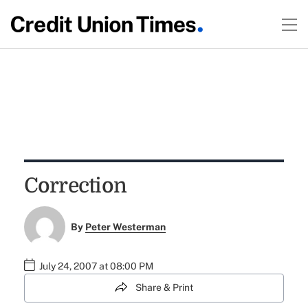
Correction
By
Peter Westerman
July 24, 2007 at 08:00 PM
Share & Print