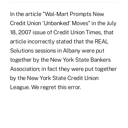
In the article "Wal-Mart Prompts New
Credit Union 'Unbanked' Moves" in the July
18, 2007 issue of Credit Union Times, that
article incorrectly stated that the REAL
Solutions sessions in Albany were put
together by the New York State Bankers
Association; in fact they were put together
by the New York State Credit Union
League. We regret this error.