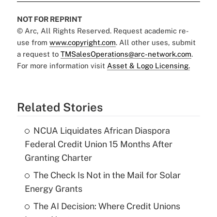
NOT FOR REPRINT
© Arc, All Rights Reserved. Request academic re-
use from
www.copyright.com
. All other uses, submit
a request to
TMSalesOperations@arc-network.com
.
For more information visit
Asset & Logo Licensing.
Related Stories
NCUA Liquidates African Diaspora
Federal Credit Union 15 Months After
Granting Charter
The Check Is Not in the Mail for Solar
Energy Grants
The AI Decision: Where Credit Unions