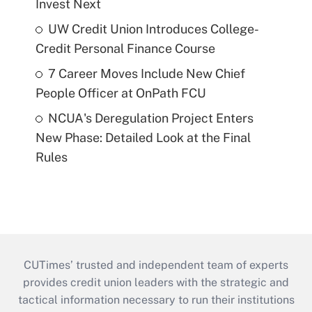
Invest Next
UW Credit Union Introduces College-
Credit Personal Finance Course
7 Career Moves Include New Chief
People Officer at OnPath FCU
NCUA's Deregulation Project Enters
New Phase: Detailed Look at the Final
Rules
CUTimes’ trusted and independent team of experts
provides credit union leaders with the strategic and
tactical information necessary to run their institutions