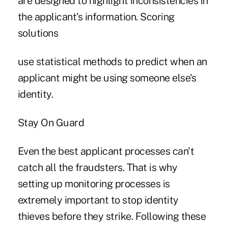
are designed to highlight inconsistencies in
the applicant's information. Scoring
solutions
use statistical methods to predict when an
applicant might be using someone else's
identity.
Stay On Guard
Even the best applicant processes can't
catch all the fraudsters. That is why
setting up monitoring processes is
extremely important to stop identity
thieves before they strike. Following these