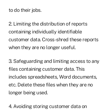
to do their jobs.
2. Limiting the distribution of reports
containing individually identifiable
customer data. Cross-shred these reports
when they are no longer useful.
3. Safeguarding and limiting access to any
files containing customer data. This
includes spreadsheets, Word documents,
etc. Delete these files when they are no
longer being used.
4. Avoiding storing customer data on