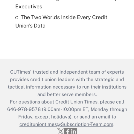
Executives
The Two Worlds Inside Every Credit
Union's Data
CUTimes’ trusted and independent team of experts
provides credit union leaders with the strategic and
tactical information necessary to run their institutions
and better serve members.
For questions about Credit Union Times, please call
646-978-9578 (9:00am-10:00pm ET, Monday through
Friday, except holidays), or send an email to
credituniontimes@Subscription-Team.com
.