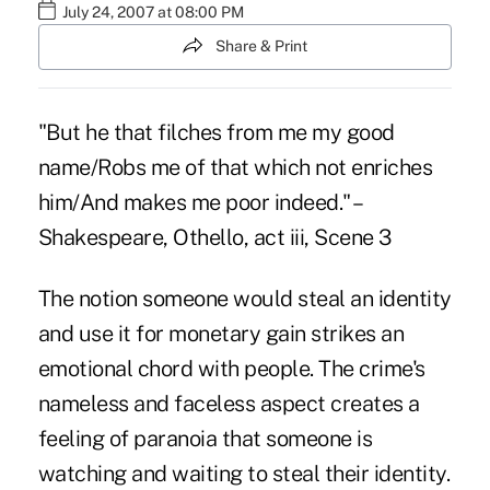
July 24, 2007 at 08:00 PM
Share & Print
"But he that filches from me my good
name/Robs me of that which not enriches
him/And makes me poor indeed." –
Shakespeare, Othello, act iii, Scene 3
The notion someone would steal an identity
and use it for monetary gain strikes an
emotional chord with people. The crime's
nameless and faceless aspect creates a
feeling of paranoia that someone is
watching and waiting to steal their identity.