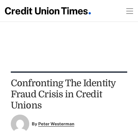
Confronting The Identity
Fraud Crisis in Credit
Unions
By
Peter Westerman