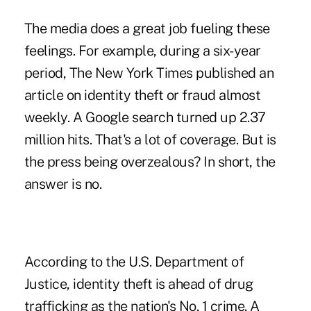
The media does a great job fueling these
feelings. For example, during a six-year
period, The New York Times published an
article on identity theft or fraud almost
weekly. A Google search turned up 2.37
million hits. That's a lot of coverage. But is
the press being overzealous? In short, the
answer is no.
According to the U.S. Department of
Justice, identity theft is ahead of drug
trafficking as the nation's No. 1 crime. A