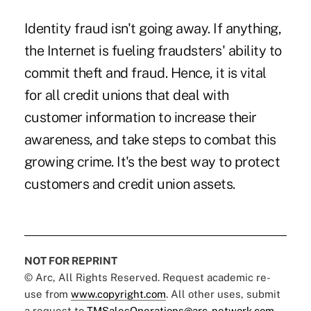
Identity fraud isn't going away. If anything,
the Internet is fueling fraudsters' ability to
commit theft and fraud. Hence, it is vital
for all credit unions that deal with
customer information to increase their
awareness, and take steps to combat this
growing crime. It's the best way to protect
customers and credit union assets.
NOT FOR REPRINT
© Arc, All Rights Reserved. Request academic re-
use from
www.copyright.com
. All other uses, submit
a request to
TMSalesOperations@arc-network.com
.