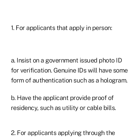
1. For applicants that apply in person:
a. Insist on a government issued photo ID
for verification. Genuine IDs will have some
form of authentication such as a hologram.
b. Have the applicant provide proof of
residency, such as utility or cable bills.
2. For applicants applying through the