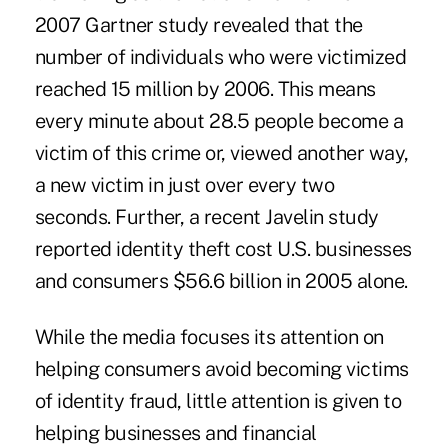
2007 Gartner study revealed that the
number of individuals who were victimized
reached 15 million by 2006. This means
every minute about 28.5 people become a
victim of this crime or, viewed another way,
a new victim in just over every two
seconds. Further, a recent Javelin study
reported identity theft cost U.S. businesses
and consumers $56.6 billion in 2005 alone.
While the media focuses its attention on
helping consumers avoid becoming victims
of identity fraud, little attention is given to
helping businesses and financial