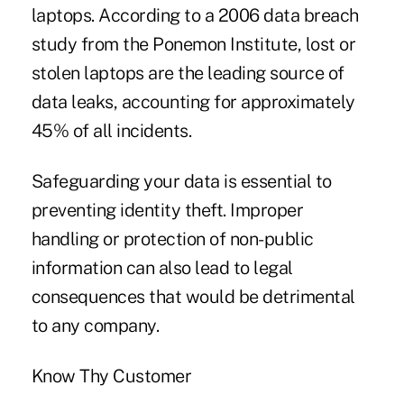
laptops. According to a 2006 data breach
study from the Ponemon Institute, lost or
stolen laptops are the leading source of
data leaks, accounting for approximately
45% of all incidents.
Safeguarding your data is essential to
preventing identity theft. Improper
handling or protection of non-public
information can also lead to legal
consequences that would be detrimental
to any company.
Know Thy Customer