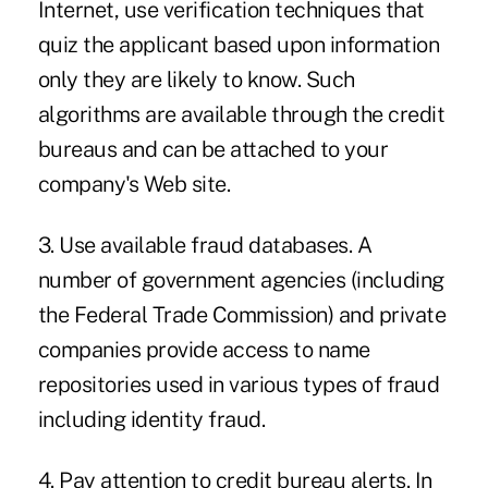
Internet, use verification techniques that
quiz the applicant based upon information
only they are likely to know. Such
algorithms are available through the credit
bureaus and can be attached to your
company's Web site.
3. Use available fraud databases. A
number of government agencies (including
the Federal Trade Commission) and private
companies provide access to name
repositories used in various types of fraud
including identity fraud.
4. Pay attention to credit bureau alerts. In