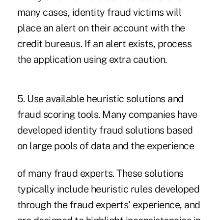
many cases, identity fraud victims will
place an alert on their account with the
credit bureaus. If an alert exists, process
the application using extra caution.
5. Use available heuristic solutions and
fraud scoring tools. Many companies have
developed identity fraud solutions based
on large pools of data and the experience
of many fraud experts. These solutions
typically include heuristic rules developed
through the fraud experts' experience, and