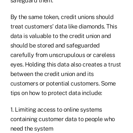
safeguard them.
By the same token, credit unions should
treat customers' data like diamonds. This
data is valuable to the credit union and
should be stored and safeguarded
carefully from unscrupulous or careless
eyes. Holding this data also creates a trust
between the credit union and its
customers or potential customers. Some
tips on how to protect data include:
1. Limiting access to online systems
containing customer data to people who
need the system