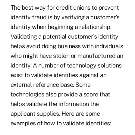
The best way for credit unions to prevent
identity fraud is by verifying a customer's
identity when beginning a relationship.
Validating a potential customer's identity
helps avoid doing business with individuals
who might have stolen or manufactured an
identity. A number of technology solutions
exist to validate identities against an
external reference base. Some
technologies also provide a score that
helps validate the information the
applicant supplies. Here are some
examples of how to validate identities: