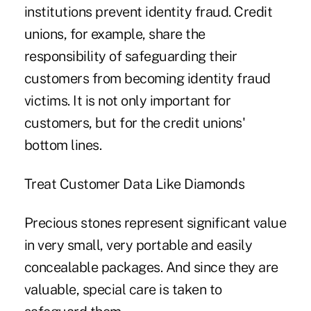
institutions prevent identity fraud. Credit
unions, for example, share the
responsibility of safeguarding their
customers from becoming identity fraud
victims. It is not only important for
customers, but for the credit unions'
bottom lines.
Treat Customer Data Like Diamonds
Precious stones represent significant value
in very small, very portable and easily
concealable packages. And since they are
valuable, special care is taken to