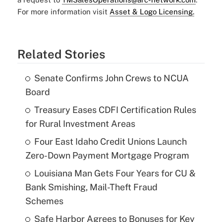
For more information visit
Asset & Logo Licensing.
Related Stories
Senate Confirms John Crews to NCUA
Board
Treasury Eases CDFI Certification Rules
for Rural Investment Areas
Four East Idaho Credit Unions Launch
Zero-Down Payment Mortgage Program
Louisiana Man Gets Four Years for CU &
Bank Smishing, Mail-Theft Fraud
Schemes
Safe Harbor Agrees to Bonuses for Key