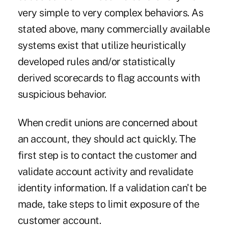
very simple to very complex behaviors. As
stated above, many commercially available
systems exist that utilize heuristically
developed rules and/or statistically
derived scorecards to flag accounts with
suspicious behavior.
When credit unions are concerned about
an account, they should act quickly. The
first step is to contact the customer and
validate account activity and revalidate
identity information. If a validation can't be
made, take steps to limit exposure of the
customer account.