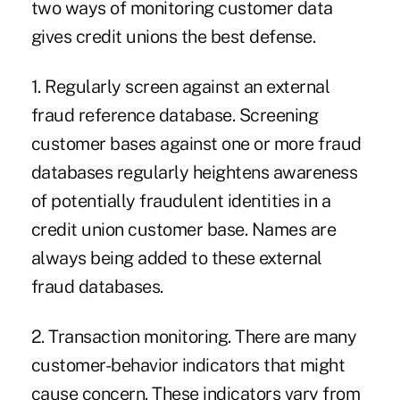
two ways of monitoring customer data
gives credit unions the best defense.
1. Regularly screen against an external
fraud reference database. Screening
customer bases against one or more fraud
databases regularly heightens awareness
of potentially fraudulent identities in a
credit union customer base. Names are
always being added to these external
fraud databases.
2. Transaction monitoring. There are many
customer-behavior indicators that might
cause concern. These indicators vary from